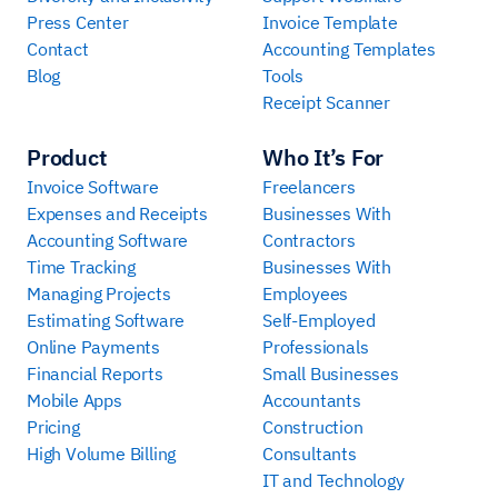
Press Center
Invoice Template
Contact
Accounting Templates
Blog
Tools
Receipt Scanner
Product
Who It’s For
Invoice Software
Freelancers
Expenses and Receipts
Businesses With
Accounting Software
Contractors
Time Tracking
Businesses With
Managing Projects
Employees
Estimating Software
Self-Employed
Online Payments
Professionals
Financial Reports
Small Businesses
Mobile Apps
Accountants
Pricing
Construction
High Volume Billing
Consultants
IT and Technology