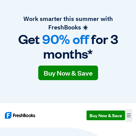
Work smarter this summer with
FreshBooks ☀️
Get
90% off
for 3
months*
Buy Now & Save
Buy Now & Save