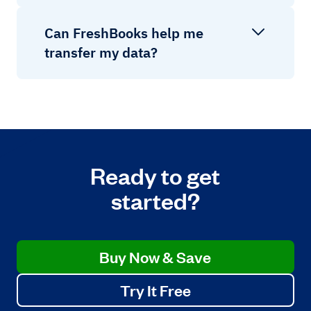
Can FreshBooks help me
transfer my data?
Ready to get
started?
Buy Now & Save
Try It Free