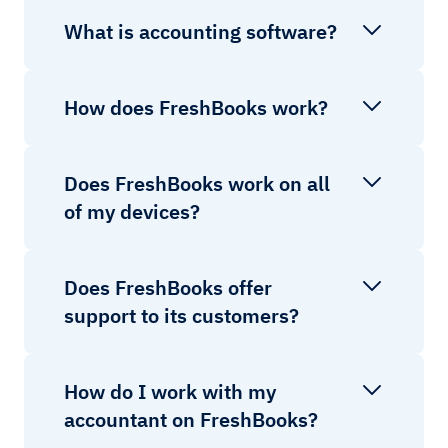
What is accounting software?
How does FreshBooks work?
Does FreshBooks work on all
of my devices?
Does FreshBooks offer
support to its customers?
How do I work with my
accountant on FreshBooks?