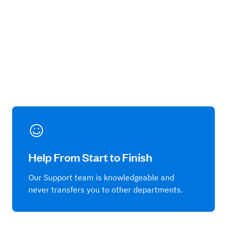
Help From Start to Finish
Our Support team is knowledgeable and
never transfers you to other departments.