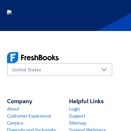
United States
Company
Helpful Links
About
Login
Customer Experience
Support
Careers
Sitemap
Diversity and Inclusivity
Support Webinars