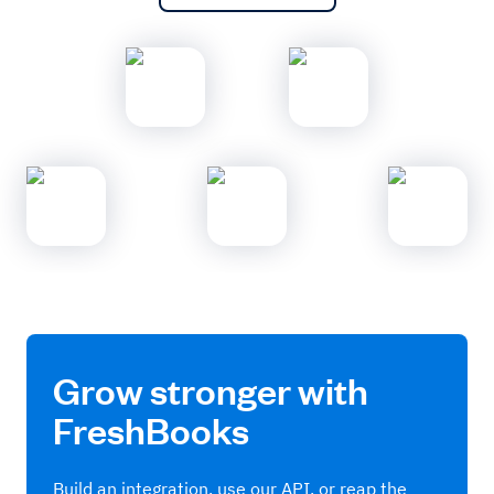
Grow stronger with
FreshBooks
Build an integration, use our API, or reap the