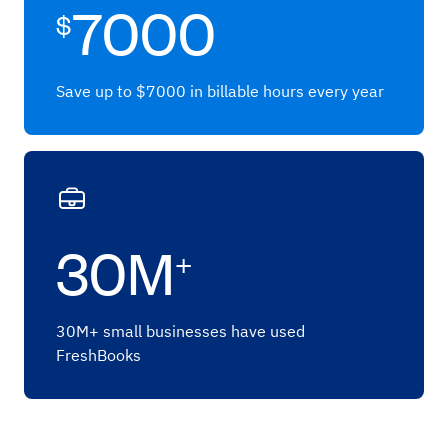
7000
$
Save up to $7000 in billable hours every year
30M
+
30M+ small businesses have used
FreshBooks