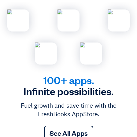
100+ apps.
Infinite possibilities.
Fuel growth and save time with the
FreshBooks AppStore.
See All Apps