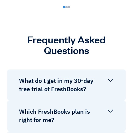
Frequently Asked
Questions
What do I get in my 30-day
free trial of FreshBooks?
Which FreshBooks plan is
right for me?