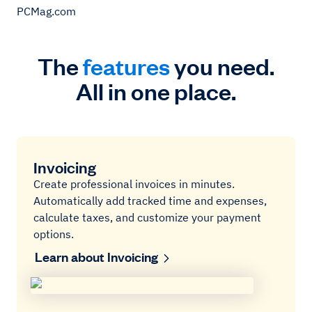
PCMag.com
The
features
you need.
All in one place.
Invoicing
Create professional invoices in minutes.
Automatically add tracked time and expenses,
calculate taxes, and customize your payment
options.
Learn about Invoicing