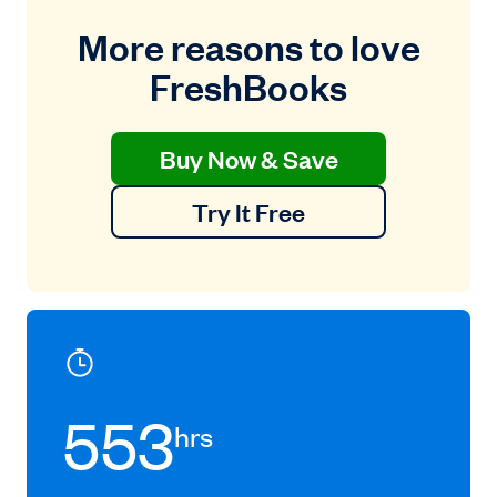
More reasons to love
FreshBooks
Buy Now & Save
Try It Free
553
hrs