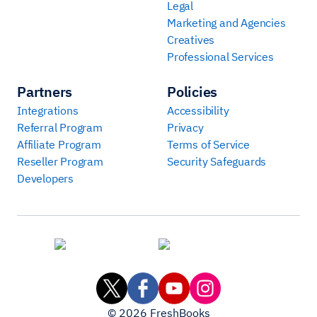
Legal
Marketing and Agencies
Creatives
Professional Services
Partners
Policies
Integrations
Accessibility
Referral Program
Privacy
Affiliate Program
Terms of Service
Reseller Program
Security Safeguards
Developers
©
2026
FreshBooks