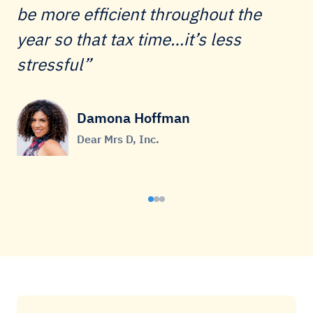
be more efficient throughout the
year so that tax time…it’s less
stressful
Damona Hoffman
Dear Mrs D, Inc.