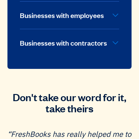
Businesses with employees
Businesses with contractors
Don't take our word for it,
take theirs
FreshBooks has really helped me to