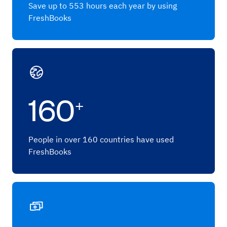
Save up to 553 hours each year by using
FreshBooks
160
+
People in over 160 countries have used
FreshBooks