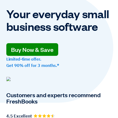
Your everyday small
business software
Buy Now & Save
Limited-time offer.
Get 90% off for 3 months.*
Customers and experts recommend
FreshBooks
4.5 Excellent