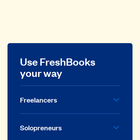
Use FreshBooks
your way
Freelancers
Solopreneurs