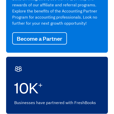
rewards of our affiliate and referral programs.
Explore the benefits of the Accounting Partner
Program for accounting professionals. Look no
further for your next growth opportunity!
Become a Partner
10K
+
Businesses have partnered with FreshBooks