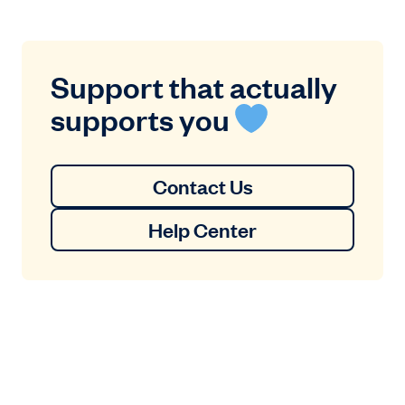
Support that actually
supports you
Contact Us
Help Center