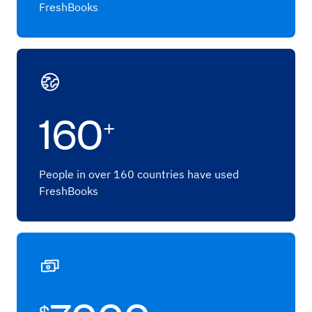
FreshBooks
160
+
People in over 160 countries have used
FreshBooks
$