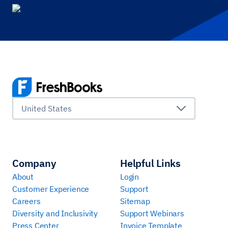
United States
Company
Helpful Links
About
Login
Customer Experience
Support
Careers
Sitemap
Diversity and Inclusivity
Support Webinars
Press Center
Invoice Template