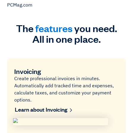
PCMag.com
The
features
you need.
All in one place.
Invoicing
Create professional invoices in minutes.
Automatically add tracked time and expenses,
calculate taxes, and customize your payment
options.
Learn about Invoicing