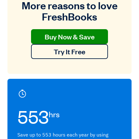
More reasons to love
FreshBooks
Buy Now & Save
Try It Free
553
hrs
Save up to 553 hours each year by using