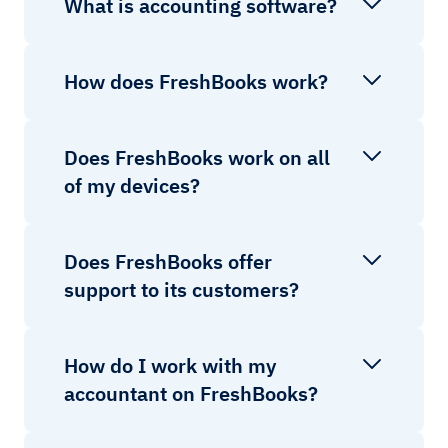
What is accounting software?
How does FreshBooks work?
Does FreshBooks work on all
of my devices?
Does FreshBooks offer
support to its customers?
How do I work with my
accountant on FreshBooks?