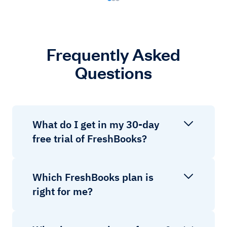
Frequently Asked
Questions
What do I get in my 30-day
free trial of FreshBooks?
Which FreshBooks plan is
right for me?