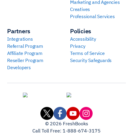
Marketing and Agencies
Creatives
Professional Services
Partners
Policies
Integrations
Accessibility
Referral Program
Privacy
Affiliate Program
Terms of Service
Reseller Program
Security Safeguards
Developers
©
2026
FreshBooks
Call Toll Free:
1-888-674-3175