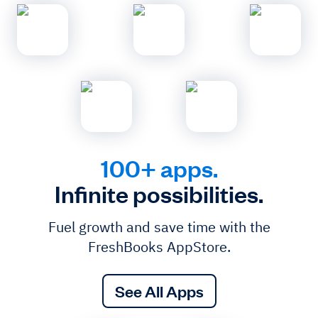
100+ apps.
Infinite possibilities.
Fuel growth and save time with the
FreshBooks AppStore.
See All Apps