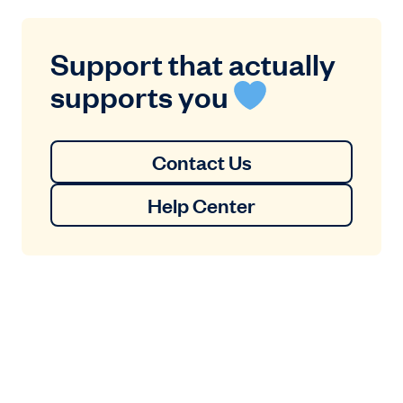
Support that actually
supports you
Contact Us
Help Center