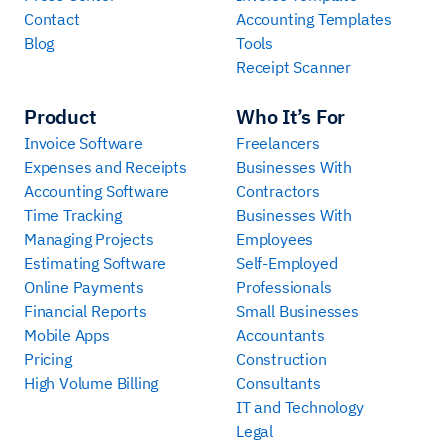
Contact
Accounting Templates
Blog
Tools
Receipt Scanner
Product
Who It’s For
Invoice Software
Freelancers
Expenses and Receipts
Businesses With
Accounting Software
Contractors
Time Tracking
Businesses With
Managing Projects
Employees
Estimating Software
Self-Employed
Online Payments
Professionals
Financial Reports
Small Businesses
Mobile Apps
Accountants
Pricing
Construction
High Volume Billing
Consultants
IT and Technology
Legal