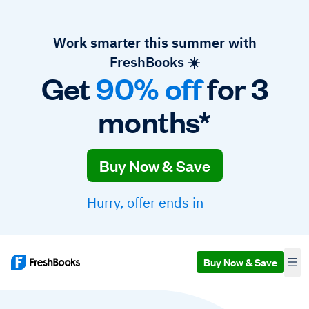
Work smarter this summer with
FreshBooks ☀️
Get
90% off
for 3
months*
Buy Now & Save
Hurry, offer ends in
Buy Now & Save