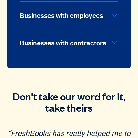
Businesses with employees
Businesses with contractors
Don't take our word for it,
take theirs
FreshBooks has really helped me to