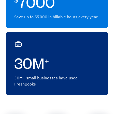
7000
Save up to $7000 in billable hours every year
30M
+
30M+ small businesses have used
FreshBooks