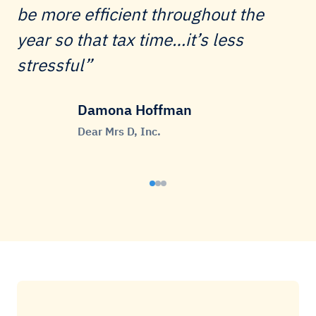
be more efficient throughout the
year so that tax time…it’s less
stressful
Damona Hoffman
Dear Mrs D, Inc.