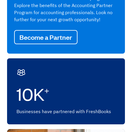
Explore the benefits of the Accounting Partner
Program for accounting professionals. Look no
further for your next growth opportunity!
Become a Partner
10K
+
Businesses have partnered with FreshBooks