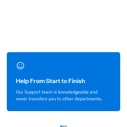
Help From Start to Finish
Our Support team is knowledgeable and
never transfers you to other departments.