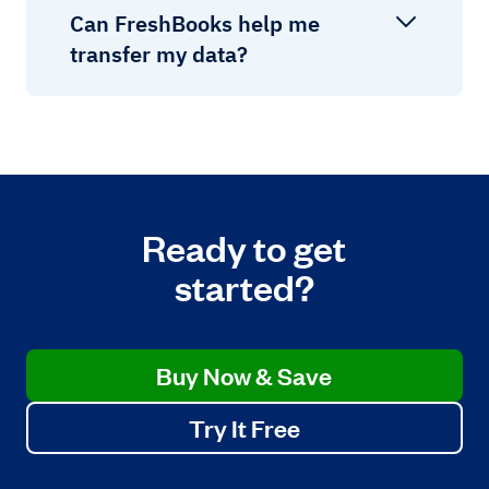
Can FreshBooks help me
transfer my data?
Ready to get
started?
Buy Now & Save
Try It Free