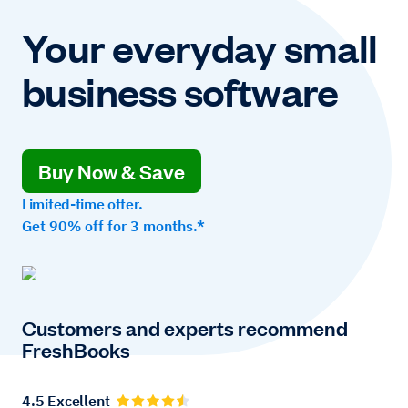
Your everyday small
business software
Buy Now & Save
Limited-time offer.
Get 90% off for 3 months.*
Customers and experts recommend
FreshBooks
4.5 Excellent