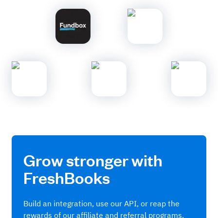
Grow stronger with
FreshBooks
Build an integration, use our API, or reap the
rewards of our affiliate and referral programs.