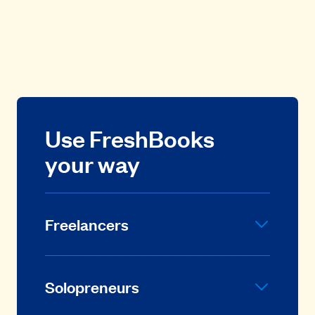
Use FreshBooks
your way
Freelancers
Solopreneurs