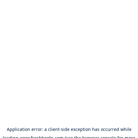
Application error: a
client
-side exception has occurred while
loading
www.freshbooks.com
(see the
browser console
for more