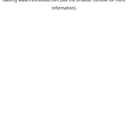
information).