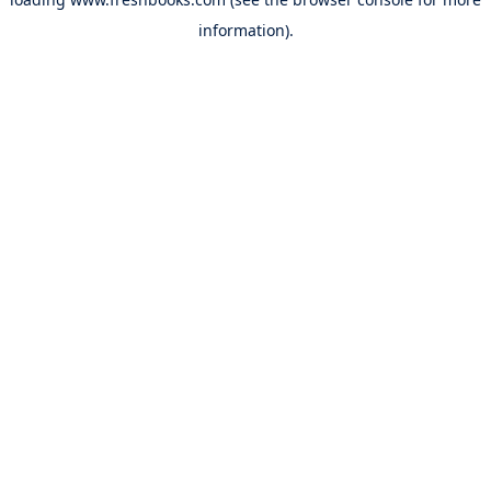
information).