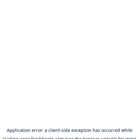
Application error: a
client
-side exception has occurred while
loading
www.freshbooks.com
(see the
browser console
for more