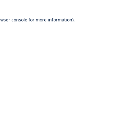
wser console
for more information).