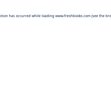
ption has occurred while loading
www.freshbooks.com
(see the
bro