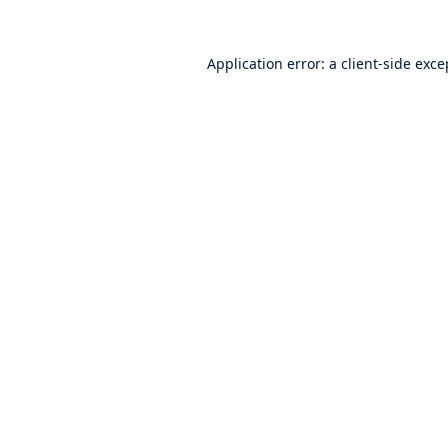
Application error: a
client
-side exce