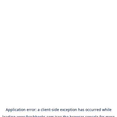
Application error: a
client
-side exception has occurred while
loading
www.freshbooks.com
(see the
browser console
for more