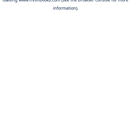
information).