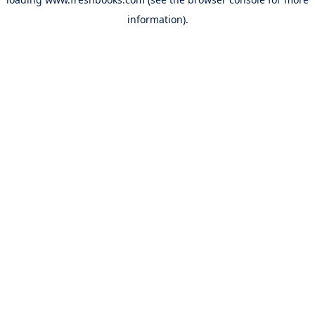
information).