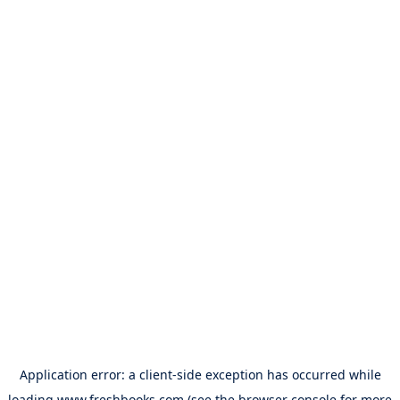
Application error: a
client
-side exception has occurred while
loading
www.freshbooks.com
(see the
browser console
for more