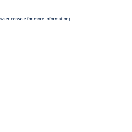
wser console
for more information).