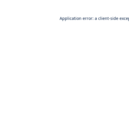
Application error: a
client
-side exce