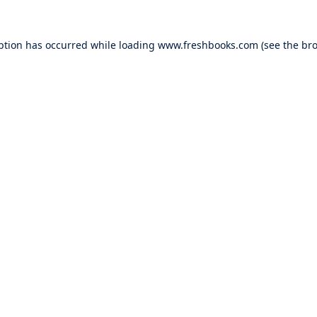
ption has occurred while loading
www.freshbooks.com
(see the
bro