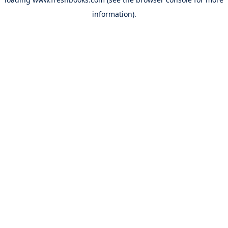
information).