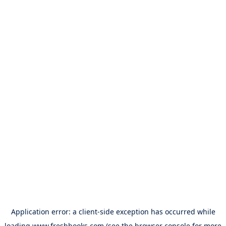
Application error: a
client
-side exception has occurred while
loading
www.freshbooks.com
(see the
browser console
for more