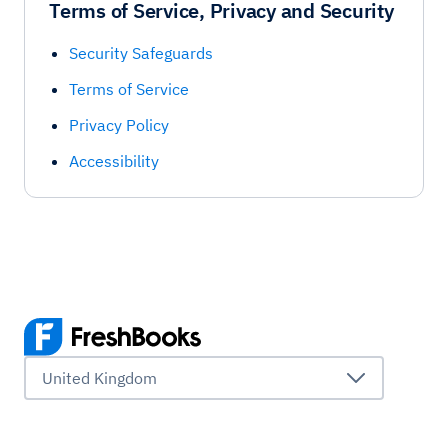
Terms of Service, Privacy and Security
Security Safeguards
Terms of Service
Privacy Policy
Accessibility
United Kingdom