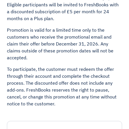
Eligible participants will be invited to FreshBooks with
a discounted subscription of £5 per month for 24
months on a Plus plan.
Promotion is valid for a limited time only to the
customers who receive the promotional email and
claim their offer before December 31, 2026. Any
claims outside of these promotion dates will not be
accepted.
To participate, the customer must redeem the offer
through their account and complete the checkout
process. The discounted offer does not include any
add-ons. FreshBooks reserves the right to pause,
cancel, or change this promotion at any time without
notice to the customer.