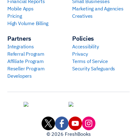
Financial Reports
Small Businesses
Mobile Apps
Marketing and Agencies
Pricing
Creatives
High Volume Billing
Partners
Policies
Integrations
Accessibility
Referral Program
Privacy
Affiliate Program
Terms of Service
Reseller Program
Security Safeguards
Developers
©
2026
FreshBooks