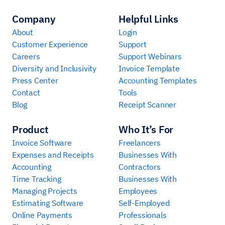
Company
Helpful Links
About
Login
Customer Experience
Support
Careers
Support Webinars
Diversity and Inclusivity
Invoice Template
Press Center
Accounting Templates
Contact
Tools
Blog
Receipt Scanner
Product
Who It’s For
Invoice Software
Freelancers
Expenses and Receipts
Businesses With
Accounting
Contractors
Time Tracking
Businesses With
Managing Projects
Employees
Estimating Software
Self-Employed
Online Payments
Professionals