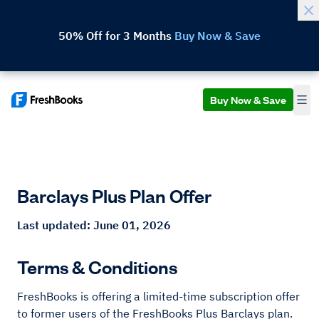
50% Off for 3 Months
Buy Now & Save
Buy Now & Save
Barclays Plus Plan Offer
Last updated: June 01, 2026
Terms & Conditions
FreshBooks is offering a limited-time subscription offer
to former users of the FreshBooks Plus Barclays plan.