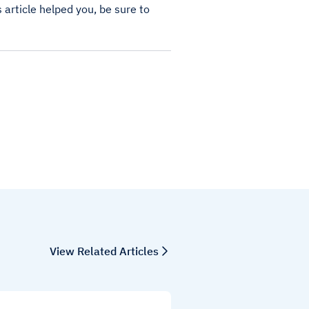
s article helped you, be sure to
View Related Articles