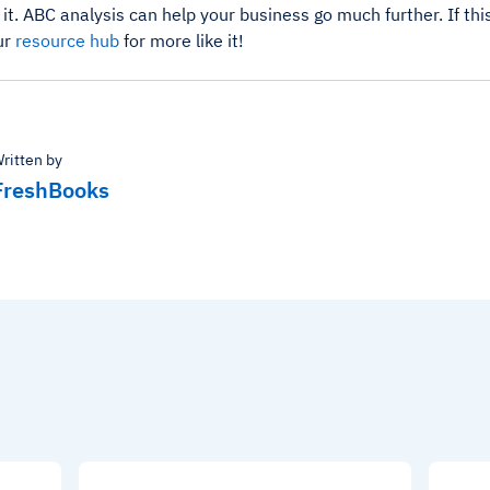
 it. ABC analysis can help your business go much further. If thi
ur
resource hub
for more like it!
ritten by
FreshBooks