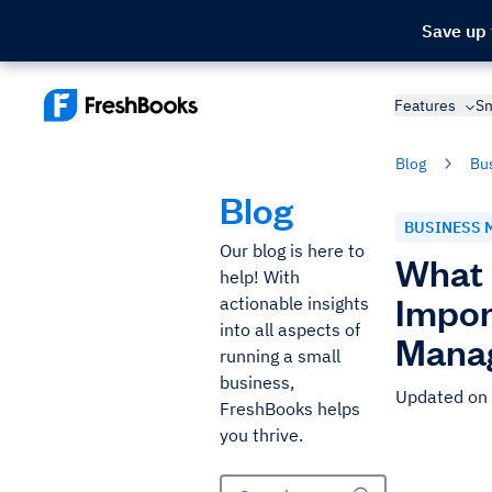
Save up
Features
Sm
Blog
Bu
Blog
BUSINESS 
Our blog is here to
What 
help! With
Impor
actionable insights
into all aspects of
Mana
running a small
business,
Updated on
FreshBooks helps
you thrive.