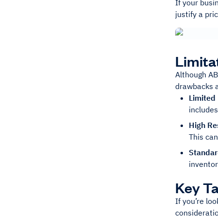
If your busi
justify a pr
Limita
Although ABC
drawbacks a
Limited
includes
High Re
This ca
Standar
inventor
Key T
If you’re lo
consideratio