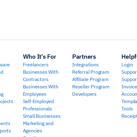
Who It’s For
Partners
Helpf
tware
Freelancers
Integrations
Login
nd
Businesses With
Referral Program
Suppor
Contractors
Affiliate Program
Suppor
Businesses With
Reseller Program
Invoic
ng
Employees
Developers
Accoun
ojects
Self-Employed
Templa
Professionals
Tools
Small Businesses
Receip
ments
Marketing and
ports
Agencies