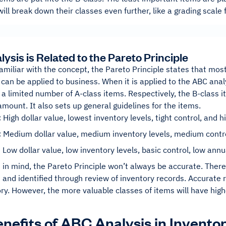
ll break down their classes even further, like a grading scale 
ysis is Related to the Pareto Principle
familiar with the concept, the Pareto Principle states that mo
s can be applied to business. When it is applied to the ABC ana
a limited number of A-class items. Respectively, the B-class i
amount. It also sets up general guidelines for the items.
:
High dollar value, lowest inventory levels, tight control, and
:
Medium dollar value, medium inventory levels, medium cont
:
Low dollar value, low inventory levels, basic control, low an
 in mind, the Pareto Principle won’t always be accurate. There 
and identified through review of inventory records. Accurate r
ry. However, the more valuable classes of items will have highe
nefits of ABC Analysis in Inven