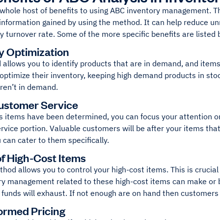
 whole host of benefits to using ABC inventory management. Th
 information gained by using the method. It can help reduce u
y turnover rate. Some of the more specific benefits are listed 
y Optimization
allows you to identify products that are in demand, and items 
optimize their inventory, keeping high demand products in sto
aren’t in demand.
ustomer Service
s items have been determined, you can focus your attention on
vice portion. Valuable customers will be after your items that
 can cater to them specifically.
of High-Cost Items
od allows you to control your high-cost items. This is crucial
ry management related to these high-cost items can make or b
 funds will exhaust. If not enough are on hand then customers
ormed Pricing