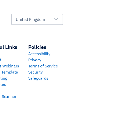
United Kingdom
ul Links
Policies
Accessibility
t
Privacy
t Webinars
Terms of Service
e Template
Security
ting
Safeguards
tes
t Scanner