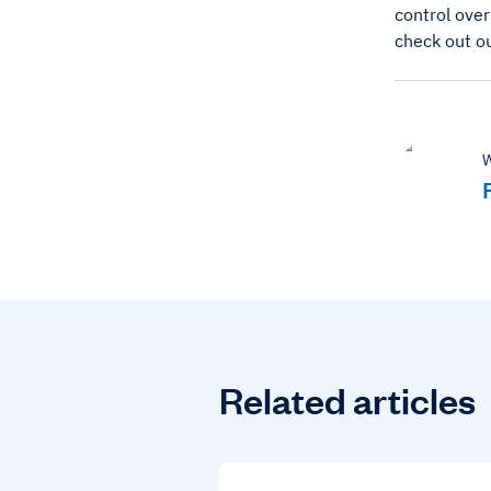
control over
check out o
W
Related articles