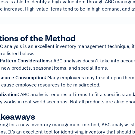
ness is able to identify a high-value item through ABC manage
ice increase. High-value items tend to be in high demand, and a
tions of the Method
 analysis is an excellent inventory management technique, it 
re listed below.
 Pattern Considerations:
ABC analysis doesn’t take into accoun
 new products, seasonal items, and special items.
source Consumption:
Many employees may take it upon themse
n cause employee resources to be misdirected.
dization:
ABC analysis requires all items to fit a specific stan
y works in real-world scenarios. Not all products are alike en
akeaways
oking for a new inventory management method, ABC analysis sho
ns. It’s an excellent tool for identifying inventory that shoul