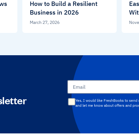
ews
How to Build a Resilient
Eas
Business in 2026
Wit
March 27, 2026
Nove
Email
letter
Yes, I would like FreshBooks to send
and let me know about offers and pr