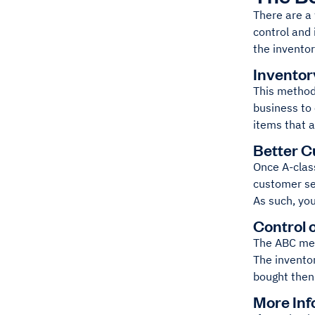
There are a
control and
the inventor
Inventor
This method 
business to 
items that 
Better C
Once A-clas
customer ser
As such, you
Control 
The ABC meth
The invento
bought then
More Inf