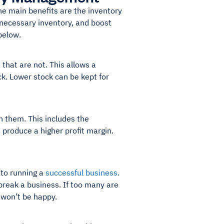
e main benefits are the inventory
nnecessary inventory, and boost
below.
that are not. This allows a
ck. Lower stock can be kept for
 them. This includes the
 produce a higher profit margin.
 to running a
successful business
.
reak a business. If too many are
 won’t be happy.