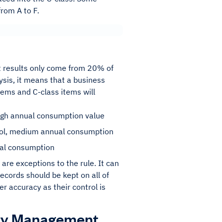
from A to F.
st results only come from 20% of
lysis, it means that a business
tems and C-class items will
 high annual consumption value
rol, medium annual consumption
nual consumption
are exceptions to the rule. It can
ecords should be kept on all of
r accuracy as their control is
tory Management