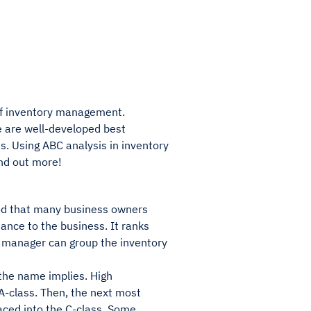
 of inventory management.
re are well-developed best
s. Using ABC analysis in inventory
nd out more!
od that many business owners
ance to the business. It ranks
y manager can group the inventory
the name implies. High
 A-class. Then, the next most
laced into the C-class. Some