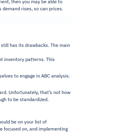
ment, then you may be able to
s demand rises, so can prices.
still has its drawbacks. The main
t inventory patterns. This
lves to engage in ABC analysis.
dard. Unfortunately, that’s not how
ough to be standardized.
uld be on your list of
d be focused on, and implementing