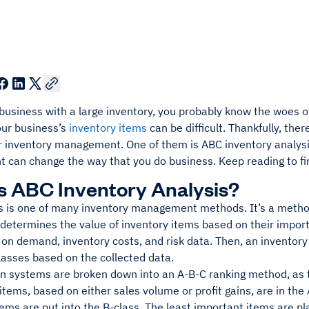
a business with a large inventory, you probably know the woes
ur business’s
inventory items
can be difficult. Thankfully, the
or inventory management. One of them is ABC inventory analysi
can change the way that you do business. Keep reading to fi
s ABC Inventory Analysis?
s is one of many inventory management methods. It’s a meth
 determines the value of inventory items based on their import
on demand, inventory costs, and risk data. Then, an inventor
lasses based on the collected data.
ion systems are broken down into an A-B-C ranking method, as 
tems, based on either sales volume or profit gains, are in the
ems are put into the B-class. The least important items are p