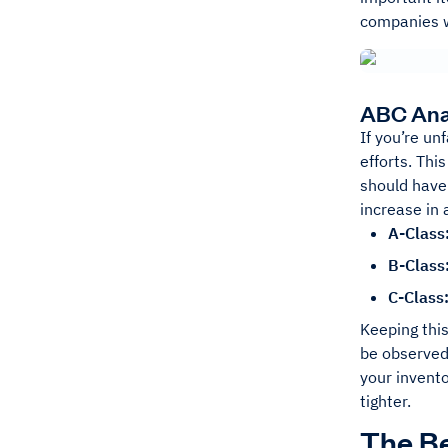
companies wi
ABC Anal
If you’re un
efforts. Thi
should have 
increase in 
A-Class
B-Class
C-Class
Keeping this
be observed 
your invento
tighter.
The Be