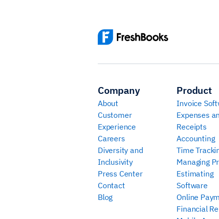
Company
Product
About
Invoice Sof
Customer
Expenses a
Experience
Receipts
Careers
Accounting
Diversity and
Time Tracki
Inclusivity
Managing Pr
Press Center
Estimating
Contact
Software
Blog
Online Pay
Financial Re