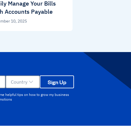
ily Manage Your Bills
h Accounts Payable
mber 10, 2025
Sign Up
Country
 me helpful tips on how to grow my business
omotions