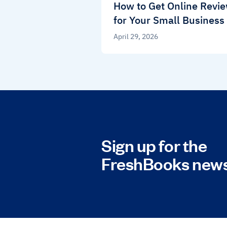
How to Get Online Revi
for Your Small Business
April 29, 2026
Sign up for the
FreshBooks news