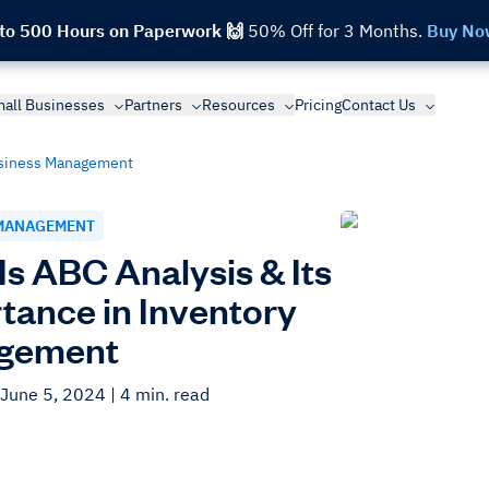
 to 500 Hours on Paperwork 🙌
50% Off for 3 Months.
Buy No
all Businesses
Partners
Resources
Pricing
Contact Us
siness Management
MANAGEMENT
Is ABC Analysis & Its
tance in Inventory
gement
 June 5, 2024
| 4 min. read