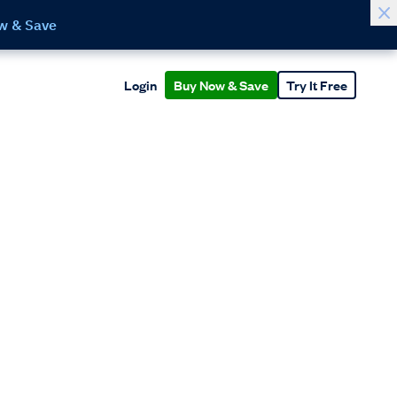
w & Save
Login
Buy Now & Save
Try It Free