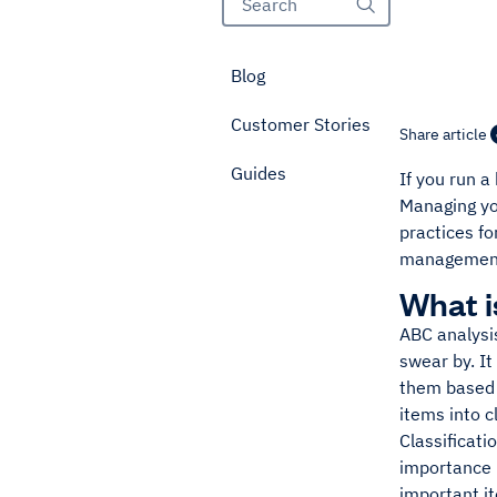
Blog
Customer Stories
Share article
Guides
If you run 
Managing yo
practices f
management 
What i
ABC analysi
swear by. It
them based 
items into c
Classificat
importance i
important it