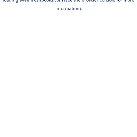
information).