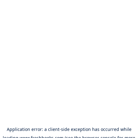
Application error: a
client
-side exception has occurred while
loading
www.freshbooks.com
(see the
browser console
for more