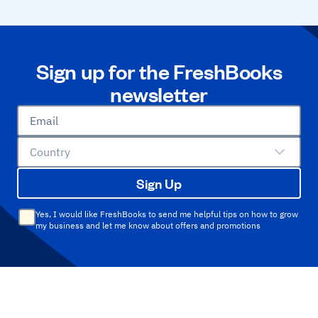
Sign up for the FreshBooks
newsletter
Email
Country
Sign Up
Yes, I would like FreshBooks to send me helpful tips on how to grow
my business and let me know about offers and promotions