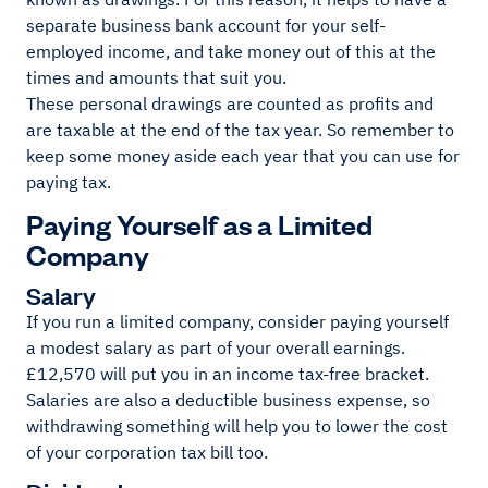
separate business bank account for your self-
employed income, and take money out of this at the
times and amounts that suit you.
These personal drawings are counted as profits and
are taxable at the end of the tax year. So remember to
keep some money aside each year that you can use for
paying tax.
Paying Yourself as a Limited
Company
Salary
If you run a limited company, consider paying yourself
a modest salary as part of your overall earnings.
£12,570 will put you in an income tax-free bracket.
Salaries are also a deductible business expense, so
withdrawing something will help you to lower the cost
of your corporation tax bill too.