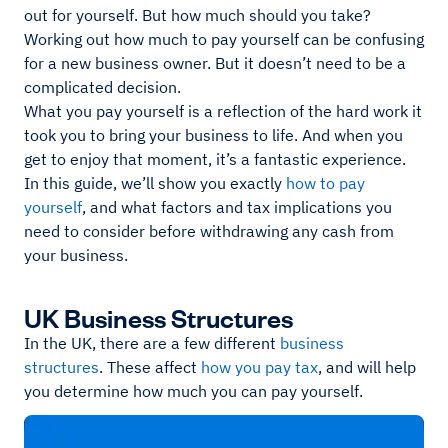
out for yourself. But how much should you take?
Working out how much to pay yourself can be confusing
for a new business owner. But it doesn’t need to be a
complicated decision.
What you pay yourself is a reflection of the hard work it
took you to bring your business to life. And when you
get to enjoy that moment, it’s a fantastic experience.
In this guide, we’ll show you exactly
how to pay
yourself
, and what factors and tax implications you
need to consider before withdrawing any cash from
your business.
UK Business Structures
In the UK, there are a few different
business
structures
. These affect
how you pay tax
, and will help
you determine how much you can pay yourself.