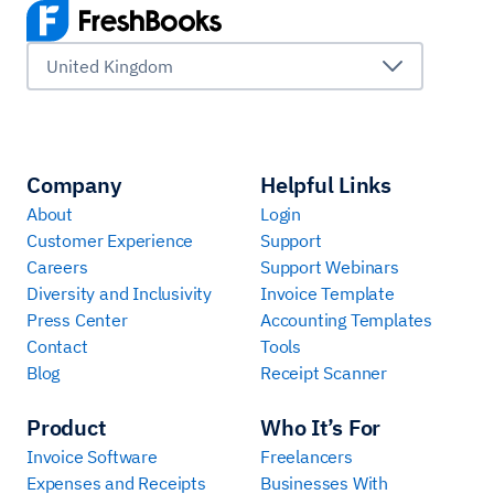
United Kingdom
Company
Helpful Links
About
Login
Customer Experience
Support
Careers
Support Webinars
Diversity and Inclusivity
Invoice Template
Press Center
Accounting Templates
Contact
Tools
Blog
Receipt Scanner
Product
Who It’s For
Invoice Software
Freelancers
Expenses and Receipts
Businesses With