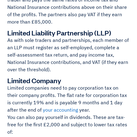
National Insurance contributions above on their share
of the profits. The partners also pay VAT if they earn
more than £85,000.
Limited Liability Partnership (LLP)
As with sole traders and partnerships, each member of
an LLP must register as self-employed, complete a
self-assessment tax return, and pay income tax,
National Insurance contributions, and VAT (if they earn
over the threshold).
Limited Company
Limited companies need to pay corporation tax on
their company profits. The flat rate for corporation tax
is currently 19% and is payable 9 months and 1 day
after the end of
your accounting
year.
You can also pay yourself in dividends. These are tax-
free for the first £2,000 and subject to lower tax rates
of: