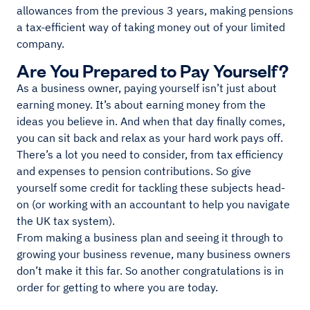
allowances from the previous 3 years, making pensions
a tax-efficient way of taking money out of your limited
company.
Are You Prepared to Pay Yourself?
As a business owner, paying yourself isn’t just about
earning money. It’s about earning money from the
ideas you believe in. And when that day finally comes,
you can sit back and relax as your hard work pays off.
There’s a lot you need to consider, from tax efficiency
and expenses to pension contributions. So give
yourself some credit for tackling these subjects head-
on (or working with an accountant to help you navigate
the UK tax system).
From making a business plan and seeing it through to
growing your business revenue, many business owners
don’t make it this far. So another congratulations is in
order for getting to where you are today.