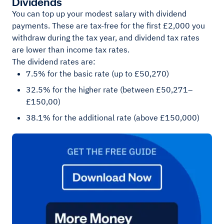
Dividends
You can top up your modest salary with dividend
payments. These are tax-free for the first £2,000 you
withdraw during the tax year, and dividend tax rates
are lower than income tax rates.
The dividend rates are:
7.5% for the basic rate (up to £50,270)
32.5% for the higher rate (between £50,271–
£150,00)
38.1% for the additional rate (above £150,000)