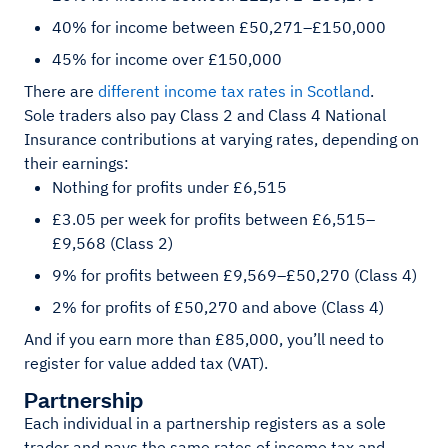
40% for income between £50,271–£150,000
45% for income over £150,000
There are
different income tax rates in Scotland
.
Sole traders also pay Class 2 and Class 4 National
Insurance contributions at varying rates, depending on
their earnings:
Nothing for profits under £6,515
£3.05 per week for profits between £6,515–
£9,568 (Class 2)
9% for profits between £9,569–£50,270 (Class 4)
2% for profits of £50,270 and above (Class 4)
And if you earn more than £85,000, you’ll need to
register for value added tax (VAT).
Partnership
Each individual in a partnership registers as a sole
trader and pays the same rates of income tax and