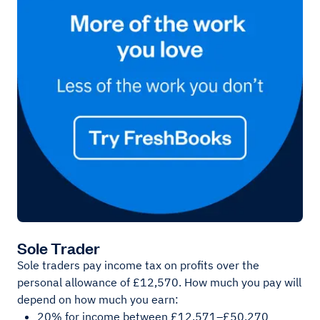
Sole Trader
Sole traders pay income tax on profits over the
personal allowance of £12,570. How much you pay will
depend on how much you earn:
20% for income between £12,571–£50,270