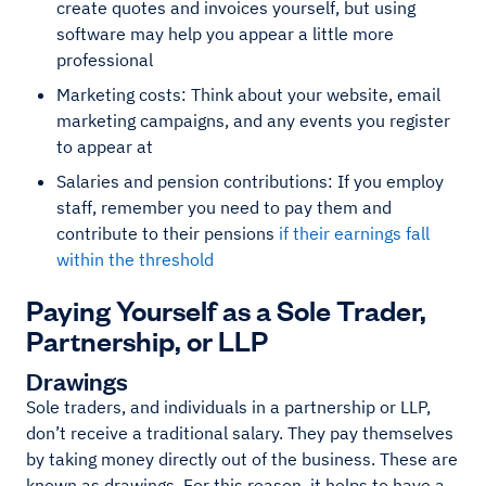
create quotes and invoices yourself, but using
software may help you appear a little more
professional
Marketing costs: Think about your website, email
marketing campaigns, and any events you register
to appear at
Salaries and pension contributions: If you employ
staff, remember you need to pay them and
contribute to their pensions
if their earnings fall
within the threshold
Paying Yourself as a Sole Trader,
Partnership, or LLP
Drawings
Sole traders, and individuals in a partnership or LLP,
don’t receive a traditional salary. They pay themselves
by taking money directly out of the business. These are
known as drawings. For this reason, it helps to have a