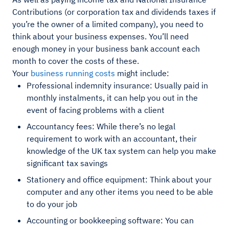
Contributions (or corporation tax and dividends taxes if
you’re the owner of a limited company), you need to
think about your business expenses. You’ll need
enough money in your business bank account each
month to cover the costs of these.
Your
business running costs
might include:
Professional indemnity insurance: Usually paid in
monthly instalments, it can help you out in the
event of facing problems with a client
Accountancy fees: While there’s no legal
requirement to work with an accountant, their
knowledge of the UK tax system can help you make
significant tax savings
Stationery and office equipment: Think about your
computer and any other items you need to be able
to do your job
Accounting or bookkeeping software: You can