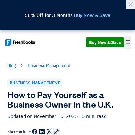
50% Off for 3 Months
Buy Now & Save
Buy Now & Save
Blog
Business Management
BUSINESS MANAGEMENT
How to Pay Yourself as a
Business Owner in the U.K.
Updated on November 15, 2025
| 5 min. read
Share article