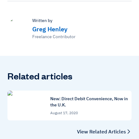
Written by
Greg Henley
Freelance Contributor
Related articles
New: Direct Debit Convenience, Now in
the U.K.
August 17, 2020
View Related Articles