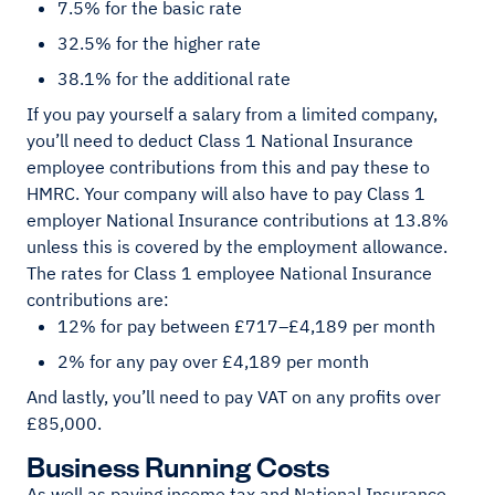
7.5% for the basic rate
32.5% for the higher rate
38.1% for the additional rate
If you pay yourself a salary from a limited company,
you’ll need to deduct Class 1 National Insurance
employee contributions from this and pay these to
HMRC. Your company will also have to pay Class 1
employer National Insurance contributions at 13.8%
unless this is covered by the employment allowance.
The rates for Class 1 employee National Insurance
contributions are:
12% for pay between £717–£4,189 per month
2% for any pay over £4,189 per month
And lastly, you’ll need to pay VAT on any profits over
£85,000.
Business Running Costs
As well as paying income tax and National Insurance