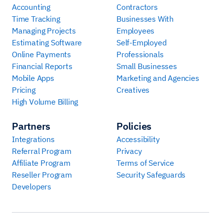
Accounting
Contractors
Time Tracking
Businesses With
Managing Projects
Employees
Estimating Software
Self-Employed
Online Payments
Professionals
Financial Reports
Small Businesses
Mobile Apps
Marketing and Agencies
Pricing
Creatives
High Volume Billing
Partners
Policies
Integrations
Accessibility
Referral Program
Privacy
Affiliate Program
Terms of Service
Reseller Program
Security Safeguards
Developers