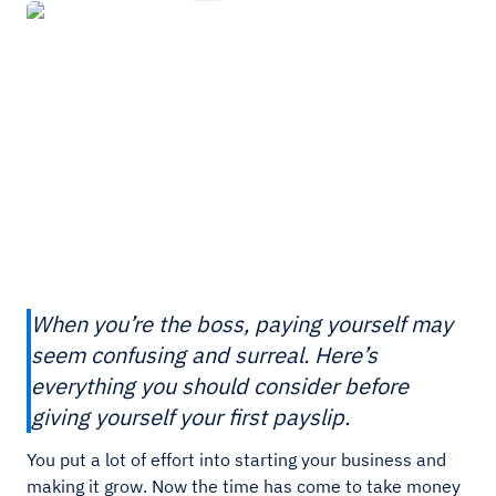
When you’re the boss, paying yourself may
seem confusing and surreal. Here’s
everything you should consider before
giving yourself your first payslip.
You put a lot of effort into starting your business and
making it grow. Now the time has come to take money