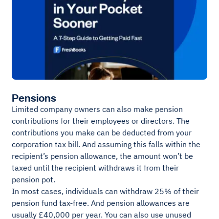
Pensions
Limited company owners can also make pension
contributions for their employees or directors. The
contributions you make can be deducted from your
corporation tax bill. And assuming this falls within the
recipient’s pension allowance, the amount won’t be
taxed until the recipient withdraws it from their
pension pot.
In most cases, individuals can withdraw 25% of their
pension fund tax-free. And pension allowances are
usually £40,000 per year. You can also use unused