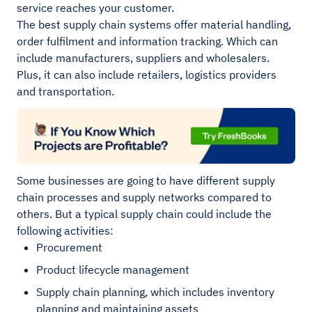
service reaches your customer.
The best supply chain systems offer material handling,
order fulfilment and information tracking. Which can
include manufacturers, suppliers and wholesalers.
Plus, it can also include retailers, logistics providers
and transportation.
Some businesses are going to have different supply
chain processes and supply networks compared to
others. But a typical supply chain could include the
following activities:
Procurement
Product lifecycle management
Supply chain planning, which includes inventory
planning and maintaining assets