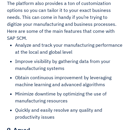
The platform also provides a ton of customization
options so you can tailor it to your exact business
needs. This can come in handy if you’re trying to
digitize your manufacturing and business processes.
Here are some of the main features that come with
SAP SCM.
Analyze and track your manufacturing performance
at the local and global level
Improve visibility by gathering data from your
manufacturing systems
Obtain continuous improvement by leveraging
machine learning and advanced algorithms
Minimize downtime by optimizing the use of
manufacturing resources
Quickly and easily resolve any quality and
productivity issues
2. Anvyl