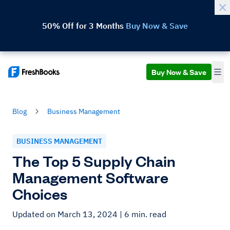
50% Off for 3 Months
Buy Now & Save
Buy Now & Save
Blog
Business Management
BUSINESS MANAGEMENT
The Top 5 Supply Chain
Management Software
Choices
Updated on March 13, 2024
| 6 min. read