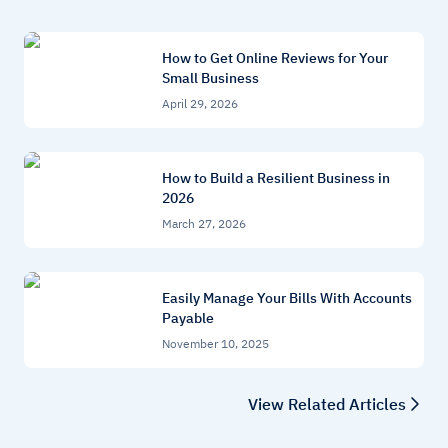
How to Get Online Reviews for Your
Small Business
April 29, 2026
How to Build a Resilient Business in
2026
March 27, 2026
Easily Manage Your Bills With Accounts
Payable
November 10, 2025
View Related Articles