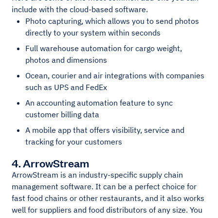
include with the cloud-based software.
Photo capturing, which allows you to send photos
directly to your system within seconds
Full warehouse automation for cargo weight,
photos and dimensions
Ocean, courier and air integrations with companies
such as UPS and FedEx
An accounting automation feature to sync
customer billing data
A mobile app that offers visibility, service and
tracking for your customers
4. ArrowStream
ArrowStream is an industry-specific supply chain
management software. It can be a perfect choice for
fast food chains or other restaurants, and it also works
well for suppliers and food distributors of any size. You