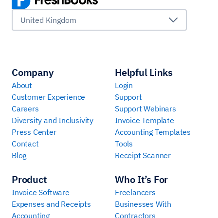
United Kingdom
Company
Helpful Links
About
Login
Customer Experience
Support
Careers
Support Webinars
Diversity and Inclusivity
Invoice Template
Press Center
Accounting Templates
Contact
Tools
Blog
Receipt Scanner
Product
Who It’s For
Invoice Software
Freelancers
Expenses and Receipts
Businesses With
Accounting
Contractors