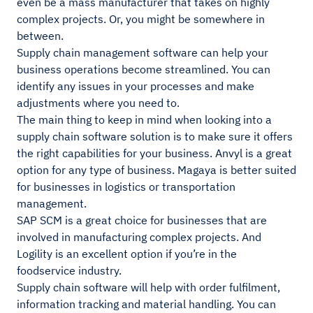
even be a mass manufacturer that takes on highly
complex projects. Or, you might be somewhere in
between.
Supply chain management software can help your
business operations become streamlined. You can
identify any issues in your processes and make
adjustments where you need to.
The main thing to keep in mind when looking into a
supply chain software solution is to make sure it offers
the right capabilities for your business. Anvyl is a great
option for any type of business. Magaya is better suited
for businesses in logistics or transportation
management.
SAP SCM is a great choice for businesses that are
involved in manufacturing complex projects. And
Logility is an excellent option if you’re in the
foodservice industry.
Supply chain software will help with order fulfilment,
information tracking and material handling. You can