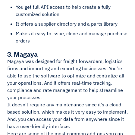
You get full API access to help create a fully
customized solution
It offers a supplier directory and a parts library
Makes it easy to issue, clone and manage purchase
orders
3. Magaya
Magaya was designed for freight forwarders, logistics
firms and importing and exporting businesses. You’re
able to use the software to optimize and centralize all
your operations. And it offers real-time tracking,
compliance and rate management to help streamline
your processes.
It doesn’t require any maintenance since it’s a cloud-
based solution, which makes it very easy to implement.
And, you can access your data from anywhere since it
has a user-friendly interface.
Here are some of the most common add-ons you can