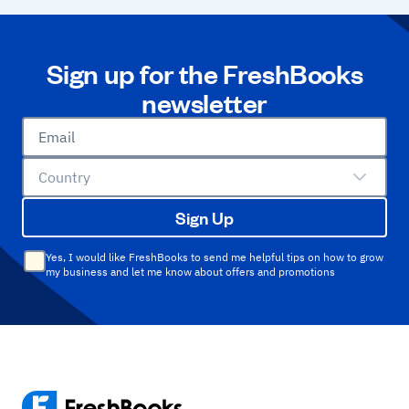
Sign up for the FreshBooks
newsletter
Email
Country
Sign Up
Yes, I would like FreshBooks to send me helpful tips on how to grow
my business and let me know about offers and promotions