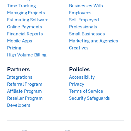
Time Tracking
Businesses With
Managing Projects
Employees
Estimating Software
Self-Employed
Online Payments
Professionals
Financial Reports
Small Businesses
Mobile Apps
Marketing and Agencies
Pricing
Creatives
High Volume Billing
Partners
Policies
Integrations
Accessibility
Referral Program
Privacy
Affiliate Program
Terms of Service
Reseller Program
Security Safeguards
Developers