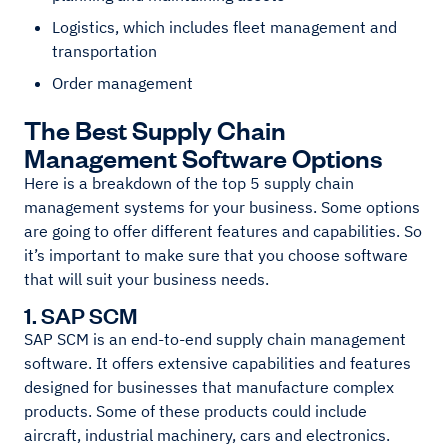
Logistics, which includes fleet management and
transportation
Order management
The Best Supply Chain
Management Software Options
Here is a breakdown of the top 5 supply chain
management systems for your business. Some options
are going to offer different features and capabilities. So
it’s important to make sure that you choose software
that will suit your business needs.
1. SAP SCM
SAP SCM is an end-to-end supply chain management
software. It offers extensive capabilities and features
designed for businesses that manufacture complex
products. Some of these products could include
aircraft, industrial machinery, cars and electronics.