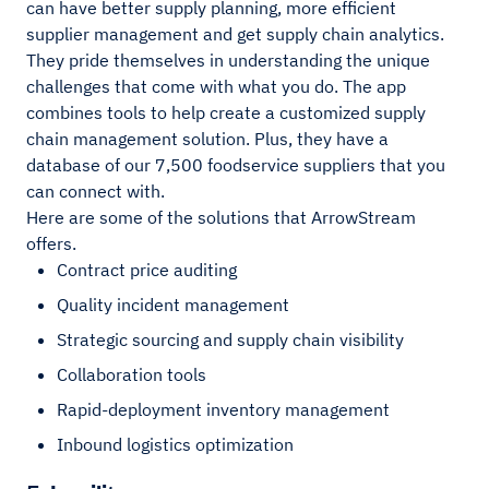
can have better supply planning, more efficient
supplier management and get supply chain analytics.
They pride themselves in understanding the unique
challenges that come with what you do. The app
combines tools to help create a customized supply
chain management solution. Plus, they have a
database of our 7,500 foodservice suppliers that you
can connect with.
Here are some of the solutions that ArrowStream
offers.
Contract price auditing
Quality incident management
Strategic sourcing and supply chain visibility
Collaboration tools
Rapid-deployment inventory management
Inbound logistics optimization