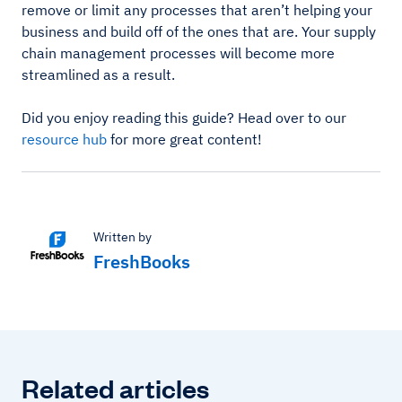
remove or limit any processes that aren’t helping your
business and build off of the ones that are. Your supply
chain management processes will become more
streamlined as a result.
Did you enjoy reading this guide? Head over to our
resource hub
for more great content!
Written by
FreshBooks
Related articles