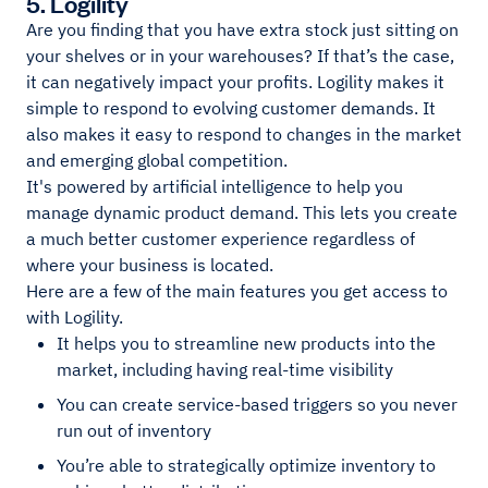
5. Logility
Are you finding that you have extra stock just sitting on
your shelves or in your warehouses? If that’s the case,
it can negatively impact your profits. Logility makes it
simple to respond to evolving customer demands. It
also makes it easy to respond to changes in the market
and emerging global competition.
It's powered by artificial intelligence to help you
manage dynamic product demand. This lets you create
a much better customer experience regardless of
where your business is located.
Here are a few of the main features you get access to
with Logility.
It helps you to streamline new products into the
market, including having real-time visibility
You can create service-based triggers so you never
run out of inventory
You’re able to strategically optimize inventory to