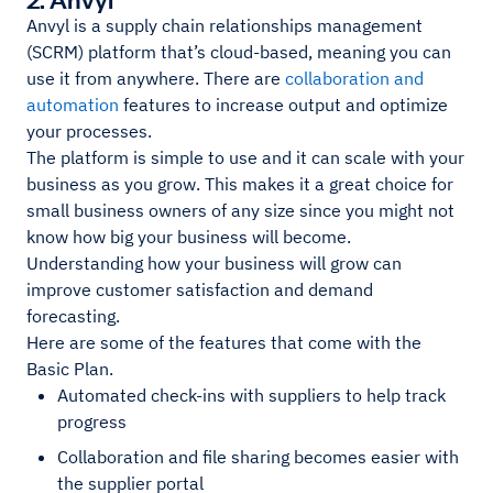
Anvyl is a supply chain relationships management
(SCRM) platform that’s cloud-based, meaning you can
use it from anywhere. There are
collaboration and
automation
features to increase output and optimize
your processes.
The platform is simple to use and it can scale with your
business as you grow. This makes it a great choice for
small business owners of any size since you might not
know how big your business will become.
Understanding how your business will grow can
improve customer satisfaction and demand
forecasting.
Here are some of the features that come with the
Basic Plan.
Automated check-ins with suppliers to help track
progress
Collaboration and file sharing becomes easier with
the supplier portal