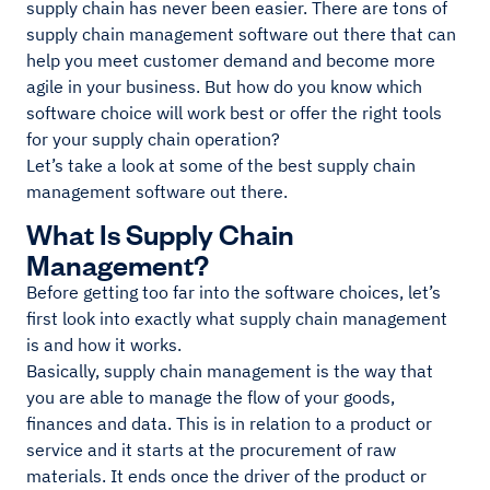
supply chain has never been easier. There are tons of
supply chain management software out there that can
help you meet customer demand and become more
agile in your business. But how do you know which
software choice will work best or offer the right tools
for your supply chain operation?
Let’s take a look at some of the best supply chain
management software out there.
What Is Supply Chain
Management?
Before getting too far into the software choices, let’s
first look into exactly what supply chain management
is and how it works.
Basically, supply chain management is the way that
you are able to manage the flow of your goods,
finances and data. This is in relation to a product or
service and it starts at the procurement of raw
materials. It ends once the driver of the product or