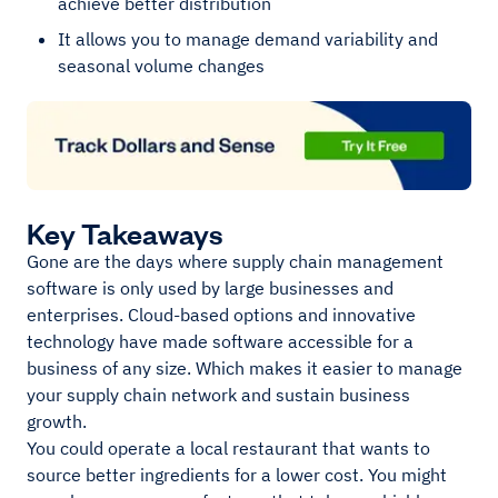
achieve better distribution
It allows you to manage demand variability and
seasonal volume changes
Key Takeaways
Gone are the days where supply chain management
software is only used by large businesses and
enterprises. Cloud-based options and innovative
technology have made software accessible for a
business of any size. Which makes it easier to manage
your supply chain network and sustain business
growth.
You could operate a local restaurant that wants to
source better ingredients for a lower cost. You might