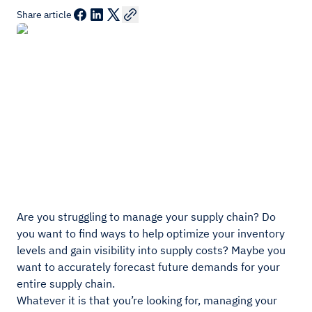
Share article
Are you struggling to manage your supply chain? Do
you want to find ways to help optimize your inventory
levels and gain visibility into supply costs? Maybe you
want to accurately forecast future demands for your
entire supply chain.
Whatever it is that you’re looking for, managing your