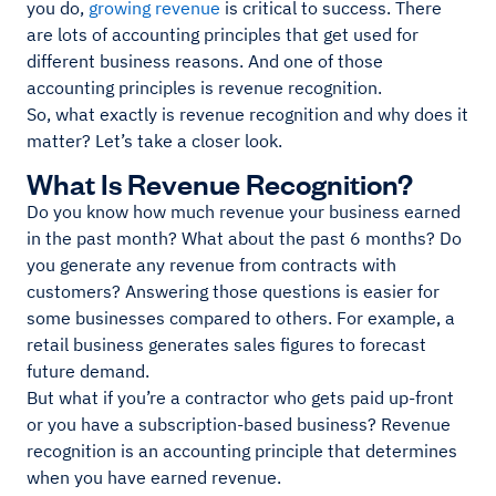
you do,
growing revenue
is critical to success. There
are lots of accounting principles that get used for
different business reasons. And one of those
accounting principles is revenue recognition.
So, what exactly is revenue recognition and why does it
matter? Let’s take a closer look.
What Is Revenue Recognition?
Do you know how much revenue your business earned
in the past month? What about the past 6 months? Do
you generate any revenue from contracts with
customers? Answering those questions is easier for
some businesses compared to others. For example, a
retail business generates sales figures to forecast
future demand.
But what if you’re a contractor who gets paid up-front
or you have a subscription-based business? Revenue
recognition is an accounting principle that determines
when you have earned revenue.