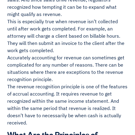
recognized how tempting it can be to expand what
might qualify as revenue.
This is especially true when revenue isn’t collected
until after work gets completed. For example, an
attorney will charge a client based on billable hours.
They will then submit an invoice to the client after the
work gets completed.
Accurately accounting for revenue can sometimes get
complicated for any number of reasons. There can be
situations where there are exceptions to the revenue
recognition principle.
The revenue recognition principle is one of the features
of accrual accounting. It requires revenue to get
recognized within the same income statement. And
within the same period that revenue is realized. It
doesn’t have to necessarily be when cash is actually
received.
What Are the Principles of