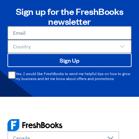
Sign up for the FreshBooks
newsletter
Email
Country
Sign Up
Yes, I would like FreshBooks to send me helpful tips on how to grow
my business and let me know about offers and promotions
Canada