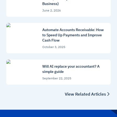
Business)
June 2, 2026
Automate Accounts Receivable: How
to Speed Up Payments and Improve
Cash Flow
October 3, 2025
Will AI replace your accountant? A
simple guide
September 22, 2025
View Related Articles