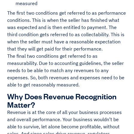
measured
The first two conditions get referred to as performance
conditions. This is when the seller has finished what
was expected and is then entitled to payment. The
third condition gets referred to as collectability. This is
when the seller must have a reasonable expectation
that they will get paid for their performance.
The final two conditions get referred to as
measurability. Due to accounting guidelines, the seller
needs to be able to match any revenues to any
expenses. So, both revenues and expenses need to be
able to get reasonably measured.
Why Does Revenue Recognition
Matter?
Revenue is at the core of all your business processes
and overall performance. Your business wouldn’t be
able to survive, let alone become profitable, without
sales. And since sales drive revenue, regulators