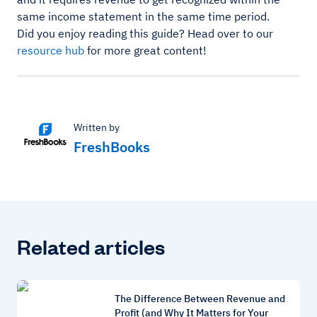
same income statement in the same time period.
Did you enjoy reading this guide? Head over to our
resource hub
for more great content!
Written by
FreshBooks
Related articles
The Difference Between Revenue and
Profit (and Why It Matters for Your