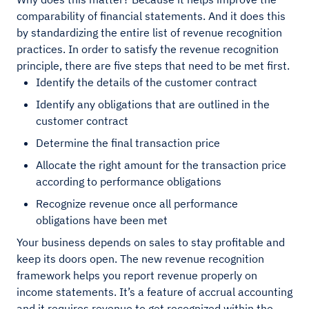
comparability of financial statements. And it does this
by standardizing the entire list of revenue recognition
practices. In order to satisfy the revenue recognition
principle, there are five steps that need to be met first.
Identify the details of the customer contract
Identify any obligations that are outlined in the
customer contract
Determine the final transaction price
Allocate the right amount for the transaction price
according to performance obligations
Recognize revenue once all performance
obligations have been met
Your business depends on sales to stay profitable and
keep its doors open. The new revenue recognition
framework helps you report revenue properly on
income statements. It’s a feature of accrual accounting
and it requires revenue to get recognized within the