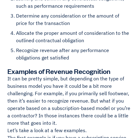
such as performance requirements
Determine any consideration or the amount of
price for the transaction
Allocate the proper amount of consideration to the
outlined contractual obligation
Recognize revenue after any performance
obligations get satisfied
Examples of Revenue Recognition
It can be pretty simple, but depending on the type of
business model you have it could be a bit more
challenging. For example, if you primarily sell footwear,
then it’s easier to recognize revenue. But what if you
operate based on a subscription-based model or you’re
a contractor? In those instances there could be a little
more that goes into it.
Let’s take a look at a few examples.
The first example is if you have a subscription service.