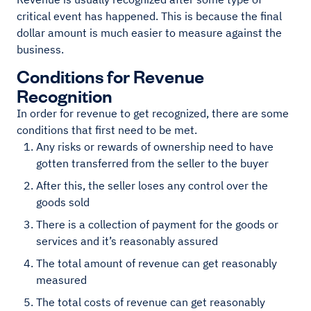
critical event has happened. This is because the final
dollar amount is much easier to measure against the
business.
Conditions for Revenue
Recognition
In order for revenue to get recognized, there are some
conditions that first need to be met.
Any risks or rewards of ownership need to have
gotten transferred from the seller to the buyer
After this, the seller loses any control over the
goods sold
There is a collection of payment for the goods or
services and it’s reasonably assured
The total amount of revenue can get reasonably
measured
The total costs of revenue can get reasonably