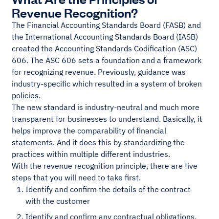
Revenue Recognition?
The Financial Accounting Standards Board (FASB) and
the International Accounting Standards Board (IASB)
created the Accounting Standards Codification (ASC)
606. The ASC 606 sets a foundation and a framework
for recognizing revenue. Previously, guidance was
industry-specific which resulted in a system of broken
policies.
The new standard is industry-neutral and much more
transparent for businesses to understand. Basically, it
helps improve the comparability of financial
statements. And it does this by standardizing the
practices within multiple different industries.
With the revenue recognition principle, there are five
steps that you will need to take first.
Identify and confirm the details of the contract
with the customer
Identify and confirm any contractual obligations,