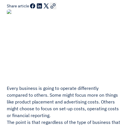
Share article
Every business is going to operate differently
compared to others. Some might focus more on things
like product placement and advertising costs. Others
might choose to focus on set-up costs, operating costs
or financial reporting.
The point is that regardless of the type of business that