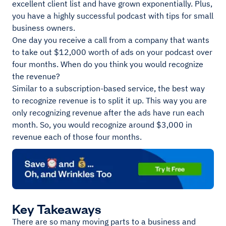
excellent client list and have grown exponentially. Plus,
you have a highly successful podcast with tips for small
business owners.
One day you receive a call from a company that wants
to take out $12,000 worth of ads on your podcast over
four months. When do you think you would recognize
the revenue?
Similar to a subscription-based service, the best way
to recognize revenue is to split it up. This way you are
only recognizing revenue after the ads have run each
month. So, you would recognize around $3,000 in
revenue each of those four months.
Key Takeaways
There are so many moving parts to a business and