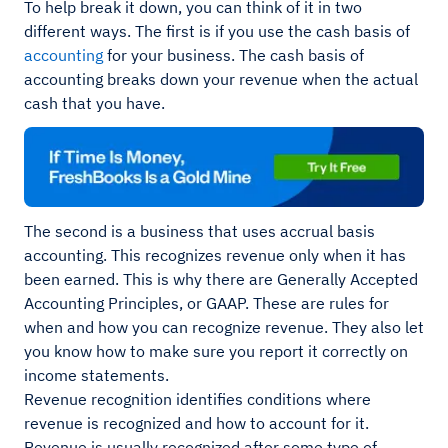
To help break it down, you can think of it in two
different ways. The first is if you use the cash basis of
accounting
for your business. The cash basis of
accounting breaks down your revenue when the actual
cash that you have.
The second is a business that uses accrual basis
accounting. This recognizes revenue only when it has
been earned. This is why there are Generally Accepted
Accounting Principles, or GAAP. These are rules for
when and how you can recognize revenue. They also let
you know how to make sure you report it correctly on
income statements.
Revenue recognition identifies conditions where
revenue is recognized and how to account for it.
Revenue is usually recognized after some type of