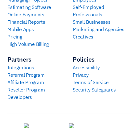
Estimating Software
Self-Employed
Online Payments
Professionals
Financial Reports
Small Businesses
Mobile Apps
Marketing and Agencies
Pricing
Creatives
High Volume Billing
Partners
Policies
Integrations
Accessibility
Referral Program
Privacy
Affiliate Program
Terms of Service
Reseller Program
Security Safeguards
Developers