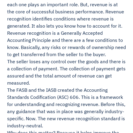
each one plays an important role. But, revenue is at
the core of successful business performance. Revenue
recognition identifies conditions where revenue is
generated. It also lets you know how to account for it.
Revenue recognition is a Generally Accepted
Accounting Principle and there are a few conditions to
know. Basically, any risks or rewards of ownership need
to get transferred from the seller to the buyer.
The seller loses any control over the goods and there is
a collection of payment. The collection of payment gets
assured and the total amount of revenue can get
measured.
The FASB and the IASB created the Accounting
Standards Codification (ASC) 606. This is a framework
for understanding and recognizing revenue. Before this,
any guidance that was in place was generally industry-
specific. Now. The new revenue recognition standard is
industry-neutral.
Why does this matter? Because it helps improve the