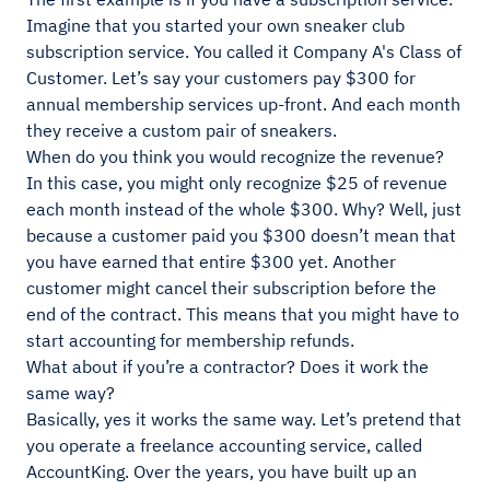
Imagine that you started your own sneaker club
subscription service. You called it Company A's Class of
Customer. Let’s say your customers pay $300 for
annual membership services up-front. And each month
they receive a custom pair of sneakers.
When do you think you would recognize the revenue?
In this case, you might only recognize $25 of revenue
each month instead of the whole $300. Why? Well, just
because a customer paid you $300 doesn’t mean that
you have earned that entire $300 yet. Another
customer might cancel their subscription before the
end of the contract. This means that you might have to
start accounting for membership refunds.
What about if you’re a contractor? Does it work the
same way?
Basically, yes it works the same way. Let’s pretend that
you operate a freelance accounting service, called
AccountKing. Over the years, you have built up an