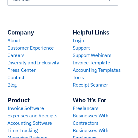
Company
Helpful Links
About
Login
Customer Experience
Support
Careers
Support Webinars
Diversity and Inclusivity
Invoice Template
Press Center
Accounting Templates
Contact
Tools
Blog
Receipt Scanner
Product
Who It’s For
Invoice Software
Freelancers
Expenses and Receipts
Businesses With
Accounting Software
Contractors
Time Tracking
Businesses With
Managing Projects
Employees