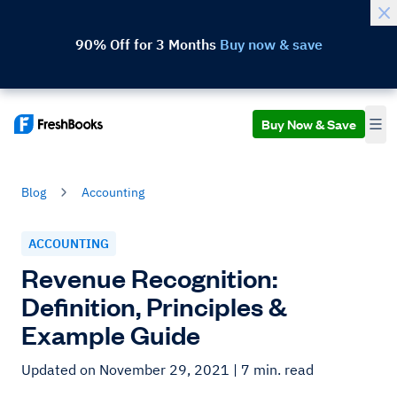
90% Off for 3 Months
Buy now & save
Buy Now & Save
Blog
Accounting
ACCOUNTING
Revenue Recognition:
Definition, Principles &
Example Guide
Updated on November 29, 2021
| 7 min. read