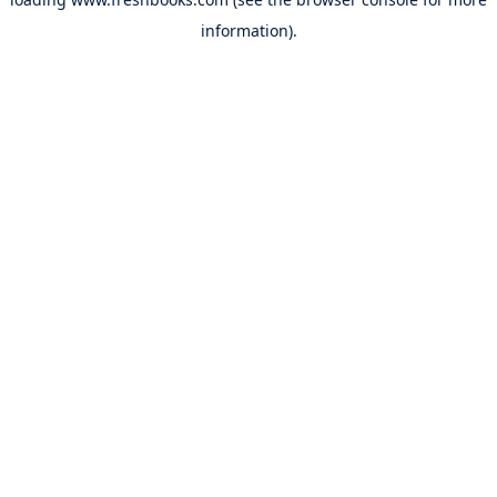
information).