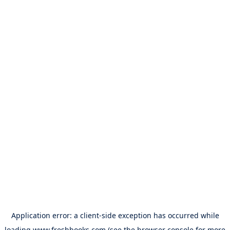
Application error: a
client
-side exception has occurred while
loading
www.freshbooks.com
(see the
browser console
for more