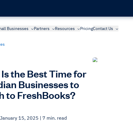
all Businesses
Partners
Resources
Pricing
Contact Us
xes
Is the Best Time for
ian Businesses to
h to FreshBooks?
 January 15, 2025
| 7 min. read