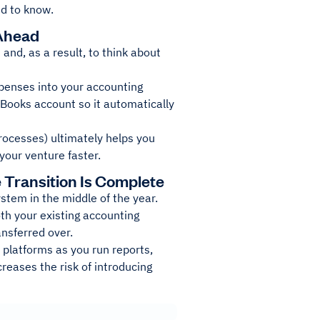
d to know.
 Ahead
and, as a result, to think about
xpenses into your accounting
hBooks account so it automatically
rocesses) ultimately helps you
your venture faster.
e Transition Is Complete
stem in the middle of the year.
oth your existing accounting
ansferred over.
 platforms as you run reports,
creases the risk of introducing