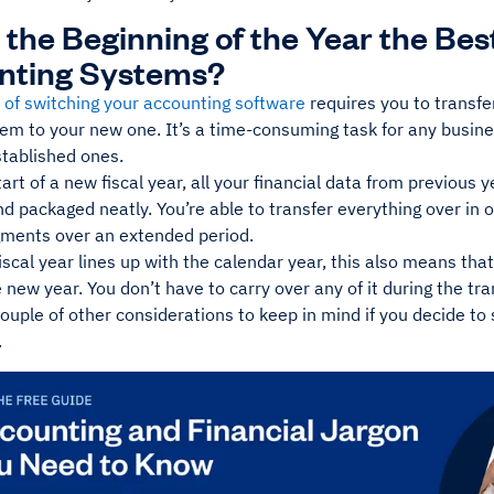
 the Beginning of the Year the Bes
nting Systems?
 of switching your accounting software
requires you to transfer
tem to your new one. It’s a time-consuming task for any busin
tablished ones.
tart of a new fiscal year, all your financial data from previous 
d packaged neatly. You’re able to transfer everything over in
gments over an extended period.
fiscal year lines up with the calendar year, this also means th
e new year. You don’t have to carry over any of it during the tra
ouple of other considerations to keep in mind if you decide to
.