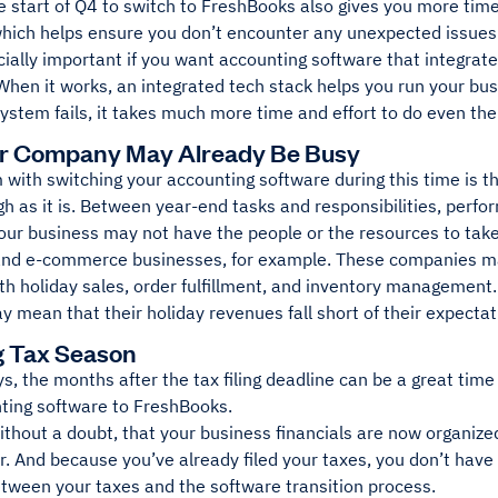
 start of Q4 to switch to FreshBooks also gives you more time
 which helps ensure you don’t encounter any unexpected issues
cially important if you want accounting software that integrat
When it works, an integrated tech stack helps you run your bus
system fails, it takes much more time and effort to do even the
ur Company May Already Be Busy
with switching your accounting software during this time is th
h as it is. Between year-end tasks and responsibilities, perf
our business may not have the people or the resources to take
 and e-commerce businesses, for example. These companies ma
 holiday sales, order fulfillment, and inventory management. 
y mean that their holiday revenues fall short of their expectat
g Tax Season
, the months after the tax filing deadline can be a great tim
nting software to FreshBooks.
ithout a doubt, that your business financials are now organize
r. And because you’ve already filed your taxes, you don’t have
etween your taxes and the software transition process.