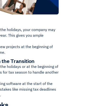
ter the holidays, your company may
 year. This gives you ample
ew projects at the beginning of
ime.
the Transition
he holidays or at the beginning of
ts for tax season to handle another
ing software at the start of the
stakes like missing tax deadlines
.
oks