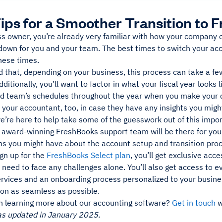
Tips for a Smoother Transition to
ss owner, you’re already very familiar with how your company
down for you and your team. The best times to switch your ac
hese times.
d that, depending on your business, this process can take a f
ditionally, you’ll want to factor in what your fiscal year looks l
d team’s schedules throughout the year when you make your 
 your accountant, too, in case they have any insights you mig
e’re here to help take some of the guesswork out of this impor
e award-winning FreshBooks support team will be there for you
ns you might have about the account setup and transition pro
ign up for the
FreshBooks Select plan
, you’ll get exclusive acc
 need to face any challenges alone. You’ll also get access to 
ervices and an onboarding process personalized to your busin
ion as seamless as possible.
in learning more about our accounting software?
Get in touch
w
as updated in January 2025.