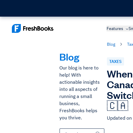
Features
Sm
Blog
Ta
Blog
TAXES
Our blog is here to
When 
help! With
Canad
actionable insights
into all aspects of
Switc
running a small
🇨🇦
business,
FreshBooks helps
you thrive.
Updated on