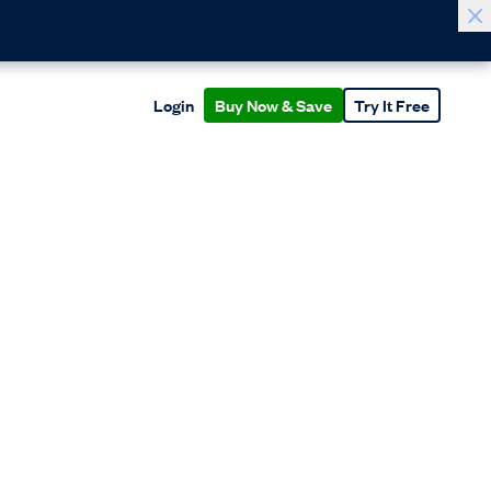
Login
Buy Now & Save
Try It Free