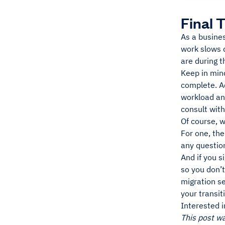
Final 
As a busine
work slows 
are during t
Keep in min
complete. Ad
workload an
consult with
Of course, w
For one, th
any questio
And if you s
so you don’t
migration s
your transit
Interested 
This post w