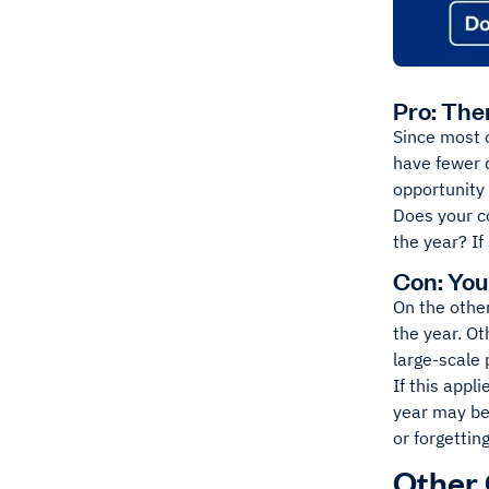
Pro: The
Since most o
have fewer d
opportunity 
Does your c
the year? If
Con: You
On the other
the year. Ot
large-scale 
If this appl
year may be
or forgettin
Other 