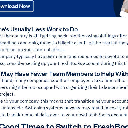
re’s Usually Less Work to Do
f the country is still getting back into the swing of things af
eadlines and obligations to billable clients at the start of the
to focus on your internal affairs.
ompany typically have extra time and resources to devote to n
 so, consider setting up your FreshBooks account during this t
 May Have Fewer Team Members to Help With 
 hand, many companies see their employees take time off for t
hers might be too occupied with organizing their balance shee
project.
ies to your company, this means that transitioning your account
 unfeasible. Switching systems anyway may result in costly mi
g to transfer crucial data over to your new FreshBooks account
Good Times to Switch to FreshBo