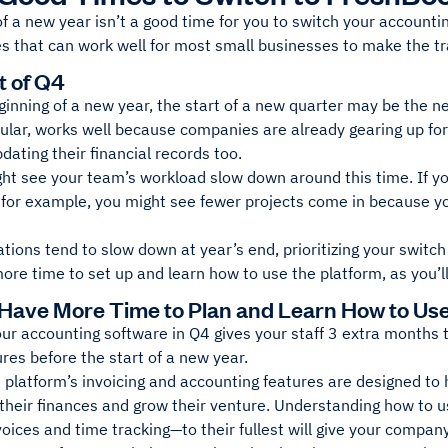
 of a new year isn’t a good time for you to switch your accounti
s that can work well for most small businesses to make the tr
t of Q4
ginning of a new year, the start of a new quarter may be the nex
cular, works well because companies are already gearing up fo
pdating their financial records too.
ht see your team’s workload slow down around this time. If yo
for example, you might see fewer projects come in because you
ations tend to slow down at year’s end, prioritizing your switc
re time to set up and learn how to use the platform, as you’l
 Have More Time to Plan and Learn How to Us
our accounting software in Q4 gives your staff 3 extra months
ures before the start of a new year.
he platform’s invoicing and accounting features are designed to
their finances and grow their venture. Understanding how to u
voices and time tracking—to their fullest will give your compa