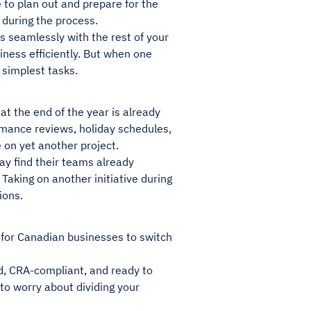
 to plan out and prepare for the
 during the process.
es seamlessly with the rest of your
iness efficiently. But when one
 simplest tasks.
at the end of the year is already
ormance reviews, holiday schedules,
 on yet another project.
y find their teams already
Taking on another initiative during
ions.
e for Canadian businesses to switch
d, CRA-compliant, and ready to
 to worry about dividing your