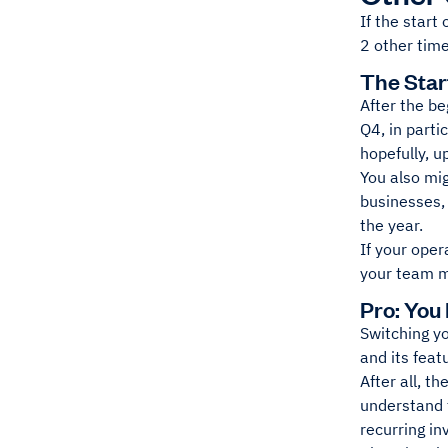
If the start
2 other time
The Star
After the be
Q4, in parti
hopefully, u
You also mig
businesses, 
the year.
If your oper
your team mo
Pro: You
Switching y
and its feat
After all, t
understand 
recurring in