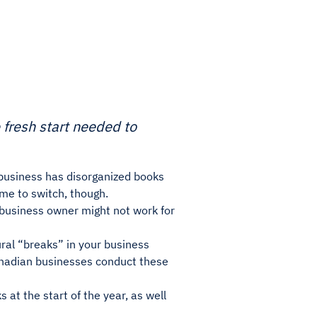
 fresh start needed to
r business has disorganized books
ime to switch, though.
 business owner might not work for
ural “breaks” in your business
anadian businesses conduct these
 at the start of the year, as well