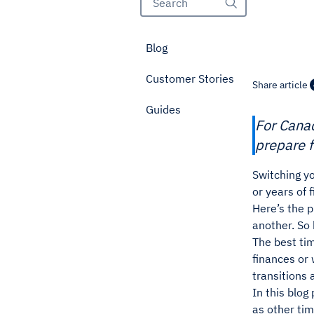
Blog
Customer Stories
Share article
Guides
For Canad
prepare f
Switching yo
or years of 
Here’s the 
another. So
The best tim
finances or
transitions 
In this blog
as other tim