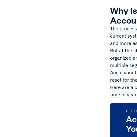
Why Is
Accou
The
process
current sys
and more es
But at the s
organized an
multiple se
And if your 
reset for th
Here are a c
time of year