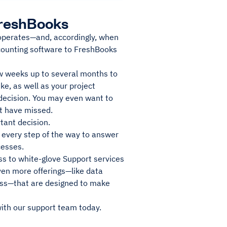
 FreshBooks
 operates—and, accordingly, when
counting software to FreshBooks
ew weeks up to several months to
ike, as well as your project
decision. You may even want to
ht have missed.
tant decision.
 every step of the way to answer
cesses.
ess to white-glove Support services
even more offerings—like data
ess—that are designed to make
ith our support team today.