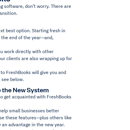
ng software, don’t worry. There are
ansition.
t best option. Starting fresh in
r the end of the year—and,
u work directly with other
r clients are also wrapping up for
h to FreshBooks will give you and
l see below.
e the New System
 to get acquainted with FreshBooks
 help small businesses better
se these features—plus others like
ny an advantage in the new year.