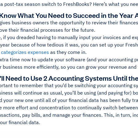
 a post-tax season switch to FreshBooks? Here’s what you nee
 Know What You Need to Succeed in the Year
ives business owners the opportunity to review their finances 
ve their financial processes for the future.
, if you dreaded having to manually input your invoices and e
 year because of how tedious it was, you can set up your Fres
 categorizes expenses
as they come in.
extra time now to update your software (and your accounting p
 business more efficiently, so you can grow your revenue and 
’ll Need to Use 2 Accounting Systems Until th
mportant to remember that you’d be switching your accounting sy
ness will continue as usual, you’ll be using (and paying for) b
 your new one until all of your financial data has been fully tr
ake more effort and concentration to continually switch between
sactions, pay bills, and manage your finances. This, in turn, in
your financial data.