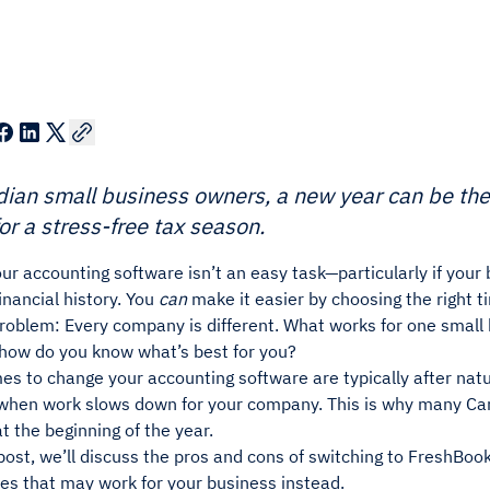
ian small business owners, a new year can be the
or a stress-free tax season.
ur accounting software isn’t an easy task—particularly if you
financial history. You
can
make it easier by choosing the right t
problem: Every company is different. What works for one small
 how do you know what’s best for you?
es to change your accounting software are typically after nat
 when work slows down for your company. This is why many C
at the beginning of the year.
 post, we’ll discuss the pros and cons of switching to FreshBooks
es that may work for your business instead.