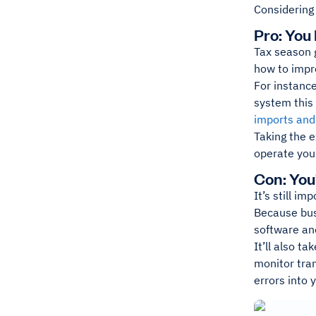
Considering
Pro: You
Tax season g
how to impro
For instance
system this
imports and
Taking the 
operate your
Con: You
It’s still i
Because busi
software and
It’ll also t
monitor tran
errors into 