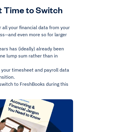
t Time to Switch
 all your financial data from your
ess—and even more so for larger
years has (ideally) already been
 one lump sum rather than in
at your timesheet and payroll data
nsition.
 switch to FreshBooks during this