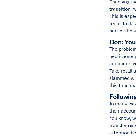
Choosing the
transition,
This is espe
tech stack. 
part of the 
Con: Yo
The problem 
hectic enoug
and more, y
Take retail
slammed with
this time ma
Followin
In many ways
their accou
You know, w
transfer ove
attention b