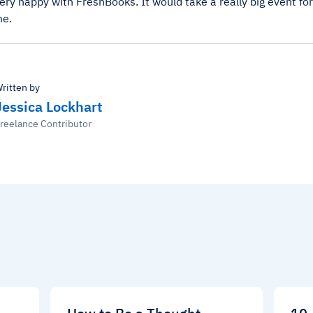
very happy with FreshBooks. It would take a really big event f
me.
ritten by
Jessica Lockhart
reelance Contributor