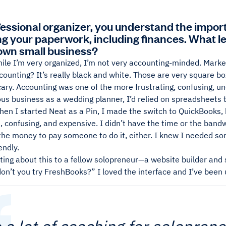
fessional organizer, you understand the impo
ng your paperwork, including finances. What l
 own small business?
ile I’m very organized, I’m not very accounting-minded. Marketi
counting? It’s really black and white. Those are very square bo
ary. Accounting was one of the more frustrating, confusing, un
ous business as a wedding planner, I’d relied on spreadsheet
en I started Neat as a Pin, I made the switch to QuickBooks, but
 confusing, and expensive. I didn’t have the time or the bandw
the money to pay someone to do it, either. I knew I needed som
endly.
ting about this to a fellow solopreneur—a website builder an
on’t you try FreshBooks?” I loved the interface and I’ve been u