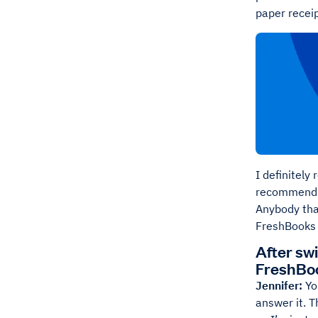
paper receip
I definitely
recommend it
Anybody that
FreshBooks is
After sw
FreshBo
Jennifer:
Yo
answer it. T