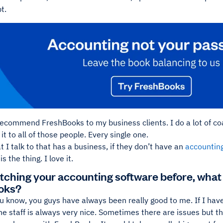
t.
 recommend FreshBooks to my business clients. I do a lot of co
 to all of those people. Every single one.
 I talk to that has a business, if they don’t have an
accountin
 the thing. I love it.
itching your accounting software before, what
oks?
u know, you guys have always been really good to me. If I have 
he staff is always very nice. Sometimes there are issues but 