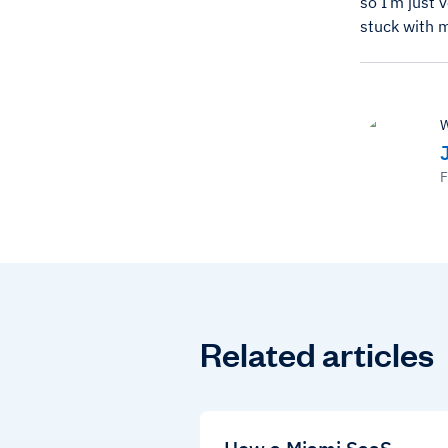
so I’m just 
stuck with 
W
F
Related articles