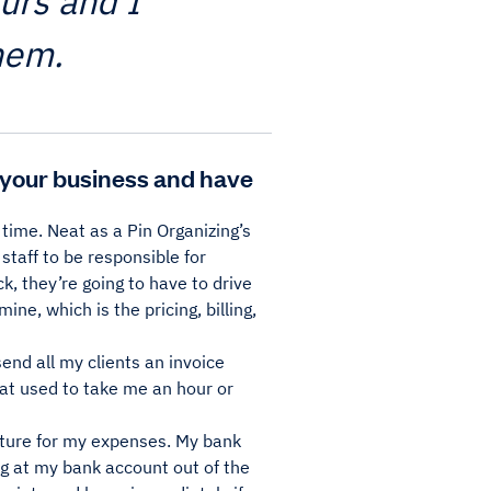
eurs and I
hem.
your business and have
 time. Neat as a Pin Organizing’s
taff to be responsible for
k, they’re going to have to drive
ine, which is the pricing, billing,
send all my clients an invoice
hat used to take me an hour or
eature for my expenses. My bank
g at my bank account out of the