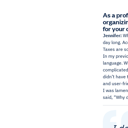
As a pro
organizi
for your
Jennifer:
Wh
day long. Ac
Taxes are sc
In my previ
language. Wh
complicated,
didn’t have 
and user-fri
I was lamen
said, “Why d