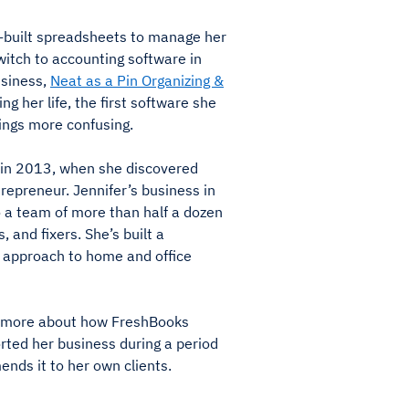
m-built spreadsheets to manage her
witch to accounting software in
siness,
Neat as a Pin Organizing &
ing her life, the first software she
ings more confusing.
 in 2013, when she discovered
repreneur. Jennifer’s business in
 a team of more than half a dozen
, and fixers. She’s built a
l approach to home and office
n more about how FreshBooks
rted her business during a period
ds it to her own clients.