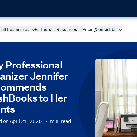
all Businesses
Partners
Resources
Pricing
Contact Us
 Professional
anizer Jennifer
commends
shBooks to Her
ents
 on April 21, 2026
| 4 min. read