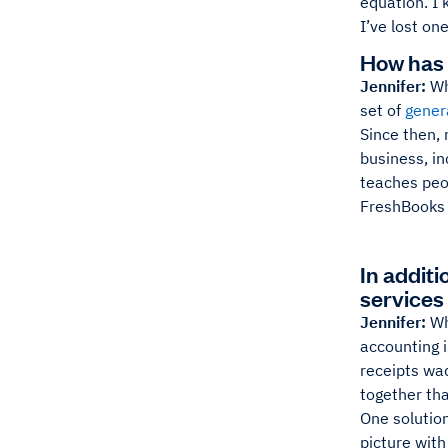
equation. I
I’ve lost one
How has 
Jennifer:
Wh
set of
gener
Since then,
business, in
teaches peo
FreshBooks 
In additi
services 
Jennifer:
Wh
accounting i
receipts wad
together that
One solution
picture with