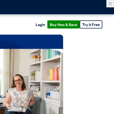
Login
Buy Now & Save
Try It Free