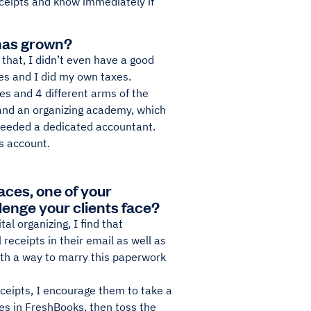
eceipts and know immediately if
has grown?
that, I didn’t even have a good
es and I did my own taxes.
s and 4 different arms of the
 and an organizing academy, which
 needed a dedicated accountant.
 account.
aces, one of your
llenge your clients face?
al organizing, I find that
receipts in their email as well as
ith a way to marry this paperwork
eceipts, I encourage them to take a
ses in FreshBooks, then toss the