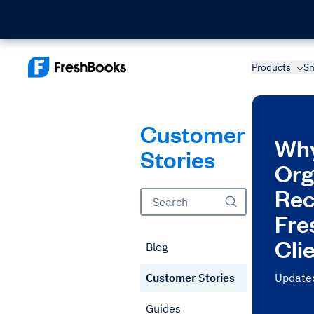
Products
Sm
Customer
Why
Stories
Org
Re
Fre
Cli
Blog
Customer Stories
Updated
Guides