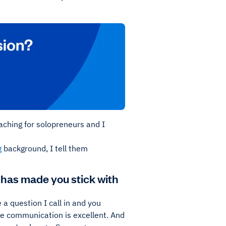
aching for solopreneurs and I
g
background, I tell them
 has made you stick with
a question I call in and you
the communication is excellent. And