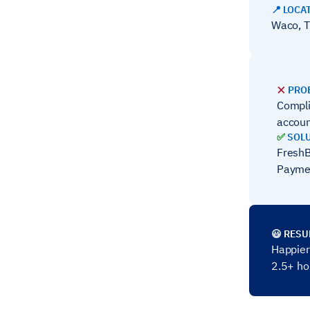
📍 LOCA
Waco, T
❌
PRO
Compli
accoun
✅
SOL
FreshB
Payme
😃 RESU
Happier 
2.5+ h