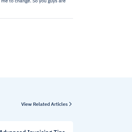
or me to change. So you guys are
View Related Articles