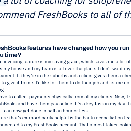
o a lot of coaching for solopren
ommend FreshBooks to all of t
shBooks features have changed how you run 
u time?
e invoicing feature is my saving grace, which saves me a lot of
 my house and my team is all over the place. I don’t want my s
ayment. If they’re in the suburbs and a client gives them a chec
o give it to me. I’d like for them to do their job and let me do m
ng.
have to collect payments physically from all my clients. Now, I 
shBooks and have them pay online. It’s a key task in my day t
I can now get done in half an hour or less.
ure that’s extraordinarily helpful is the bank reconciliation f
connected to my FreshBooks account. That almost takes lookin