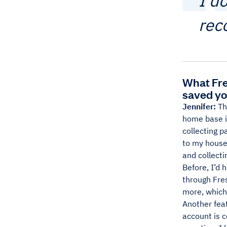
I d
rec
What Fre
saved yo
Jennifer:
Th
home base is
collecting p
to my house t
and collecti
Before, I’d 
through Fre
more, which 
Another feat
account is 