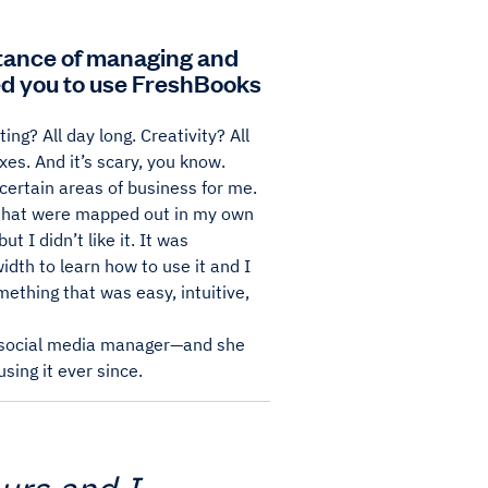
rtance of managing and
ed you to use FreshBooks
ng? All day long. Creativity? All
xes. And it’s scary, you know.
certain areas of business for me.
s that were mapped out in my own
 I didn’t like it. It was
idth to learn how to use it and I
ething that was easy, intuitive,
d social media manager—and she
sing it ever since.