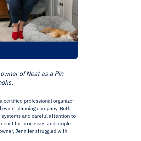
owner of Neat as a Pin
ooks.
 certified professional organizer
 event planning company. Both
 systems and careful attention to
ain built for processes and ample
owner, Jennifer struggled with