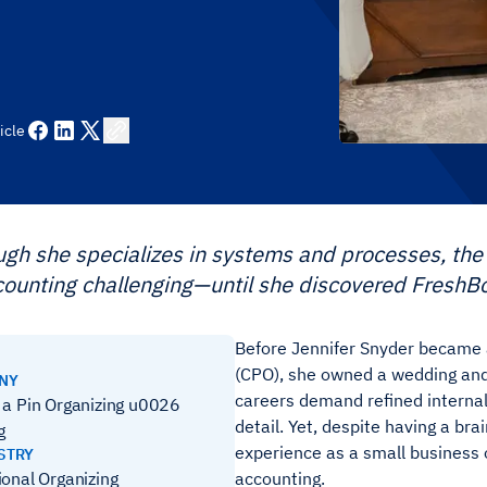
icle
gh she specializes in systems and processes, the 
counting challenging—until she discovered FreshB
Before Jennifer Snyder became a
(CPO), she owned a wedding and
ANY
careers demand refined internal
 a Pin Organizing u0026
detail. Yet, despite having a br
g
experience as a small business 
STRY
ional Organizing
accounting.