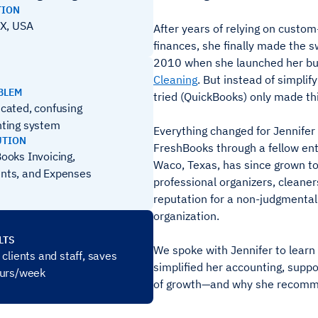
TION
X, USA
After years of relying on custo
finances, she finally made the s
2010 when she launched her bu
Cleaning
. But instead of simplify
BLEM
tried (QuickBooks) only made th
cated, confusing
ting system
Everything changed for Jennifer
UTION
FreshBooks through a fellow ent
ooks Invoicing,
Waco, Texas, has since grown to
nts, and Expenses
professional organizers, cleaners
reputation for a non-judgmenta
organization.
LTS
We spoke with Jennifer to lear
clients and staff, saves
simplified her accounting, suppo
ours/week
of growth—and why she recommen