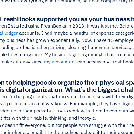
 know that everything is in FreshBooks, so I can compare my r
.
FreshBooks supported you as your business 
en I started using FreshBooks in 2013, it was just me. Before 
al ledger
accounts. I had maybe a handful of expense categori
 my business has grown exponentially. Now, I have 15 employee
cluding professional organizing, cleaning, handyman services,
ple how to organize. My business got big enough that I really
makes it easy since
my accountant
can access my FreshBooks
on to helping people organize their physical sp
is digital organization. What’s the biggest cha
en I’m helping clients that run small businesses with their digit
s a particular area of weakness. For example, they have digital 
ded up in their pockets. I try to work with them to come up w
 fits with their habits, thinking, and lifestyle.
 doesn’t fit everyone, but for people who struggle with their r
 their phones, email it to themselves, upload it to their expen