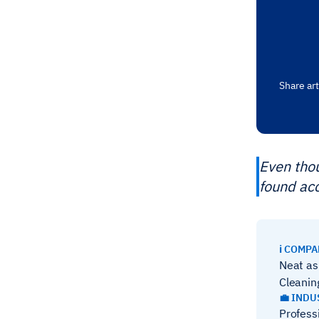
Share art
Even thou
found ac
ℹ️ COMP
Neat as
Cleanin
💼 INDU
Profess