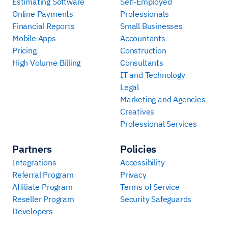
Estimating Software
Self-Employed
Online Payments
Professionals
Financial Reports
Small Businesses
Mobile Apps
Accountants
Pricing
Construction
High Volume Billing
Consultants
IT and Technology
Legal
Marketing and Agencies
Creatives
Professional Services
Partners
Policies
Integrations
Accessibility
Referral Program
Privacy
Affiliate Program
Terms of Service
Reseller Program
Security Safeguards
Developers