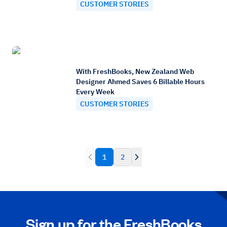
CUSTOMER STORIES
With FreshBooks, New Zealand Web
Designer Ahmed Saves 6 Billable Hours
Every Week
CUSTOMER STORIES
1
2
Sign up for the FreshBooks