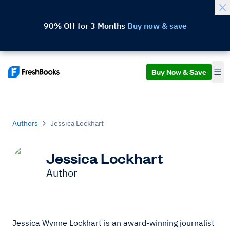
90% Off for 3 Months
Buy now & save
Buy Now & Save
Authors
Jessica Lockhart
Jessica Lockhart
Author
Jessica Wynne Lockhart is an award-winning journalist