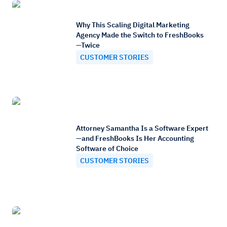
Why This Scaling Digital Marketing
Agency Made the Switch to FreshBooks
—Twice
CUSTOMER STORIES
Attorney Samantha Is a Software Expert
—and FreshBooks Is Her Accounting
Software of Choice
CUSTOMER STORIES