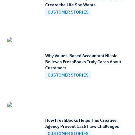
Create the Life She Wants
CUSTOMER STORIES
Why Values-Based Accountant Nicole
Believes FreshBooks Truly Cares About
Customers
CUSTOMER STORIES
How FreshBooks Helps This Creative
Agency Prevent Cash Flow Challenges
CUSTOMER STORIES