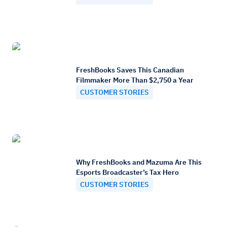
FreshBooks Saves This Canadian
Filmmaker More Than $2,750 a Year
CUSTOMER STORIES
Why FreshBooks and Mazuma Are This
Esports Broadcaster’s Tax Hero
CUSTOMER STORIES