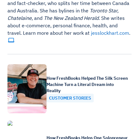
and fact-checker, who splits her time between Canada
and Australia. She has bylines in the
Toronto Star,
Chatelaine,
and
The New Zealand Herald
. She writes
about e-commerce, personal finance, health, and
travel. Learn more about her work at
jesslockhart.com
.
How FreshBooks Helped The Silk Screen
Machine Turn a Literal Dream into
Reality
CUSTOMER STORIES
How FreshBooks Helps One Solopreneur