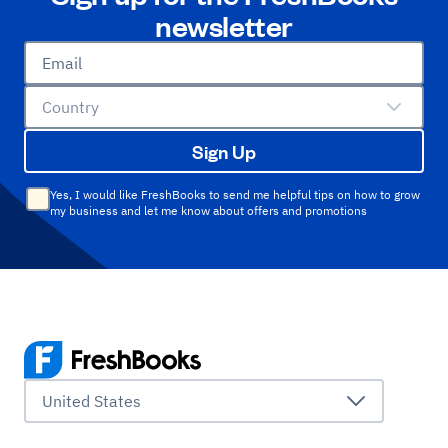
newsletter
Email
Country
Sign Up
Yes, I would like FreshBooks to send me helpful tips on how to grow
my business and let me know about offers and promotions
United States