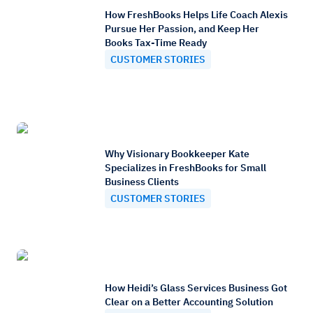
How FreshBooks Helps Life Coach Alexis
Pursue Her Passion, and Keep Her
Books Tax-Time Ready
CUSTOMER STORIES
Why Visionary Bookkeeper Kate
Specializes in FreshBooks for Small
Business Clients
CUSTOMER STORIES
How Heidi’s Glass Services Business Got
Clear on a Better Accounting Solution