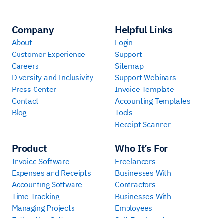
Company
Helpful Links
About
Login
Customer Experience
Support
Careers
Sitemap
Diversity and Inclusivity
Support Webinars
Press Center
Invoice Template
Contact
Accounting Templates
Blog
Tools
Receipt Scanner
Product
Who It’s For
Invoice Software
Freelancers
Expenses and Receipts
Businesses With
Accounting Software
Contractors
Time Tracking
Businesses With
Managing Projects
Employees