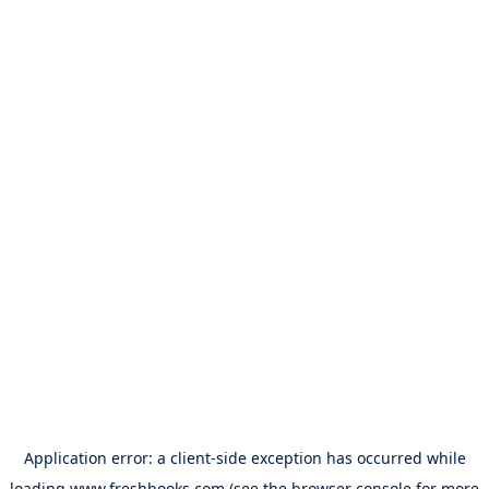
Application error: a
client
-side exception has occurred while
loading
www.freshbooks.com
(see the
browser console
for more