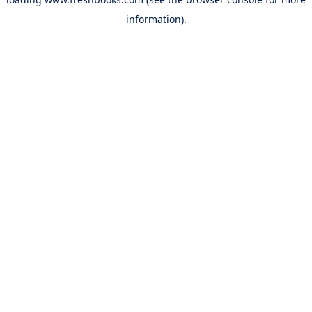
information).