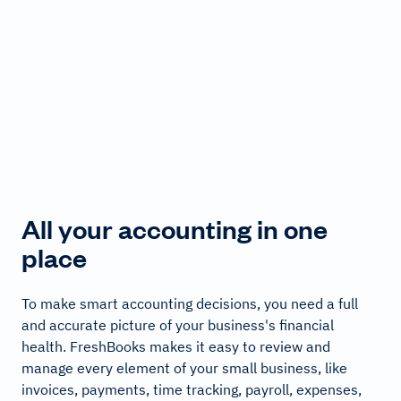
All your accounting in one
place
To make smart accounting decisions, you need a full
and accurate picture of your business's financial
health. FreshBooks makes it easy to review and
manage every element of your small business, like
invoices, payments, time tracking, payroll, expenses,