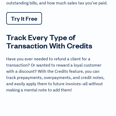
outstanding bills, and how much sales tax you’ve paid.
Try It Free
Track Every Type of
Transaction With Credits
Have you ever needed to refund a client for a
transaction? Or wanted to reward a loyal customer
with a discount? With the Credits feature, you can
track prepayments, overpayments, and credit notes,
and easily apply them to future invoices–all without
making a mental note to add them!