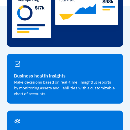
Business health insights
Make decisions based on real-time, insightful reports
by monitoring assets and liabilities with a customizable
chart of accounts.