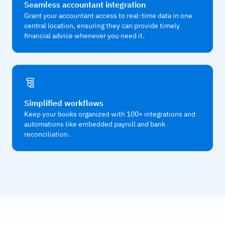
Seamless accountant integration
Grant your accountant access to real-time data in one
central location, ensuring they can provide timely
financial advice whenever you need it.
Simplified workflows
Keep your books organized with 100+ integrations and
automations like embedded payroll and bank
reconciliation.