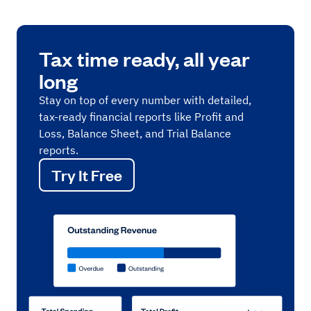
Tax time ready, all year
long
Stay on top of every number with detailed,
tax-ready financial reports like Profit and
Loss, Balance Sheet, and Trial Balance
reports.
Try It Free