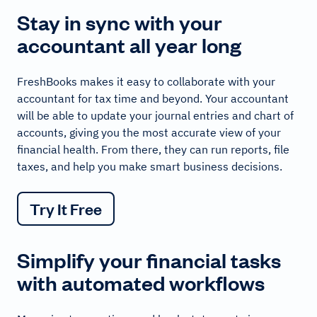
Stay in sync with your
accountant all year long
FreshBooks makes it easy to collaborate with your
accountant for tax time and beyond. Your accountant
will be able to update your journal entries and chart of
accounts, giving you the most accurate view of your
financial health. From there, they can run reports, file
taxes, and help you make smart business decisions.
Try It Free
Simplify your financial tasks
with automated workflows