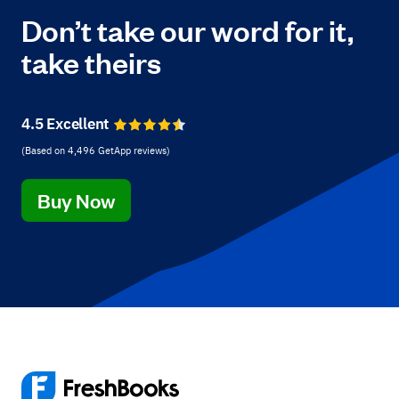
Don’t take our word for it,
take theirs
4.5 Excellent
(Based on
4,496
GetApp reviews
)
Buy Now