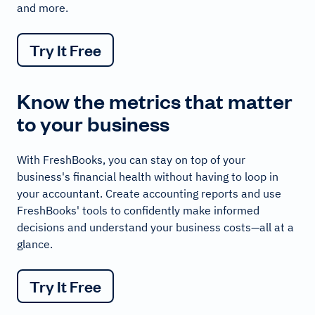
and more.
Try It Free
Know the metrics that matter
to your business
With FreshBooks, you can stay on top of your
business's financial health without having to loop in
your accountant. Create accounting reports and use
FreshBooks' tools to confidently make informed
decisions and understand your business costs—all at a
glance.
Try It Free