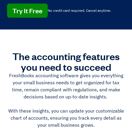
Try It Free
No credit card required. Cancel anytime.
The accounting features
you need to succeed
FreshBooks accounting software gives you everything
your small business needs to get organized for tax
time, remain compliant with regulations, and make
decisions based on up-to-date insights.
With these insights, you can update your customizable
chart of accounts, ensuring you track every detail as
your small business grows.