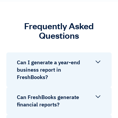
Frequently Asked
Questions
Can I generate a year-end
business report in
FreshBooks?
Can FreshBooks generate
financial reports?