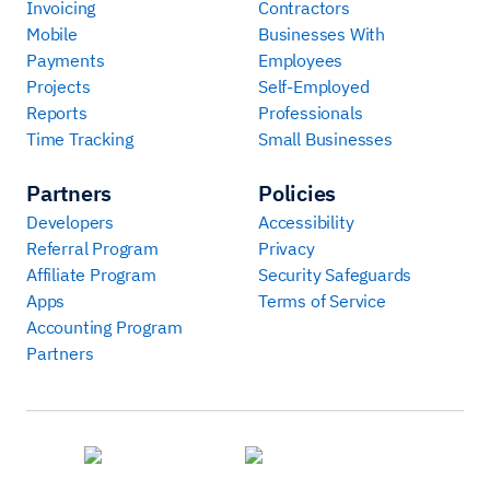
Invoicing
Contractors
Mobile
Businesses With
Payments
Employees
Projects
Self-Employed
Reports
Professionals
Time Tracking
Small Businesses
Partners
Policies
Developers
Accessibility
Referral Program
Privacy
Affiliate Program
Security Safeguards
Apps
Terms of Service
Accounting Program
Partners