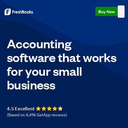
Buy Now
Accounting
software that works
for your small
business
4.5 Excellent
(Based on
4,496
GetApp reviews
)