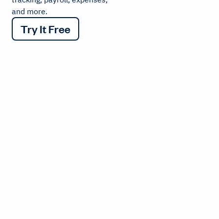
and more.
Try It Free