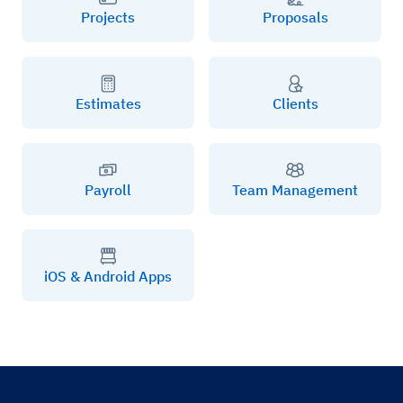
Projects
Proposals
Estimates
Clients
Payroll
Team Management
iOS & Android Apps