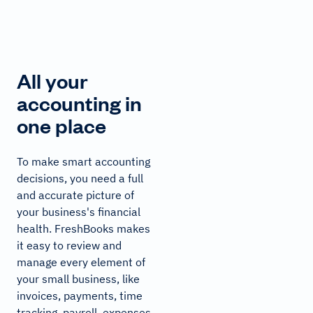
All your
accounting in
one place
To make smart accounting
decisions, you need a full
and accurate picture of
your business's financial
health. FreshBooks makes
it easy to review and
manage every element of
your small business, like
invoices, payments, time
tracking, payroll, expenses,