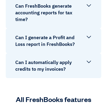
Can FreshBooks generate
accounting reports for tax
time?
Can I generate a Profit and
Loss report in FreshBooks?
Can I automatically apply
credits to my invoices?
All FreshBooks features