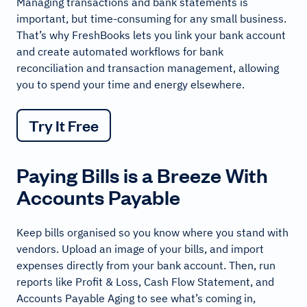
Managing transactions and bank statements is
important, but time-consuming for any small business.
That’s why FreshBooks lets you link your bank account
and create automated workflows for bank
reconciliation and transaction management, allowing
you to spend your time and energy elsewhere.
Try It Free
Paying Bills is a Breeze With
Accounts Payable
Keep bills organised so you know where you stand with
vendors. Upload an image of your bills, and import
expenses directly from your bank account. Then, run
reports like Profit & Loss, Cash Flow Statement, and
Accounts Payable Aging to see what’s coming in,