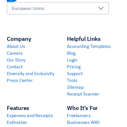
European Union
Company
Helpful Links
About Us
Accounting Templates
Careers
Blog
Our Story
Login
Contact
Pricing
Diversity and Inclusivity
Support
Press Center
Tools
Sitemap
Receipt Scanner
Features
Who It’s For
Expenses and Receipts
Freelancers
Estimates
Businesses With