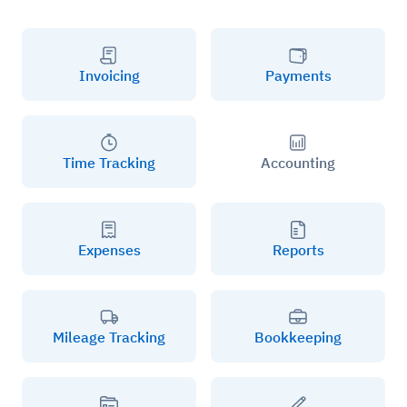
Invoicing
Payments
Time Tracking
Accounting
Expenses
Reports
Mileage Tracking
Bookkeeping