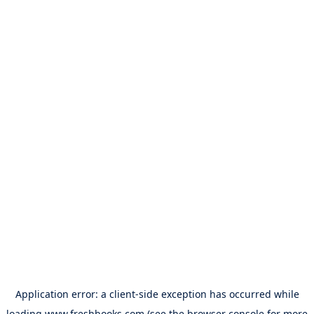
Application error: a
client
-side exception has occurred while
loading
www.freshbooks.com
(see the
browser console
for more