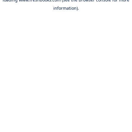
information).