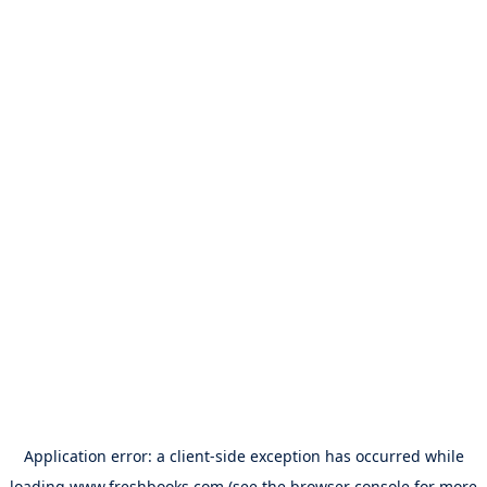
Application error: a
client
-side exception has occurred while
loading
www.freshbooks.com
(see the
browser console
for more