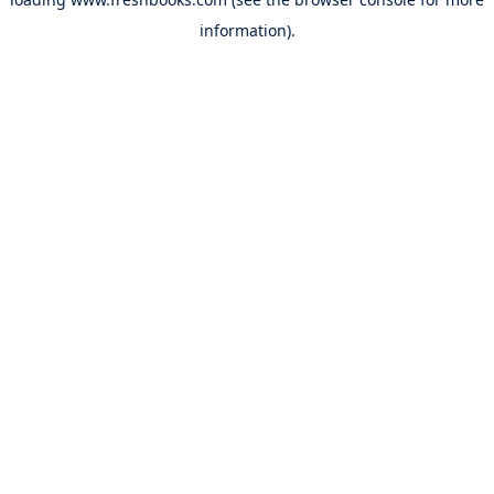
information).