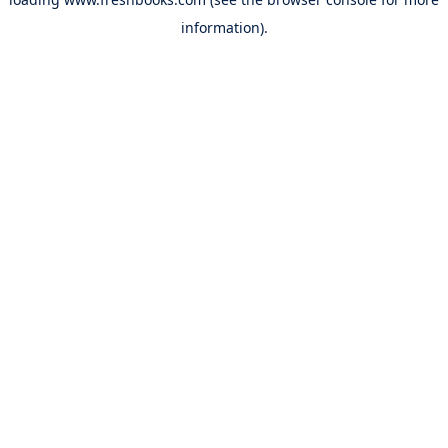
information).