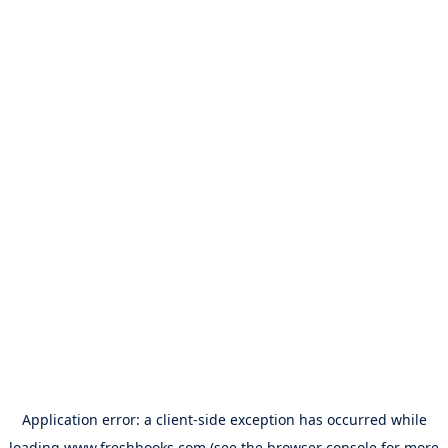
Application error: a
client
-side exception has occurred while
loading
www.freshbooks.com
(see the
browser console
for more