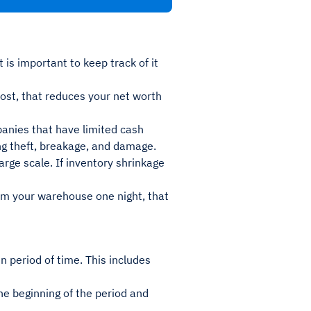
is important to keep track of it
 lost, that reduces your net worth
panies that have limited cash
ing theft, breakage, and damage.
large scale. If inventory shrinkage
om your warehouse one night, that
n period of time. This includes
he beginning of the period and