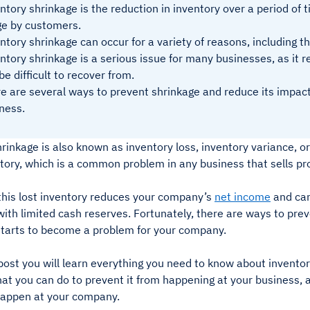
ntory shrinkage is the reduction in inventory over a period of 
e by customers.
ntory shrinkage can occur for a variety of reasons, including 
ntory shrinkage is a serious issue for many businesses, as it 
be difficult to recover from.
e are several ways to prevent shrinkage and reduce its impact 
ness.
rinkage is also known as inventory loss, inventory variance, or 
ntory, which is a common problem in any business that sells p
 this lost inventory reduces your company’s
net income
and can
th limited cash reserves. Fortunately, there are ways to prev
t starts to become a problem for your company.
 post you will learn everything you need to know about inventor
t you can do to prevent it from happening at your business, a
happen at your company.