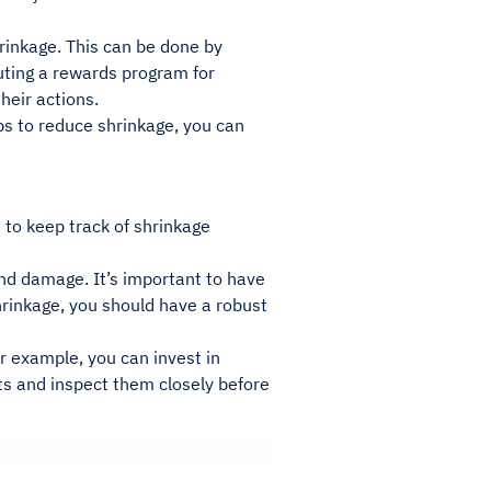
hrinkage. This can be done by
uting a rewards program for
heir actions.
eps to reduce shrinkage, you can
 to keep track of shrinkage
and damage. It’s important to have
shrinkage, you should have a robust
or example, you can invest in
cts and inspect them closely before