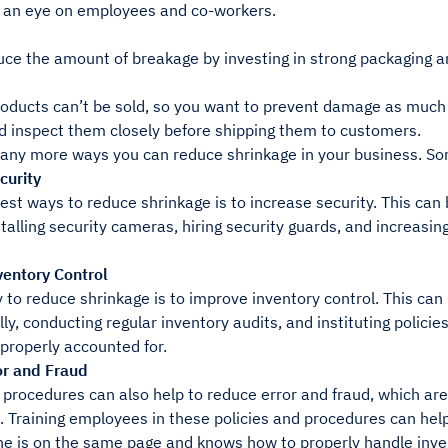
 an eye on employees and co-workers.
uce the amount of breakage by investing in strong packaging a
ducts can’t be sold, so you want to prevent damage as much a
d inspect them closely before shipping them to customers.
any more ways you can reduce shrinkage in your business. Som
curity
est ways to reduce shrinkage is to increase security. This can
stalling security cameras, hiring security guards, and increasin
entory Control
to reduce shrinkage is to improve inventory control. This can
ly, conducting regular inventory audits, and instituting polici
 properly accounted for.
r and Fraud
d procedures can also help to reduce error and fraud, which 
. Training employees in these policies and procedures can hel
ne is on the same page and knows how to properly handle inve