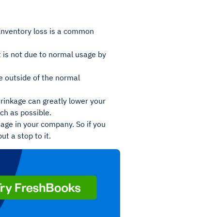
 Inventory loss is a common
t is not due to normal usage by
ge outside of the normal
hrinkage can greatly lower your
uch as possible.
tage in your company. So if you
t a stop to it.