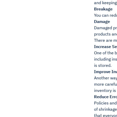
and keeping
Breakage
You can red
Damage
Damaged pro
products an
There are m
Increase Se
One of the b
including in
is stored.
Improve Inv
Another way 
more careful
inventory is
Reduce Erro
Policies an
of shrinkage
that everyo