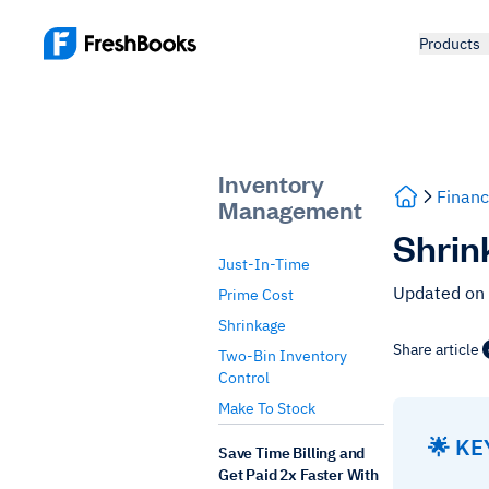
Products
Inventory
Financ
Management
Shrin
Just-In-Time
Updated on
Prime Cost
Shrinkage
Share article
Two-Bin Inventory
Control
Make To Stock
🌟 K
Save Time Billing and
Get Paid 2x Faster With