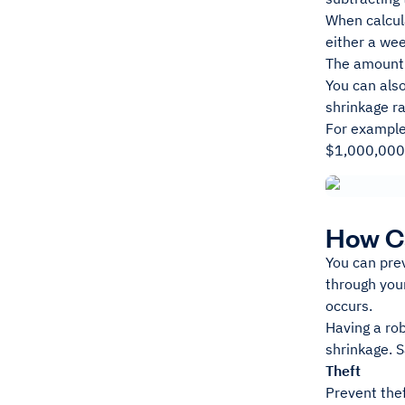
When calcula
either a we
The amount 
You can also
shrinkage r
For example
$1,000,000,
How C
You can pre
through your
occurs.
Having a ro
shrinkage. S
Theft
Prevent thef