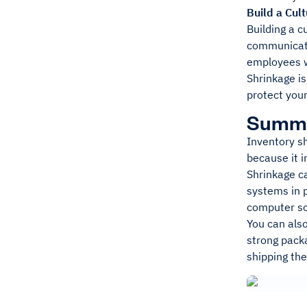
Build a Cul
Building a c
communicati
employees w
Shrinkage is
protect your
Summ
Inventory sh
because it 
Shrinkage ca
systems in p
computer so
You can also
strong packa
shipping th