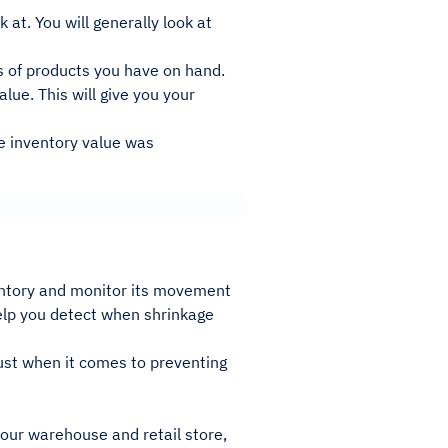
 at. You will generally look at
s of products you have on hand.
alue. This will give you your
e inventory value was
ventory and monitor its movement
help you detect when shrinkage
ust when it comes to preventing
your warehouse and retail store,