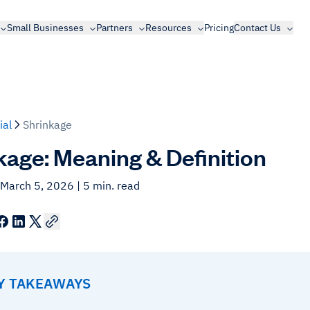
Small Businesses
Partners
Resources
Pricing
Contact Us
ial
Shrinkage
kage: Meaning & Definition
 March 5, 2026
| 5 min. read
EY TAKEAWAYS