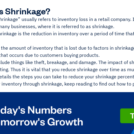
s Shrinkage?
rinkage” usually refers to inventory loss in a retail company.
any businesses, where it is referred to as shrinkage.
rinkage is the reduction in inventory over a period of time tha
 the amount of inventory that is lost due to factors in shrinka
 that occurs due to customers buying products.
lude things like theft, breakage, and damage. The impact of s
ating. Thus it is vital that you reduce shrinkage over time as m
etails the steps you can take to reduce your shrinkage percen
 inventory through shrinkage, keep reading to find out how to pu