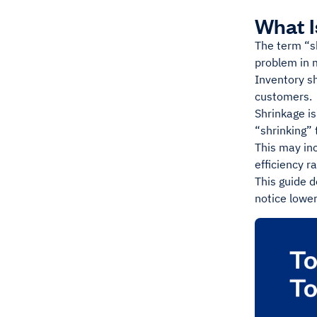
What I
The term “sh
problem in m
Inventory sh
customers.
Shrinkage is
“shrinking”
This may inc
efficiency r
This guide d
notice lower