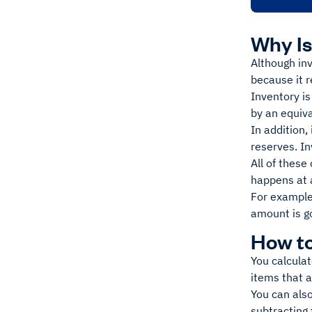
Why Is
Although inv
because it 
Inventory i
by an equiv
In addition,
reserves. In
All of these
happens at a
For example
amount is go
How to
You calculat
items that 
You can also
subtracting