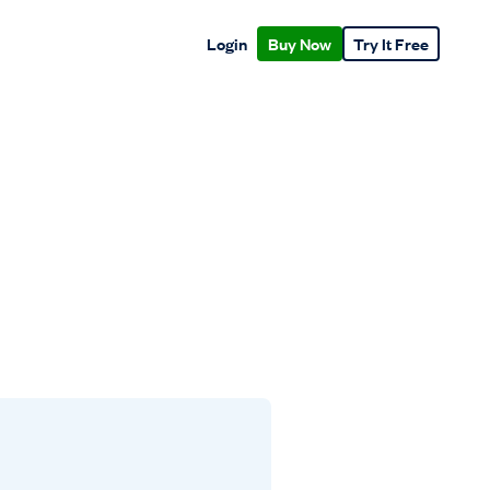
Login
Buy Now
Try It Free