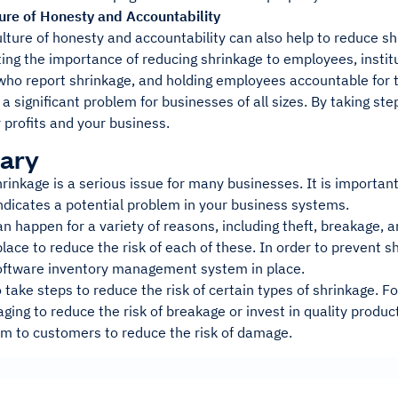
ture of Honesty and Accountability
ulture of honesty and accountability can also help to reduce s
ng the importance of reducing shrinkage to employees, instit
ho report shrinkage, and holding employees accountable for t
 a significant problem for businesses of all sizes. By taking st
 profits and your business.
ary
rinkage is a serious issue for many businesses. It is important
indicates a potential problem in your business systems.
n happen for a variety of reasons, including theft, breakage, 
lace to reduce the risk of each of these. In order to prevent 
ftware inventory management system in place.
 take steps to reduce the risk of certain types of shrinkage. F
ging to reduce the risk of breakage or invest in quality produ
em to customers to reduce the risk of damage.