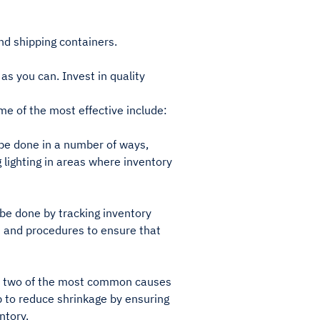
nd shipping containers.
s you can. Invest in quality
e of the most effective include:
 be done in a number of ways,
g lighting in areas where inventory
 be done by tracking inventory
es and procedures to ensure that
are two of the most common causes
p to reduce shrinkage by ensuring
ntory.