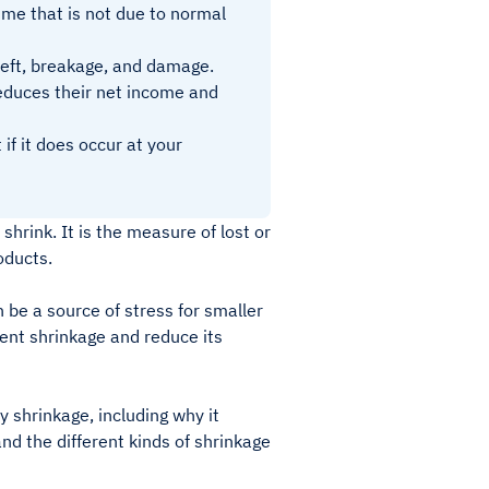
time that is not due to normal
theft, breakage, and damage.
reduces their net income and
if it does occur at your
shrink. It is the measure of lost or
roducts.
 be a source of stress for smaller
ent shrinkage and reduce its
y shrinkage, including why it
nd the different kinds of shrinkage