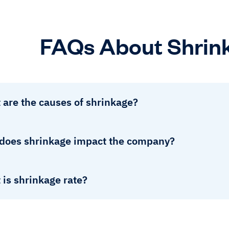
FAQs About Shrin
 are the causes of shrinkage?
does shrinkage impact the company?
is shrinkage rate?