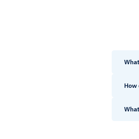
What
How 
What 