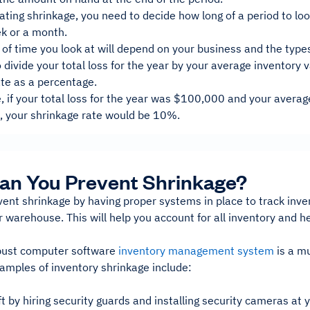
ting shrinkage, you need to decide how long of a period to look
ek or a month.
of time you look at will depend on your business and the type
 divide your total loss for the year by your average inventory v
ate as a percentage.
, if your total loss for the year was $100,000 and your averag
 your shrinkage rate would be 10%.
an You Prevent Shrinkage?
vent shrinkage by having proper systems in place to track in
 warehouse. This will help you account for all inventory and 
bust computer software
inventory management system
is a m
amples of inventory shrinkage include:
t by hiring security guards and installing security cameras at 