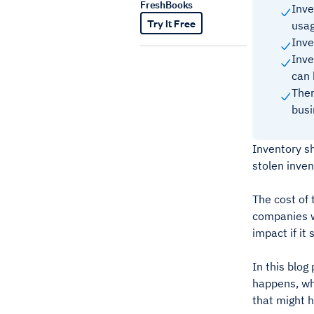
FreshBooks
Inve
Try It Free
usag
Inve
Inve
can 
Ther
busi
Inventory sh
stolen inve
The cost of
companies wi
impact if i
In this blog
happens, wha
that might 