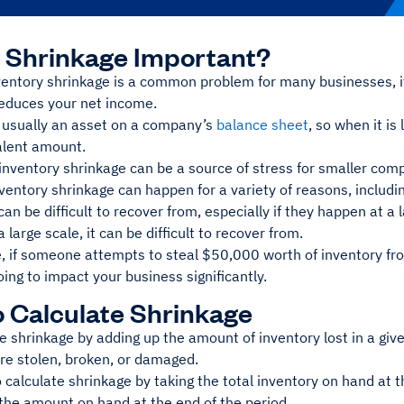
 Shrinkage Important?
entory shrinkage is a common problem for many businesses, it 
reduces your net income.
s usually an asset on a company’s
balance sheet
, so when it is
alent amount.
 inventory shrinkage can be a source of stress for smaller com
ventory shrinkage can happen for a variety of reasons, includ
 can be difficult to recover from, especially if they happen at a 
 large scale, it can be difficult to recover from.
, if someone attempts to steal $50,000 worth of inventory fr
ing to impact your business significantly.
 Calculate Shrinkage
e shrinkage by adding up the amount of inventory lost in a give
are stolen, broken, or damaged.
 calculate shrinkage by taking the total inventory on hand at t
 the amount on hand at the end of the period.