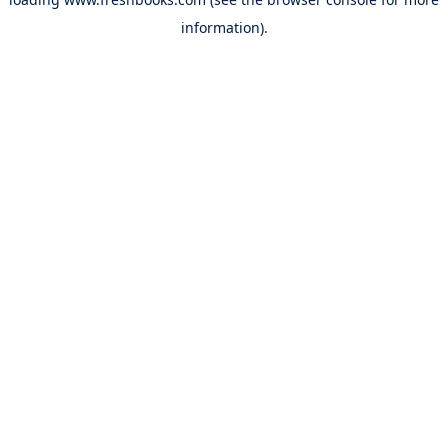
information).