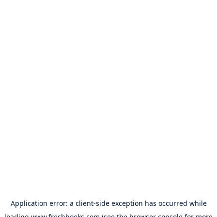
Application error: a
client
-side exception has occurred while
loading
www.freshbooks.com
(see the
browser console
for more