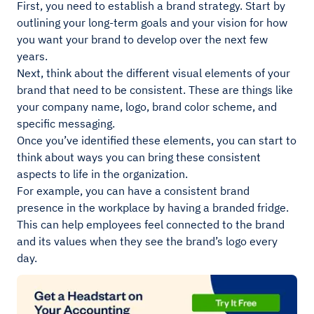
First, you need to establish a brand strategy. Start by
outlining your long-term goals and your vision for how
you want your brand to develop over the next few
years.
Next, think about the different visual elements of your
brand that need to be consistent. These are things like
your company name, logo, brand color scheme, and
specific messaging.
Once you’ve identified these elements, you can start to
think about ways you can bring these consistent
aspects to life in the organization.
For example, you can have a consistent brand
presence in the workplace by having a branded fridge.
This can help employees feel connected to the brand
and its values when they see the brand’s logo every
day.