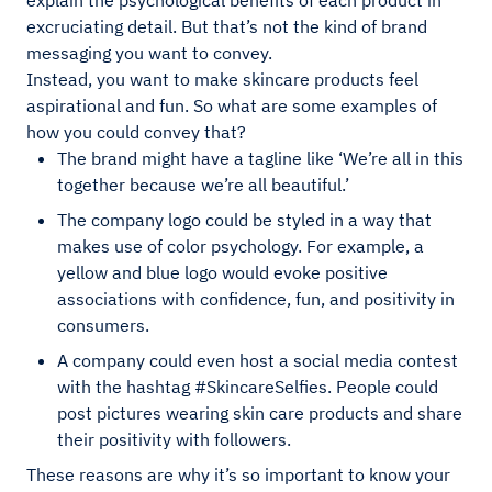
explain the psychological benefits of each product in
excruciating detail. But that’s not the kind of brand
messaging you want to convey.
Instead, you want to make skincare products feel
aspirational and fun. So what are some examples of
how you could convey that?
The brand might have a tagline like ‘We’re all in this
together because we’re all beautiful.’
The company logo could be styled in a way that
makes use of color psychology. For example, a
yellow and blue logo would evoke positive
associations with confidence, fun, and positivity in
consumers.
A company could even host a social media contest
with the hashtag #SkincareSelfies. People could
post pictures wearing skin care products and share
their positivity with followers.
These reasons are why it’s so important to know your