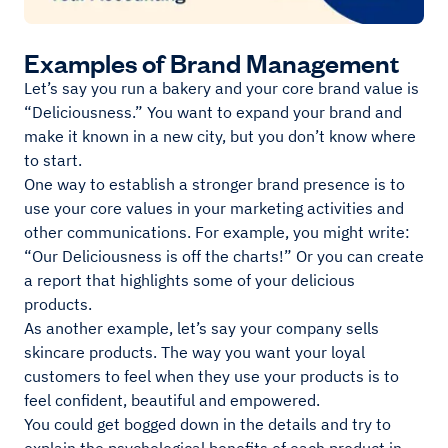
Examples of Brand Management
Let’s say you run a bakery and your core brand value is
“Deliciousness.” You want to expand your brand and
make it known in a new city, but you don’t know where
to start.
One way to establish a stronger brand presence is to
use your core values in your marketing activities and
other communications. For example, you might write:
“Our Deliciousness is off the charts!” Or you can create
a report that highlights some of your delicious
products.
As another example, let’s say your company sells
skincare products. The way you want your loyal
customers to feel when they use your products is to
feel confident, beautiful and empowered.
You could get bogged down in the details and try to