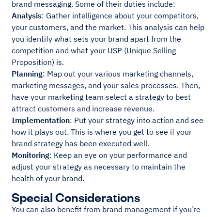
brand messaging. Some of their duties include:
Analysis
: Gather intelligence about your competitors,
your customers, and the market. This analysis can help
you identify what sets your brand apart from the
competition and what your USP (Unique Selling
Proposition) is.
Planning
: Map out your various marketing channels,
marketing messages, and your sales processes. Then,
have your marketing team select a strategy to best
attract customers and increase revenue.
Implementation
: Put your strategy into action and see
how it plays out. This is where you get to see if your
brand strategy has been executed well.
Monitoring
: Keep an eye on your performance and
adjust your strategy as necessary to maintain the
health of your brand.
Special Considerations
You can also benefit from brand management if you’re