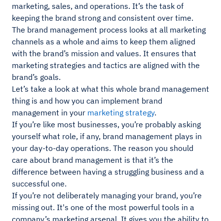
marketing, sales, and operations. It’s the task of
keeping the brand strong and consistent over time.
The brand management process looks at all marketing
channels as a whole and aims to keep them aligned
with the brand’s mission and values. It ensures that
marketing strategies and tactics are aligned with the
brand’s goals.
Let’s take a look at what this whole brand management
thing is and how you can implement brand
management in your
marketing strategy
.
If you’re like most businesses, you’re probably asking
yourself what role, if any, brand management plays in
your day-to-day operations. The reason you should
care about brand management is that it’s the
difference between having a struggling business and a
successful one.
If you’re not deliberately managing your brand, you’re
missing out. It's one of the most powerful tools in a
company’s marketing arsenal. It gives you the ability to