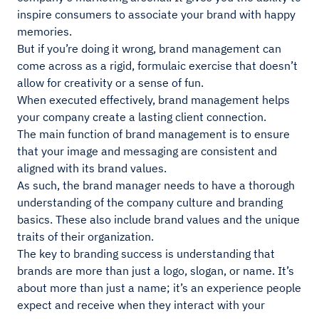
inspire consumers to associate your brand with happy
memories.
But if you’re doing it wrong, brand management can
come across as a rigid, formulaic exercise that doesn’t
allow for creativity or a sense of fun.
When executed effectively, brand management helps
your company create a lasting client connection.
The main function of brand management is to ensure
that your image and messaging are consistent and
aligned with its brand values.
As such, the brand manager needs to have a thorough
understanding of the company culture and branding
basics. These also include brand values and the unique
traits of their organization.
The key to branding success is understanding that
brands are more than just a logo, slogan, or name. It’s
about more than just a name; it’s an experience people
expect and receive when they interact with your