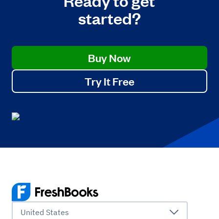
started?
Buy Now
Try It Free
United States