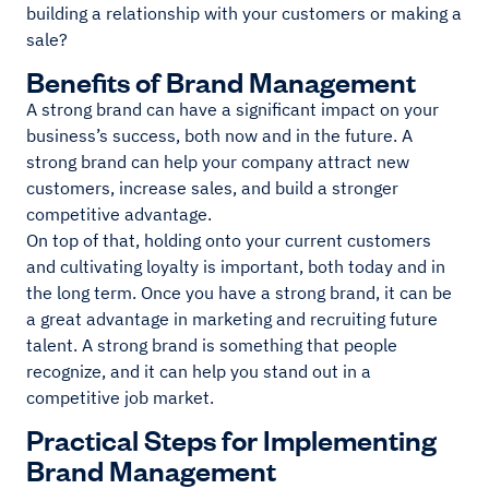
building a relationship with your customers or making a
sale?
Benefits of Brand Management
A strong brand can have a significant impact on your
business’s success, both now and in the future. A
strong brand can help your company attract new
customers, increase sales, and build a stronger
competitive advantage.
On top of that, holding onto your current customers
and cultivating loyalty is important, both today and in
the long term. Once you have a strong brand, it can be
a great advantage in marketing and recruiting future
talent. A strong brand is something that people
recognize, and it can help you stand out in a
competitive job market.
Practical Steps for Implementing
Brand Management