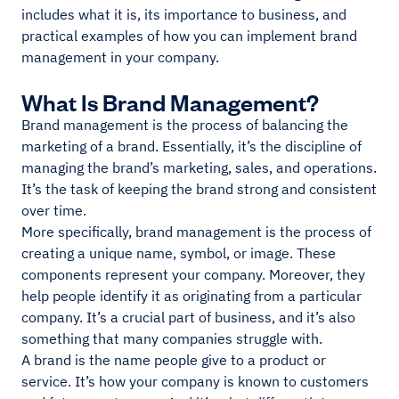
includes what it is, its importance to business, and
practical examples of how you can implement brand
management in your company.
What Is Brand Management?
Brand management is the process of balancing the
marketing of a brand. Essentially, it’s the discipline of
managing the brand’s marketing, sales, and operations.
It’s the task of keeping the brand strong and consistent
over time.
More specifically, brand management is the process of
creating a unique name, symbol, or image. These
components represent your company. Moreover, they
help people identify it as originating from a particular
company. It’s a crucial part of business, and it’s also
something that many companies struggle with.
A brand is the name people give to a product or
service. It’s how your company is known to customers