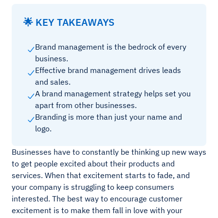
🌟 KEY TAKEAWAYS
Brand management is the bedrock of every
business.
Effective brand management drives leads
and sales.
A brand management strategy helps set you
apart from other businesses.
Branding is more than just your name and
logo.
Businesses have to constantly be thinking up new ways
to get people excited about their products and
services. When that excitement starts to fade, and
your company is struggling to keep consumers
interested. The best way to encourage customer
excitement is to make them fall in love with your