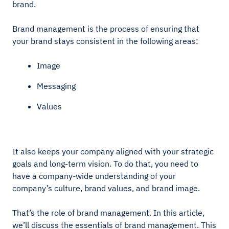
brand.
Brand management is the process of ensuring that
your brand stays consistent in the following areas:
Image
Messaging
Values
It also keeps your company aligned with your strategic
goals and long-term vision. To do that, you need to
have a company-wide understanding of your
company’s culture, brand values, and brand image.
That’s the role of brand management. In this article,
we’ll discuss the essentials of brand management. This