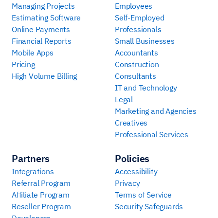
Managing Projects
Employees
Estimating Software
Self-Employed
Online Payments
Professionals
Financial Reports
Small Businesses
Mobile Apps
Accountants
Pricing
Construction
High Volume Billing
Consultants
IT and Technology
Legal
Marketing and Agencies
Creatives
Professional Services
Partners
Policies
Integrations
Accessibility
Referral Program
Privacy
Affiliate Program
Terms of Service
Reseller Program
Security Safeguards
Developers