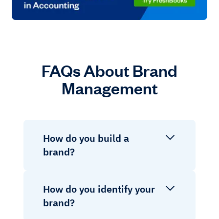
FAQs About Brand
Management
How do you build a
brand?
How do you identify your
brand?