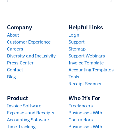
Company
Helpful Links
About
Login
Customer Experience
Support
Careers
Sitemap
Diversity and Inclusivity
Support Webinars
Press Center
Invoice Template
Contact
Accounting Templates
Blog
Tools
Receipt Scanner
Product
Who It’s For
Invoice Software
Freelancers
Expenses and Receipts
Businesses With
Accounting Software
Contractors
Time Tracking
Businesses With