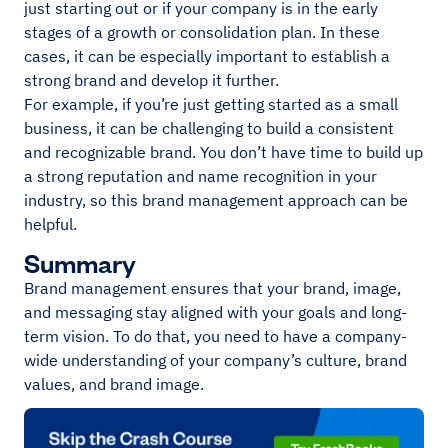
just starting out or if your company is in the early
stages of a growth or consolidation plan. In these
cases, it can be especially important to establish a
strong brand and develop it further.
For example, if you’re just getting started as a small
business, it can be challenging to build a consistent
and recognizable brand. You don’t have time to build up
a strong reputation and name recognition in your
industry, so this brand management approach can be
helpful.
Summary
Brand management ensures that your brand, image,
and messaging stay aligned with your goals and long-
term vision. To do that, you need to have a company-
wide understanding of your company’s culture, brand
values, and brand image.