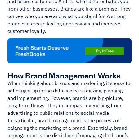
and future customers. And it’s what differentiates you
from other businesses. Brands are like a promise. They
convey who you are and what you stand for. A strong
brand can create lasting impressions and increase
customer loyalty.
How Brand Management Works
When thinking about brands and marketing, it’s easy to
get caught up in the details of strategizing, planning,
and implementing. However, brands are big-picture,
long-term things. They encompass everything from
advertising to public relations to social media.
In particular, brand management is the process of
balancing the marketing of a brand. Essentially, brand
management is the discipline of managing the brand’s