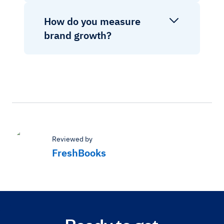
How do you measure
brand growth?
Reviewed by
FreshBooks
Ready to get