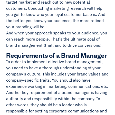
target market and reach out to new potential
customers. Conducting marketing research will help
you get to know who your loyal customer base is. And
the better you know your audience, the more refined
your branding will be.
And when your approach speaks to your audience, you
can reach more people. That's the ultimate goal of
brand management (that, and to drive conversions).
Requirements of a Brand Manager
In order to implement effective brand management,
you need to have a thorough understanding of your
company’s culture. This includes your brand values and
company-specific traits. You should also have
experience working in marketing, communications, etc.
Another key requirement of a brand manager is having
authority and responsibility within the company. In
other words, they should be a leader who is
responsible for setting corporate communications and