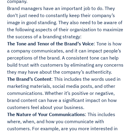
company.
Brand managers have an important job to do. They
don't just need to constantly keep their company’s
image in good standing. They also need to be aware of
the following aspects of their organization to maximize
the success of a branding strategy:
The Tone and Tenor of the Brand’s Voice
: Tone is how
a company communicates, and it can impact people’s
perceptions of the brand. A consistent tone can help
build trust with customers by eliminating any concerns
they may have about the company’s authenticity.
The Brand’s Content
: This includes the words used in
marketing materials, social media posts, and other
communications. Whether it’s positive or negative,
brand content can have a significant impact on how
customers feel about your business.
The Nature of Your Communications
: This includes
where, when, and how you communicate with
customers. For example, are you more interested in