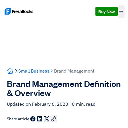
Buy Now
Small Business
Brand Management
Brand Management Definition
& Overview
Updated on February 6, 2023
| 8 min. read
Share article