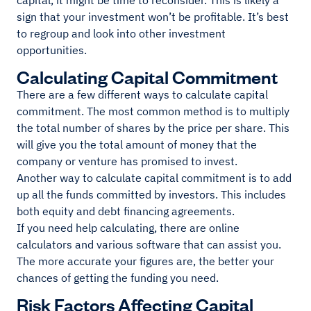
capital, it might be time to reconsider. This is likely a
sign that your investment won’t be profitable. It’s best
to regroup and look into other investment
opportunities.
Calculating Capital Commitment
There are a few different ways to calculate capital
commitment. The most common method is to multiply
the total number of shares by the price per share. This
will give you the total amount of money that the
company or venture has promised to invest.
Another way to calculate capital commitment is to add
up all the funds committed by investors. This includes
both equity and debt financing agreements.
If you need help calculating, there are online
calculators and various software that can assist you.
The more accurate your figures are, the better your
chances of getting the funding you need.
Risk Factors Affecting Capital