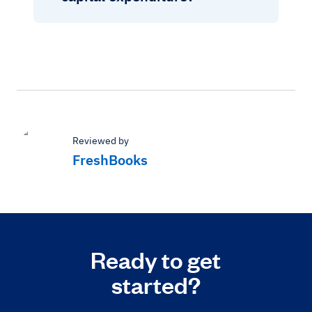
Reviewed by
FreshBooks
Ready to get
started?