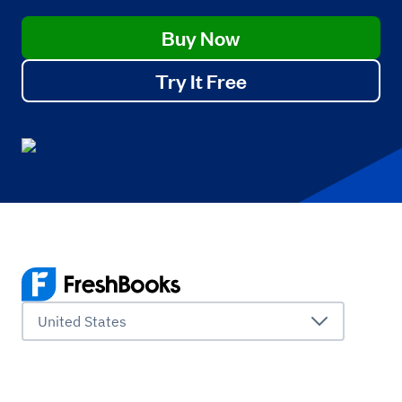
Buy Now
Try It Free
United States