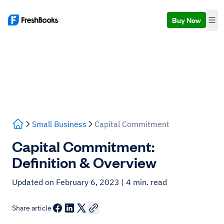
Buy Now
Small Business
Capital Commitment
Capital Commitment:
Definition & Overview
Updated on February 6, 2023
| 4 min. read
Share article