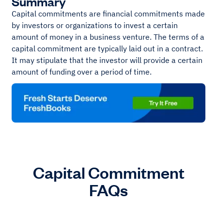
Summary
Capital commitments are financial commitments made
by investors or organizations to invest a certain
amount of money in a business venture. The terms of a
capital commitment are typically laid out in a contract.
It may stipulate that the investor will provide a certain
amount of funding over a period of time.
Capital Commitment
FAQs