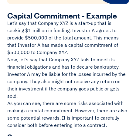
Capital Commitment - Example
Let’s say that Company XYZ is a start-up that is
seeking $1 million in funding. Investor A agrees to
provide $500,000 of the total amount. This means
that Investor A has made a capital commitment of
$500,000 to Company XYZ.
Now, let’s say that Company XYZ fails to meet its
financial obligations and has to declare bankruptcy.
Investor A may be liable for the losses incurred by the
company. They also might not receive any return on
their investment if the company goes public or gets
sold.
As you can see, there are some risks associated with
making a capital commitment. However, there are also
some potential rewards. It is important to carefully
consider both before entering into a contract.