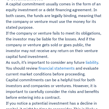
A capital commitment usually comes in the form of an
equity investment or a debt financing agreement. In
both cases, the funds are legally binding, meaning that
the company or venture must use the money for its
stated purpose.
If the company or venture fails to meet its obligations,
the investor may be liable for the losses. And if the
company or venture gets sold or goes public, the
investor may not receive any return on their venture
capital fund investment.
As such, it’s important to consider any future
liability
.
You should review
financial statements
and evaluate
current market conditions before proceeding.
Capital commitments can be a helpful tool for both
investors and companies or ventures. However, it is
important to carefully consider the risks and benefits
before entering into a contract.
If you notice a potential investment has a decline in