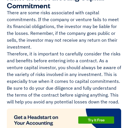
Commitment
There are some risks associated with capital
commitments. If the company or venture fails to meet
its financial obligations, the investor may be liable for
the losses. Remember, if the company goes public or
sells, the investor may not receive any return on their
investment.
Therefore, it is important to carefully consider the risks
and benefits before entering into a contract. As a
venture capital investor, you should always be aware of
the variety of risks involved in any investment. This is
especially true when it comes to capital commitments.
Be sure to do your due diligence and fully understand
the terms of the contract before signing anything. This
will help you avoid any potential losses down the road.