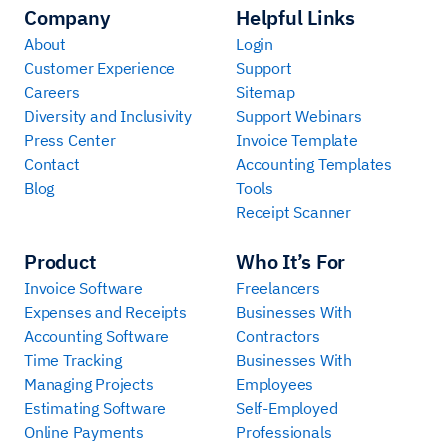
Company
Helpful Links
About
Login
Customer Experience
Support
Careers
Sitemap
Diversity and Inclusivity
Support Webinars
Press Center
Invoice Template
Contact
Accounting Templates
Blog
Tools
Receipt Scanner
Product
Who It’s For
Invoice Software
Freelancers
Expenses and Receipts
Businesses With
Accounting Software
Contractors
Time Tracking
Businesses With
Managing Projects
Employees
Estimating Software
Self-Employed
Online Payments
Professionals