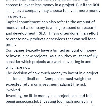
choose to invest less money in a project. But if the ROI
is higher, a company may choose to invest more money
in a project.
Capital commitment can also refer to the amount of
money that a company is willing to spend on research
and development (R&D). This is often done in an effort
to create new products or services that can sell for a
profit.
Companies typically have a limited amount of money
to invest in new projects. As such, they must carefully
consider which projects are worth investing in and
which are not.
The decision of how much money to invest in a project
is often a difficult one. Companies must weigh the
expected return on investment against the risk
involved.
Investing too little money in a project can lead to it
being unsuccessful. Investing too much money in a