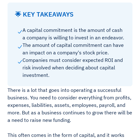
🌟 KEY TAKEAWAYS
A capital commitment is the amount of cash
a company is willing to invest in an endeavor.
The amount of capital commitment can have
an impact on a company's stock price.
Companies must consider expected ROI and
risk involved when deciding about capital
investment.
There is a lot that goes into operating a successful
business. You need to consider everything from profits,
expenses, liabilities, assets, employees, payroll, and
more. But as a business continues to grow there will be
a need to raise new funding.
This often comes in the form of capital, and it works