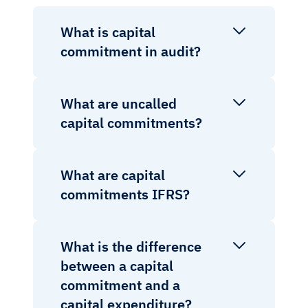
What is capital
commitment in audit?
What are uncalled
capital commitments?
What are capital
commitments IFRS?
What is the difference
between a capital
commitment and a
capital expenditure?