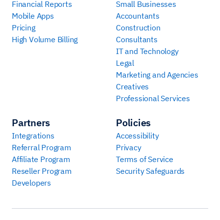
Financial Reports
Small Businesses
Mobile Apps
Accountants
Pricing
Construction
High Volume Billing
Consultants
IT and Technology
Legal
Marketing and Agencies
Creatives
Professional Services
Partners
Policies
Integrations
Accessibility
Referral Program
Privacy
Affiliate Program
Terms of Service
Reseller Program
Security Safeguards
Developers