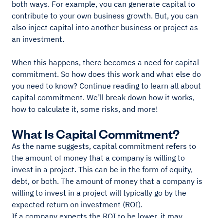
both ways. For example, you can generate capital to
contribute to your own business growth. But, you can
also inject capital into another business or project as
an investment.
When this happens, there becomes a need for capital
commitment. So how does this work and what else do
you need to know? Continue reading to learn all about
capital commitment. We’ll break down how it works,
how to calculate it, some risks, and more!
What Is Capital Commitment?
As the name suggests, capital commitment refers to
the amount of money that a company is willing to
invest in a project. This can be in the form of equity,
debt, or both. The amount of money that a company is
willing to invest in a project will typically go by the
expected return on investment (ROI).
If a company expects the ROI to be lower, it may