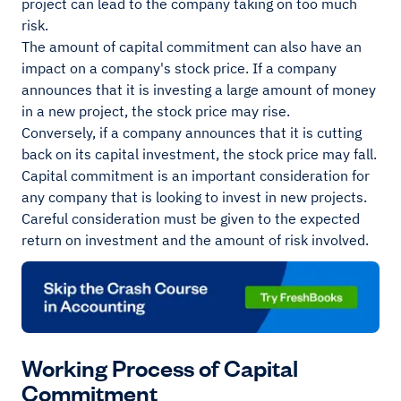
project can lead to the company taking on too much
risk.
The amount of capital commitment can also have an
impact on a company's stock price. If a company
announces that it is investing a large amount of money
in a new project, the stock price may rise.
Conversely, if a company announces that it is cutting
back on its capital investment, the stock price may fall.
Capital commitment is an important consideration for
any company that is looking to invest in new projects.
Careful consideration must be given to the expected
return on investment and the amount of risk involved.
Working Process of Capital
Commitment