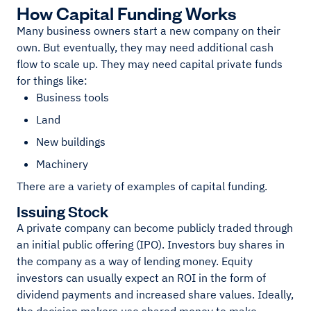
How Capital Funding Works
Many business owners start a new company on their
own. But eventually, they may need additional cash
flow to scale up. They may need capital private funds
for things like:
Business tools
Land
New buildings
Machinery
There are a variety of examples of capital funding.
Issuing Stock
A private company can become publicly traded through
an initial public offering (IPO). Investors buy shares in
the company as a way of lending money. Equity
investors can usually expect an ROI in the form of
dividend payments and increased share values. Ideally,