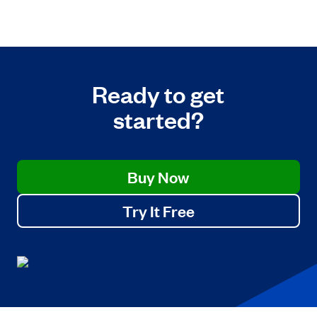
Ready to get
started?
Buy Now
Try It Free