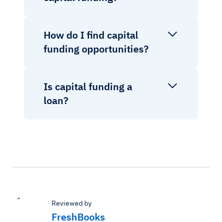
How do I find capital
funding opportunities?
Is capital funding a
loan?
Reviewed by
FreshBooks