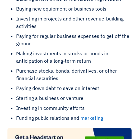
Buying new equipment or business tools
Investing in projects and other revenue-building
activities
Paying for regular business expenses to get off the
ground
Making investments in stocks or bonds in
anticipation of a long-term return
Purchase stocks, bonds, derivatives, or other
financial securities
Paying down debt to save on interest
Starting a business or venture
Investing in community efforts
Funding public relations and
marketing