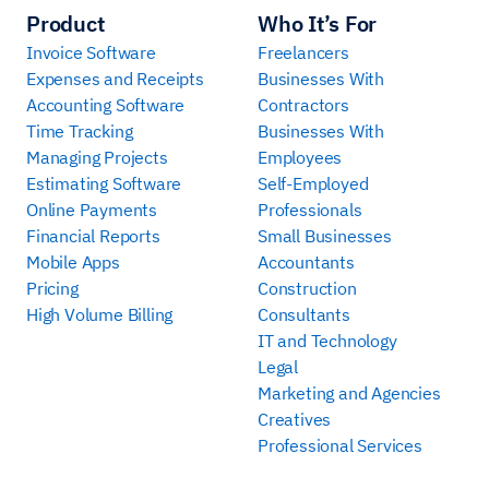
Product
Who It’s For
Invoice Software
Freelancers
Expenses and Receipts
Businesses With
Accounting Software
Contractors
Time Tracking
Businesses With
Managing Projects
Employees
Estimating Software
Self-Employed
Online Payments
Professionals
Financial Reports
Small Businesses
Mobile Apps
Accountants
Pricing
Construction
High Volume Billing
Consultants
IT and Technology
Legal
Marketing and Agencies
Creatives
Professional Services