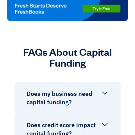
FAQs About Capital
Funding
Does my business need
capital funding?
Does credit score impact
capital funding?