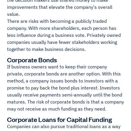
the decision makers use shared money to make
improvements that elevate the company's overall
value.
There are risks with becoming a publicly traded
company. With more shareholders, each person has
less influence during a business vote. Privately owned
companies usually have fewer stakeholders working
together to make business decisions.
Corporate Bonds
If business owners want to keep their company
private, corporate bonds are another option. With this
method, a company issues bonds to investors with a
promise to pay back the bond plus interest. Investors
usually receive payments semi-annually until the bond
matures. The risk of corporate bonds is that a company
may not receive as much funding as they need.
Corporate Loans for Capital Funding
Companies can also pursue traditional loans as a way