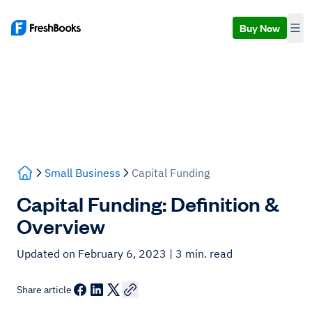
Buy Now
Small Business
Capital Funding
Capital Funding: Definition &
Overview
Updated on February 6, 2023
| 3 min. read
Share article