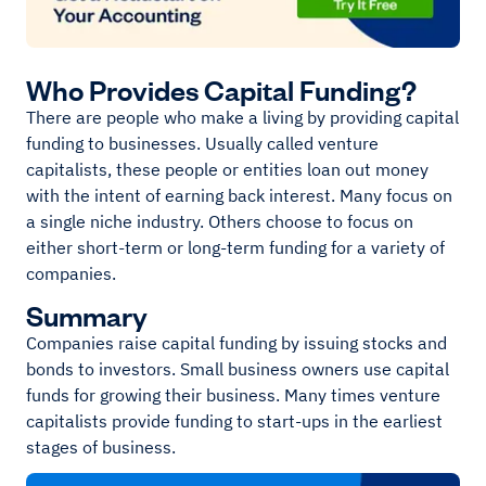
Who Provides Capital Funding?
There are people who make a living by providing capital
funding to businesses. Usually called venture
capitalists, these people or entities loan out money
with the intent of earning back interest. Many focus on
a single niche industry. Others choose to focus on
either short-term or long-term funding for a variety of
companies.
Summary
Companies raise capital funding by issuing stocks and
bonds to investors. Small business owners use capital
funds for growing their business. Many times venture
capitalists provide funding to start-ups in the earliest
stages of business.