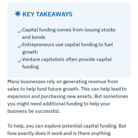
🌟 KEY TAKEAWAYS
Capital funding comes from issuing stocks
and bonds
Entrepreneurs use capital funding to fuel
growth
Venture capitalists often provide capital
funding
Many businesses rely on generating revenue from
sales to help fund future growth. This can help lead to
expansion and purchasing new assets. But sometimes
you might need additional funding to help your
business be successful.
To help, you can explore potential capital funding. But
how exactly does it work and is there anything