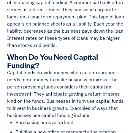
of increasing capital funding. A commercial bank often
serves as a direct lender. They can issue corporate
loans on a long-term repayment plan. This type of loan
appears on balance sheets as a liability. Each year the
liability decreases as the business pays down the loan.
Interest rates on these types of loans may be higher
than stocks and bonds.
When Do You Need Capital
Funding?
Capital funds provide money when an entrepreneur
needs more money to make business progress. The
person providing funds considers their capital an
investment. They anticipate getting a return of some
kind on the funds. Businesses in turn use capital funds
to invest in business growth. Examples of ways that
businesses use capital funding include:
Purchasing or develop land
Building a new office or manufacturing location