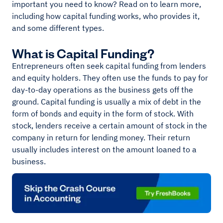
important you need to know? Read on to learn more,
including how capital funding works, who provides it,
and some different types.
What is Capital Funding?
Entrepreneurs often seek capital funding from lenders
and equity holders. They often use the funds to pay for
day-to-day operations as the business gets off the
ground. Capital funding is usually a mix of debt in the
form of bonds and equity in the form of stock. With
stock, lenders receive a certain amount of stock in the
company in return for lending money. Their return
usually includes interest on the amount loaned to a
business.