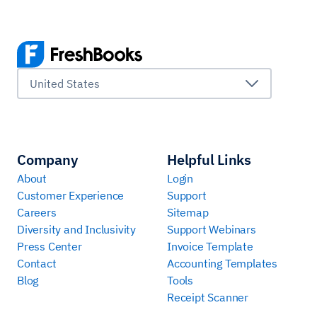
United States
Company
Helpful Links
About
Login
Customer Experience
Support
Careers
Sitemap
Diversity and Inclusivity
Support Webinars
Press Center
Invoice Template
Contact
Accounting Templates
Blog
Tools
Receipt Scanner