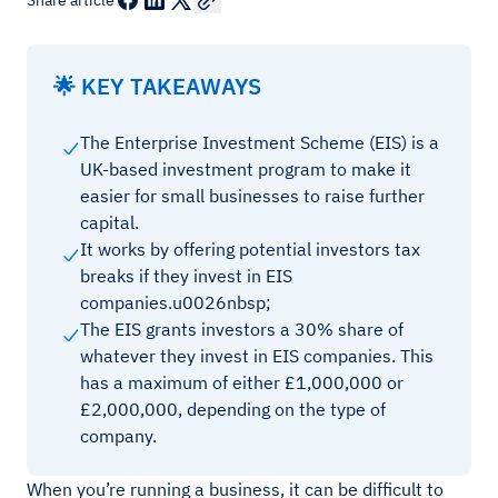
Share article
🌟 KEY TAKEAWAYS
The Enterprise Investment Scheme (EIS) is a
UK-based investment program to make it
easier for small businesses to raise further
capital.
It works by offering potential investors tax
breaks if they invest in EIS
companies.u0026nbsp;
The EIS grants investors a 30% share of
whatever they invest in EIS companies. This
has a maximum of either £1,000,000 or
£2,000,000, depending on the type of
company.
When you’re running a business, it can be difficult to