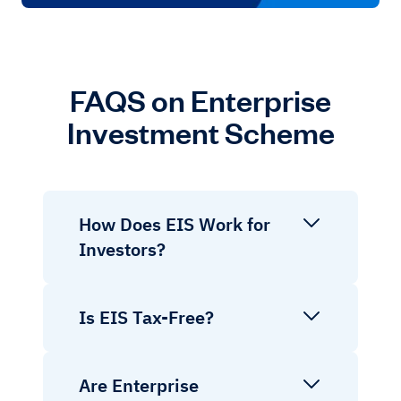
FAQS on Enterprise
Investment Scheme
How Does EIS Work for
Investors?
Is EIS Tax-Free?
Are Enterprise