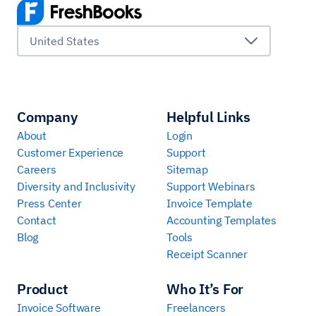
United States
Company
Helpful Links
About
Login
Customer Experience
Support
Careers
Sitemap
Diversity and Inclusivity
Support Webinars
Press Center
Invoice Template
Contact
Accounting Templates
Blog
Tools
Receipt Scanner
Product
Who It’s For
Invoice Software
Freelancers