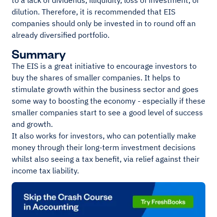
to a lack of dividends, illiquidity, loss of investment, or
dilution. Therefore, it is recommended that EIS
companies should only be invested in to round off an
already diversified portfolio.
Summary
The EIS is a great initiative to encourage investors to
buy the shares of smaller companies. It helps to
stimulate growth within the business sector and goes
some way to boosting the economy - especially if these
smaller companies start to see a good level of success
and growth.
It also works for investors, who can potentially make
money through their long-term investment decisions
whilst also seeing a tax benefit, via relief against their
income tax liability.