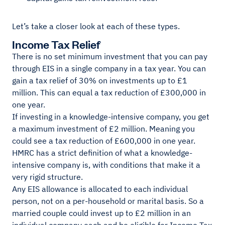
Let’s take a closer look at each of these types.
Income Tax Relief
There is no set minimum investment that you can pay
through EIS in a single company in a tax year. You can
gain a tax relief of 30% on investments up to £1
million. This can equal a tax reduction of £300,000 in
one year.
If investing in a knowledge-intensive company, you get
a maximum investment of £2 million. Meaning you
could see a tax reduction of £600,000 in one year.
HMRC has a strict definition of what a knowledge-
intensive company is, with conditions that make it a
very rigid structure.
Any EIS allowance is allocated to each individual
person, not on a per-household or marital basis. So a
married couple could invest up to £2 million in an