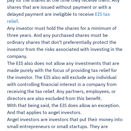
pay for the shares at the time they receive them. Any
shares that are issued without payment or with a
delayed payment are ineligible to receive
EIS tax
relief
.
Any investor must hold the shares for a minimum of
three years. And any purchased shares must be
ordinary shares that don’t preferentially protect the
investor from the risks associated with investing in the
company.
The EIS also does not allow any investments that are
made purely with the focus of providing tax relief for
the investor. The EIS also will exclude any individual
with controlling financial interest in a company from
receiving the tax relief. Any partners, employees, or
directors are also excluded from this benefit.
With that being said, the EIS does allow an exception.
And that applies to angel investors.
Angel investors are investors that put their money into
small entrepreneurs or small startups. They are