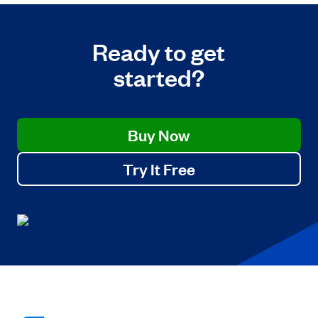
Ready to get
started?
Buy Now
Try It Free