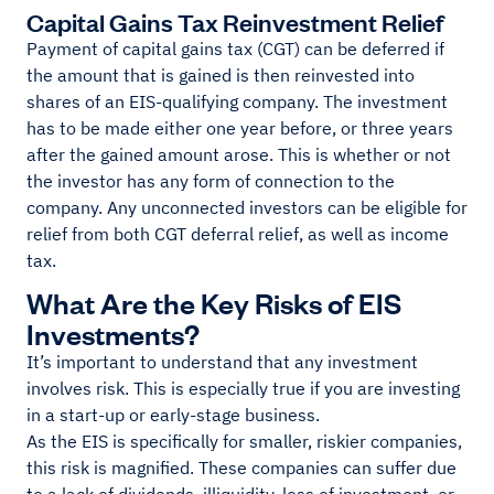
Capital Gains Tax Reinvestment Relief
Payment of capital gains tax (CGT) can be deferred if
the amount that is gained is then reinvested into
shares of an EIS-qualifying company. The investment
has to be made either one year before, or three years
after the gained amount arose. This is whether or not
the investor has any form of connection to the
company. Any unconnected investors can be eligible for
relief from both CGT deferral relief, as well as income
tax.
What Are the Key Risks of EIS
Investments?
It’s important to understand that any investment
involves risk. This is especially true if you are investing
in a start-up or early-stage business.
As the EIS is specifically for smaller, riskier companies,
this risk is magnified. These companies can suffer due