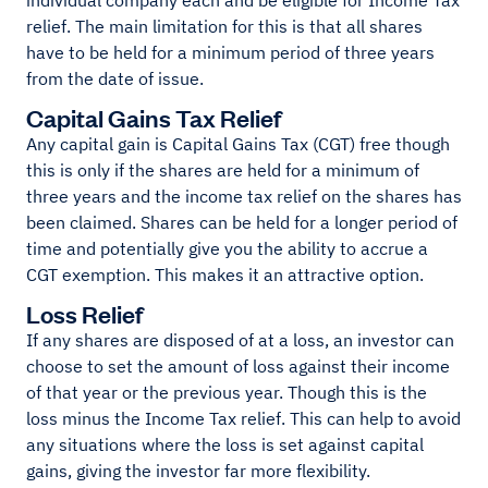
individual company each and be eligible for Income Tax
relief. The main limitation for this is that all shares
have to be held for a minimum period of three years
from the date of issue.
Capital Gains Tax Relief
Any capital gain is Capital Gains Tax (CGT) free though
this is only if the shares are held for a minimum of
three years and the income tax relief on the shares has
been claimed. Shares can be held for a longer period of
time and potentially give you the ability to accrue a
CGT exemption. This makes it an attractive option.
Loss Relief
If any shares are disposed of at a loss, an investor can
choose to set the amount of loss against their income
of that year or the previous year. Though this is the
loss minus the Income Tax relief. This can help to avoid
any situations where the loss is set against capital
gains, giving the investor far more flexibility.