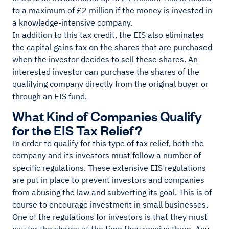
to a maximum of £2 million if the money is invested in
a knowledge-intensive company.
In addition to this tax credit, the EIS also eliminates
the capital gains tax on the shares that are purchased
when the investor decides to sell these shares. An
interested investor can purchase the shares of the
qualifying company directly from the original buyer or
through an EIS fund.
What Kind of Companies Qualify
for the EIS Tax Relief?
In order to qualify for this type of tax relief, both the
company and its investors must follow a number of
specific regulations. These extensive EIS regulations
are put in place to prevent investors and companies
from abusing the law and subverting its goal. This is of
course to encourage investment in small businesses.
One of the regulations for investors is that they must