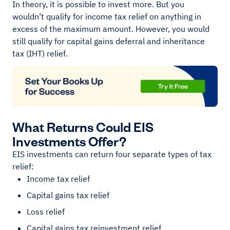
In theory, it is possible to invest more. But you
wouldn’t qualify for income tax relief on anything in
excess of the maximum amount. However, you would
still qualify for capital gains deferral and inheritance
tax (IHT) relief.
What Returns Could EIS
Investments Offer?
EIS investments can return four separate types of tax
relief:
Income tax relief
Capital gains tax relief
Loss relief
Capital gains tax reinvestment relief