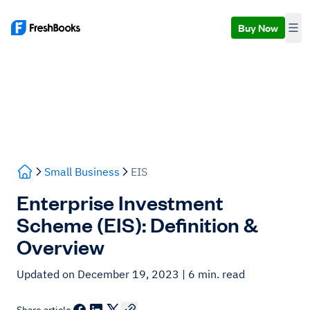
Buy Now
Small Business
EIS
Enterprise Investment
Scheme (EIS): Definition &
Overview
Updated on December 19, 2023
| 6 min. read