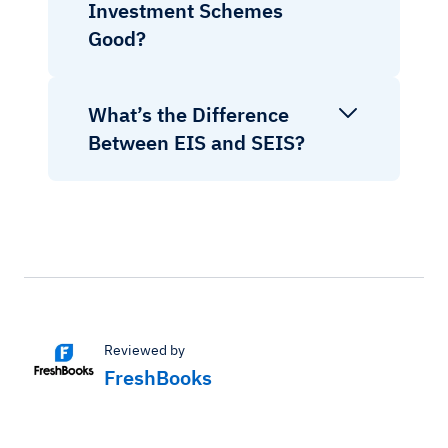
Investment Schemes
Good?
What’s the Difference
Between EIS and SEIS?
Reviewed by
FreshBooks