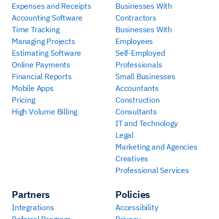
Expenses and Receipts
Businesses With
Accounting Software
Contractors
Time Tracking
Businesses With
Managing Projects
Employees
Estimating Software
Self-Employed
Online Payments
Professionals
Financial Reports
Small Businesses
Mobile Apps
Accountants
Pricing
Construction
High Volume Billing
Consultants
IT and Technology
Legal
Marketing and Agencies
Creatives
Professional Services
Partners
Policies
Integrations
Accessibility
Referral Program
Privacy