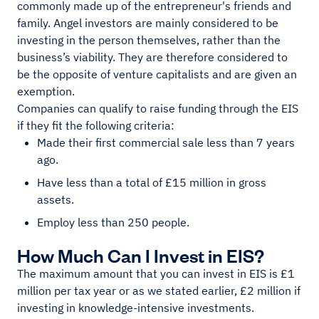
commonly made up of the entrepreneur's friends and
family. Angel investors are mainly considered to be
investing in the person themselves, rather than the
business’s viability. They are therefore considered to
be the opposite of venture capitalists and are given an
exemption.
Companies can qualify to raise funding through the EIS
if they fit the following criteria:
Made their first commercial sale less than 7 years
ago.
Have less than a total of £15 million in gross
assets.
Employ less than 250 people.
How Much Can I Invest in EIS?
The maximum amount that you can invest in EIS is £1
million per tax year or as we stated earlier, £2 million if
investing in knowledge-intensive investments.