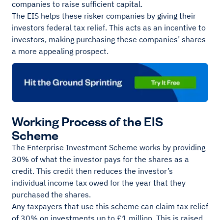
companies to raise sufficient capital.
The EIS helps these risker companies by giving their
investors federal tax relief. This acts as an incentive to
investors, making purchasing these companies’ shares
a more appealing prospect.
Working Process of the EIS
Scheme
The Enterprise Investment Scheme works by providing
30% of what the investor pays for the shares as a
credit. This credit then reduces the investor’s
individual income tax owed for the year that they
purchased the shares.
Any taxpayers that use this scheme can claim tax relief
of 30% on investments up to £1 million. This is raised