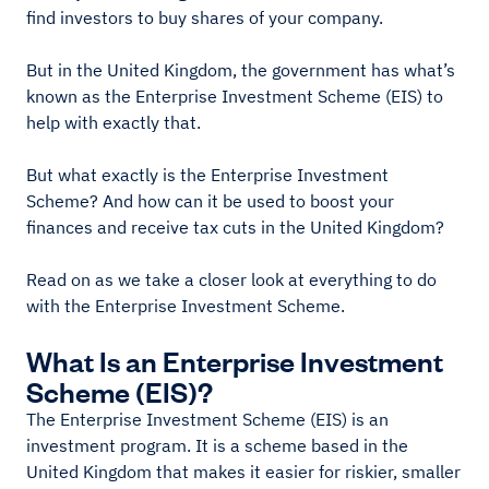
find investors to buy shares of your company.
But in the United Kingdom, the government has what’s
known as the Enterprise Investment Scheme (EIS) to
help with exactly that.
But what exactly is the Enterprise Investment
Scheme? And how can it be used to boost your
finances and receive tax cuts in the United Kingdom?
Read on as we take a closer look at everything to do
with the Enterprise Investment Scheme.
What Is an Enterprise Investment
Scheme (EIS)?
The Enterprise Investment Scheme (EIS) is an
investment program. It is a scheme based in the
United Kingdom that makes it easier for riskier, smaller