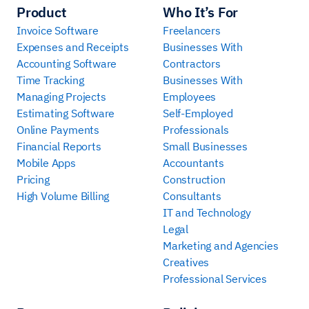
Product
Who It’s For
Invoice Software
Freelancers
Expenses and Receipts
Businesses With
Accounting Software
Contractors
Time Tracking
Businesses With
Managing Projects
Employees
Estimating Software
Self-Employed
Online Payments
Professionals
Financial Reports
Small Businesses
Mobile Apps
Accountants
Pricing
Construction
High Volume Billing
Consultants
IT and Technology
Legal
Marketing and Agencies
Creatives
Professional Services