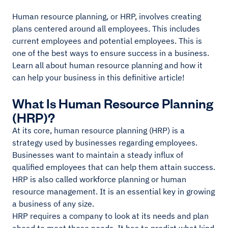
Human resource planning, or HRP, involves creating
plans centered around all employees. This includes
current employees and potential employees. This is
one of the best ways to ensure success in a business.
Learn all about human resource planning and how it
can help your business in this definitive article!
What Is Human Resource Planning
(HRP)?
At its core, human resource planning (HRP) is a
strategy used by businesses regarding employees.
Businesses want to maintain a steady influx of
qualified employees that can help them attain success.
HRP is also called workforce planning or human
resource management. It is an essential key in growing
a business of any size.
HRP requires a company to look at its needs and plan