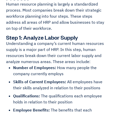
Human resource planning is largely a standardized
process. Most companies break down their strategic
workforce planning into four steps. These steps
address all areas of HRP and allow businesses to stay
on top of their workforce.
Step 1: Analyze Labor Supply
Understanding a company’s current human resources
supply is a major part of HRP. In this step, human
resources break down their current labor supply and
analyze numerous areas. These areas include:
Number of Employees:
How many people the
company currently employs
Skills of Current Employees:
All employees have
their skills analyzed in relation to their positions
Qualifications:
The qualifications each employee
holds in relation to their position
Employee Benefits:
The benefits that each