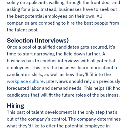
solely on applicants walking through the front door and
asking for a job. Instead, businesses have to seek out
the best potential employees on their own. All
companies are competing to hire the best people from
the talent pool.
Selection (Interviews)
Once a pool of qualified candidates gets secured, it’s
time to start narrowing the field down further. A
business has to conduct interviews with all potential
employees. This lets the business learn more about a
candidate’s skills, as well as how they’ll fit into the
workplace culture
. Interviews should rely on previously
forecasted labor and demand needs. This helps HR find
candidates that will fit the future roles of the business.
Hiring
This part of talent development is the only step that’s
out of the company’s control. The company determines
what they’d like to offer the potential employee in