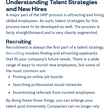
Understanding Talent Strategies
and New Hires
A major part of the HRP process is attracting and hiring
skilled employees. As such, talent strategies for this
process have to be developed as well. The process is
fairly straightforward and is very clearly segmented.
Recruiting
Recruitment is always the first part of a talent strategy.
Recruiting
involves finding and attracting applicants
that fit your company’s future needs. There is a wide
range of ways to recruit new employees, but some of
the most common are:
Posting on online job boards
Searching professional social networks
Incentivizing referrals from current employees
By doing these three things, you can enlarge your
talent pool immensely. Companies can no longer rely