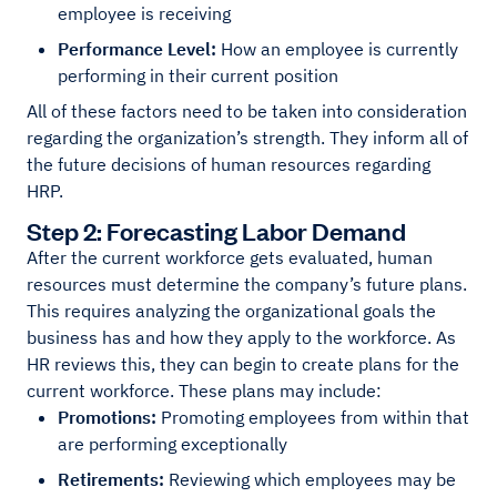
employee is receiving
Performance Level:
How an employee is currently
performing in their current position
All of these factors need to be taken into consideration
regarding the organization’s strength. They inform all of
the future decisions of human resources regarding
HRP.
Step 2: Forecasting Labor Demand
After the current workforce gets evaluated, human
resources must determine the company’s future plans.
This requires analyzing the organizational goals the
business has and how they apply to the workforce. As
HR reviews this, they can begin to create plans for the
current workforce. These plans may include:
Promotions:
Promoting employees from within that
are performing exceptionally
Retirements:
Reviewing which employees may be