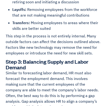
retiring soon and initiating a discussion
Layoffs:
Removing employees from the workforce
that are not making meaningful contributions
Transfers:
Moving employees to areas where their
skills are better suited
This step in the process is not entirely internal. Many
outside factors can affect the decisions outlined above.
Factors like new technology may remove the need for
employees or introduce the need for new skill sets.
Step 3: Balancing Supply and Labor
Demand
Similar to forecasting labor demand, HR must also
forecast the employment demand. This involves
making sure that the current employees of the
company are able to meet the company’s labor needs.
Often, the best way to do this is by performing a gap
analysis. Gap analysis allows HR to align a company’s