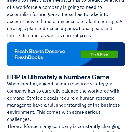
ahead to meet those needs. It has to predict what kind
of a workforce a company is going to need to
accomplish future goals. It also has to take into
account how to handle any possible talent shortage. A
strategic plan addresses organizational goals and
future demand, as well as current goals.
HRP Is Ultimately a Numbers Game
When creating a good human resource strategy, a
company has to carefully balance the workforce with
demand. Strategic goals require a human resource
manager to have a full understanding of the business
environment. This comes with some serious
challenges.
The workforce in any company is constantly changing.