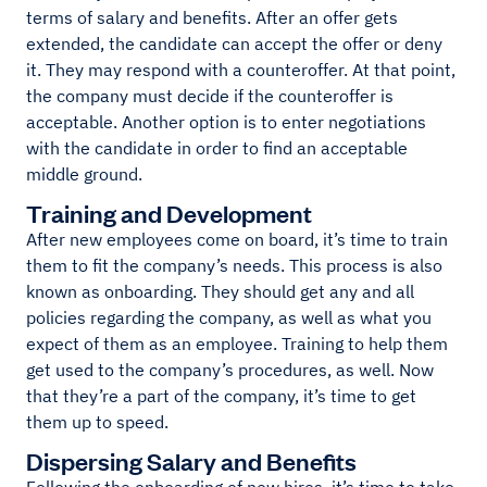
terms of salary and benefits. After an offer gets
extended, the candidate can accept the offer or deny
it. They may respond with a counteroffer. At that point,
the company must decide if the counteroffer is
acceptable. Another option is to enter negotiations
with the candidate in order to find an acceptable
middle ground.
Training and Development
After new employees come on board, it’s time to train
them to fit the company’s needs. This process is also
known as onboarding. They should get any and all
policies regarding the company, as well as what you
expect of them as an employee. Training to help them
get used to the company’s procedures, as well. Now
that they’re a part of the company, it’s time to get
them up to speed.
Dispersing Salary and Benefits