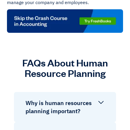
manage your company and employees.
FAQs About Human
Resource Planning
Why is human resources
planning important?