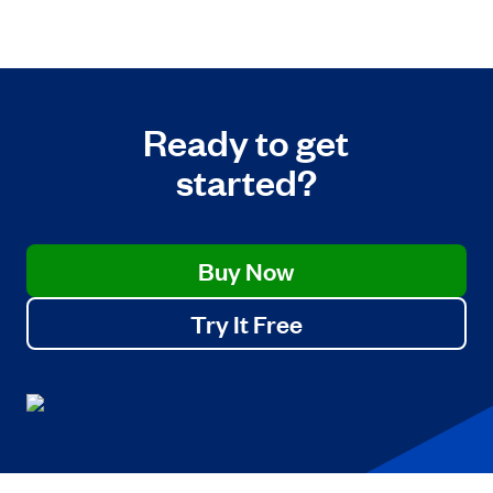
Ready to get
started?
Buy Now
Try It Free