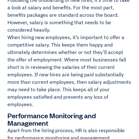
Following the onboarding of new hires, it’s time to take
a look at salary and benefits. For the most part,
benefits packages are standard across the board.
However, salary is something that needs to be
considered heavily.
When hiring new employees, it’s important to offer a
competitive salary. This keeps them happy and
ultimately determines whether or not they’ll accept
the offer of employment. Where most businesses fall
short is in reviewing the salaries of their current
employees. If new hires are being paid substantially
more than current employees, then salary adjustments
may need to take place. This keeps all of your
employees satisfied and prevents any loss of
employees.
Performance Monitoring and
Management
Apart from the hiring process, HR is also responsible
for performance monitoring and management.