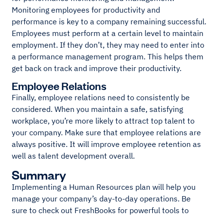
Monitoring employees for productivity and
performance is key to a company remaining successful.
Employees must perform at a certain level to maintain
employment. If they don’t, they may need to enter into
a performance management program. This helps them
get back on track and improve their productivity.
Employee Relations
Finally, employee relations need to consistently be
considered. When you maintain a safe, satisfying
workplace, you’re more likely to attract top talent to
your company. Make sure that employee relations are
always positive. It will improve employee retention as
well as talent development overall.
Summary
Implementing a Human Resources plan will help you
manage your company’s day-to-day operations. Be
sure to check out FreshBooks for powerful tools to