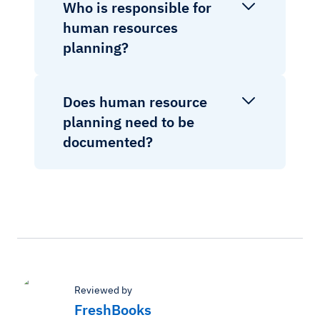
Who is responsible for
human resources
planning?
Does human resource
planning need to be
documented?
Reviewed by
FreshBooks