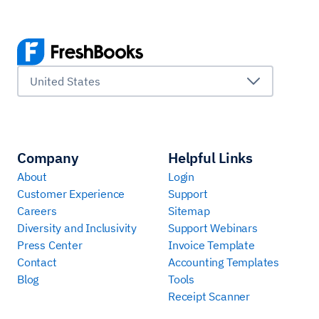
United States
Company
Helpful Links
About
Login
Customer Experience
Support
Careers
Sitemap
Diversity and Inclusivity
Support Webinars
Press Center
Invoice Template
Contact
Accounting Templates
Blog
Tools
Receipt Scanner