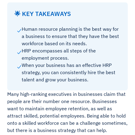
🌟 KEY TAKEAWAYS
Human resource planning is the best way for
a business to ensure that they have the best
workforce based on its needs.
HRP encompasses all steps of the
employment process.
When your business has an effective HRP
strategy, you can consistently hire the best
talent and grow your business.
Many high-ranking executives in businesses claim that
people are their number one resource. Businesses
want to maintain employee retention, as well as
attract skilled, potential employees. Being able to hold
onto a skilled workforce can be a challenge sometimes,
but there is a business strategy that can help.