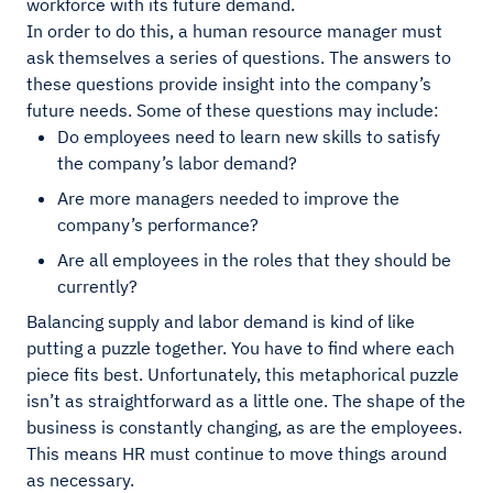
workforce with its future demand.
In order to do this, a human resource manager must
ask themselves a series of questions. The answers to
these questions provide insight into the company’s
future needs. Some of these questions may include:
Do employees need to learn new skills to satisfy
the company’s labor demand?
Are more managers needed to improve the
company’s performance?
Are all employees in the roles that they should be
currently?
Balancing supply and labor demand is kind of like
putting a puzzle together. You have to find where each
piece fits best. Unfortunately, this metaphorical puzzle
isn’t as straightforward as a little one. The shape of the
business is constantly changing, as are the employees.
This means HR must continue to move things around
as necessary.