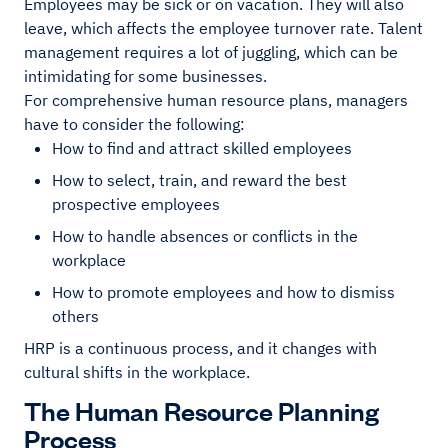
Employees may be sick or on vacation. They will also
leave, which affects the employee turnover rate. Talent
management requires a lot of juggling, which can be
intimidating for some businesses.
For comprehensive human resource plans, managers
have to consider the following:
How to find and attract skilled employees
How to select, train, and reward the best
prospective employees
How to handle absences or conflicts in the
workplace
How to promote employees and how to dismiss
others
HRP is a continuous process, and it changes with
cultural shifts in the workplace.
The Human Resource Planning
Process