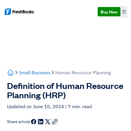
Buy Now
Small Business
Human Resource Planning
Definition of Human Resource
Planning (HRP)
Updated on June 10, 2024
| 7 min. read
Share article