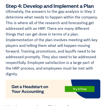
Step 4: Develop and Implement a Plan
Ultimately, the answers to the gap analysis in Step 3
determine what needs to happen within the company.
This is where all of the research and forecasting get
addressed with an HRP. There are many different
things that can get done in terms of a plan.
Implementation of the plan involves meeting with key
players and telling them what will happen moving
forward. Training, promotions, and layoffs need to be
addressed promptly. They also need to be addressed
respectfully. Employee satisfaction is a large part of
the HRP process, and employees must be met with
dignity.