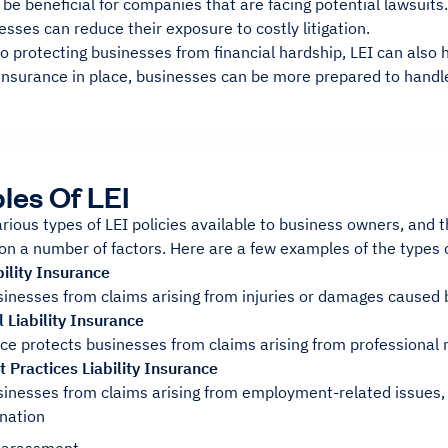
 be beneficial for companies that are facing potential lawsuits.
esses can reduce their exposure to costly litigation.
to protecting businesses from financial hardship, LEI can also
 insurance in place, businesses can be more prepared to handle
es Of LEI
rious types of LEI policies available to business owners, and t
on a number of factors. Here are a few examples of the types of
ility Insurance
sinesses from claims arising from injuries or damages caused 
 Liability Insurance
ce protects businesses from claims arising from professional n
Practices Liability Insurance
sinesses from claims arising from employment-related issues,
nation