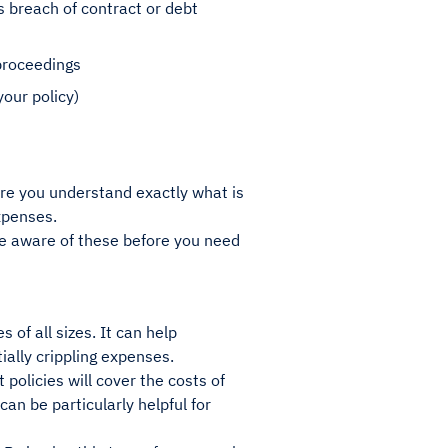
 breach of contract or debt
 proceedings
your policy)
sure you understand exactly what is
expenses.
be aware of these before you need
 of all sizes. It can help
ally crippling expenses.
policies will cover the costs of
can be particularly helpful for