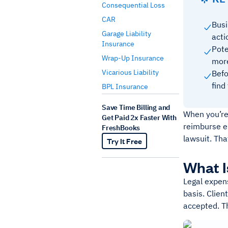
Consequential Loss
CAR
Busi
Garage Liability
acti
Insurance
Pote
Wrap-Up Insurance
mor
Vicarious Liability
Befo
find
BPL Insurance
Save Time Billing and
When you’re
Get Paid 2x Faster With
reimburse e
FreshBooks
lawsuit. Th
Try It Free
What I
Legal expens
basis. Clien
accepted. Th