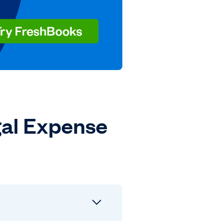
al Expense