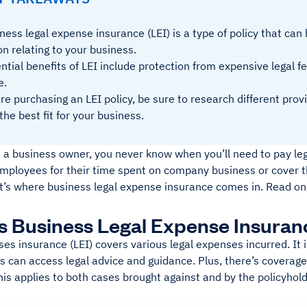
ness legal expense insurance (LEI) is a type of policy that can 
on relating to your business.
ntial benefits of LEI include protection from expensive legal f
e.
re purchasing an LEI policy, be sure to research different pro
 the best fit for your business.
 a business owner, you never know when you’ll need to pay leg
mployees for their time spent on company business or cover t
at’s where business legal expense insurance comes in. Read on
s Business Legal Expense Insuran
es insurance (LEI) covers various legal expenses incurred. It i
ts can access legal advice and guidance. Plus, there’s coverage
is applies to both cases brought against and by the policyhold