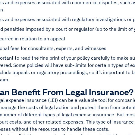
es and expenses associated with commercial disputes, such as
on
es and expenses associated with regulatory investigations or
d penalties imposed by a court or regulator (up to the limit of 
curred in relation to an appeal
onal fees for consultants, experts, and witnesses
portant to read the fine print of your policy carefully to make 
vered. Some policies will have sub-limits for certain types of 
lude appeals or regulatory proceedings, so it’s important to 
laim.
n Benefit From Legal Insurance?
al expense insurance (LEI) can be a valuable tool for companies
anage the costs of legal action and protect them from potenti
number of different types of legal expense insurance. But most 
court costs, and other related expenses. This type of insurance 
esses without the resources to handle these costs.