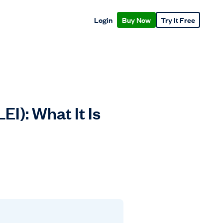
Login
Buy Now
Try It Free
I): What It Is