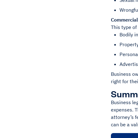
Sexual 
Wrongfu
Commercial 
This type of
Bodily i
Propert
Personal
Advertis
Business own
right for the
Summ
Business leg
expenses. Th
attorney’s f
can be a val