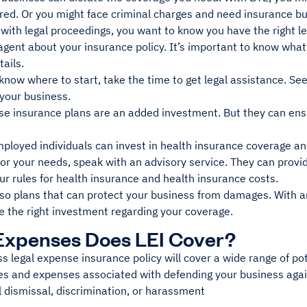
ed. Or you might face criminal charges and need insurance b
ith legal proceedings, you want to know you have the right le
 agent about your insurance policy. It’s important to know wh
tails.
 know where to start, take the time to get legal assistance. Se
 your business.
se insurance plans are an added investment. But they can ens
ployed individuals can invest in health insurance coverage and
 for your needs, speak with an advisory service. They can prov
ur rules for health insurance and health insurance costs.
so plans that can protect your business from damages. With an
e the right investment regarding your coverage.
Expenses Does LEI Cover?
s legal expense insurance policy will cover a wide range of pot
es and expenses associated with defending your business agai
 dismissal, discrimination, or harassment