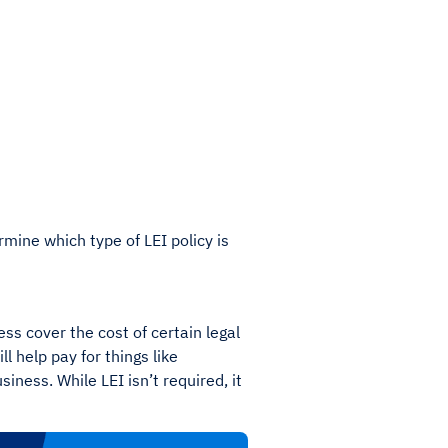
mine which type of LEI policy is
ess cover the cost of certain legal
l help pay for things like
iness. While LEI isn’t required, it