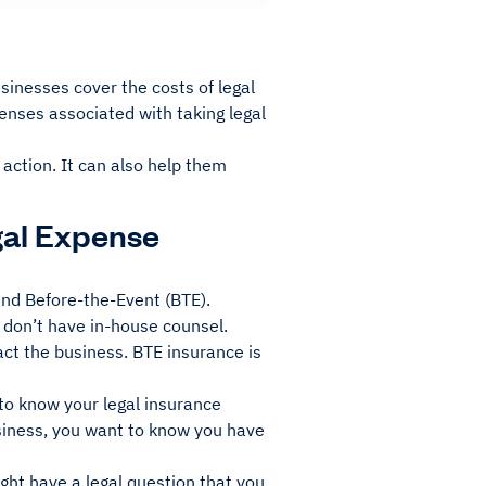
sinesses cover the costs of legal
penses associated with taking legal
 action. It can also help them
gal Expense
and Before-the-Event (BTE).
 don’t have in-house counsel.
ct the business. BTE insurance is
 to know your legal insurance
siness, you want to know you have
ght have a legal question that you