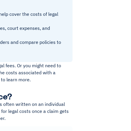
help cover the costs of legal
ees, court expenses, and
viders and compare policies to
al fees. Or you might need to
he costs associated with a
 to learn more.
ce?
s often written on an individual
 for legal costs once a claim gets
er.