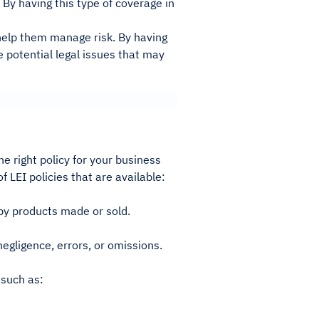
 By having this type of coverage in
 help them manage risk. By having
 potential legal issues that may
he right policy for your business
 LEI policies that are available:
by products made or sold.
egligence, errors, or omissions.
 such as: