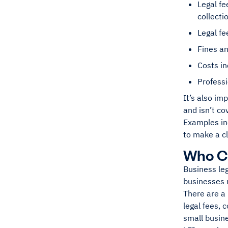
Legal fe
collecti
Legal fe
Fines an
Costs in
Professi
It’s also im
and isn’t co
Examples inc
to make a c
Who Ca
Business leg
businesses m
There are a 
legal fees, 
small busin