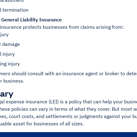
harassment
l termination
General Liability Insurance
 insurance protects businesses from claims arising from:
njury
y damage
 injury
ing injury
ers should consult with an insurance agent or broker to deter
ir business.
ary
al expense insurance (LEI) is a policy that can help your busin
ese policies can vary in terms of what they cover. But most wil
ees, court costs, and settlements or judgments against your bus
uable asset for businesses of all sizes.