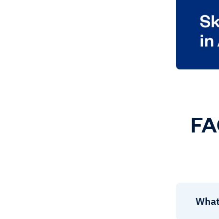
FA
What