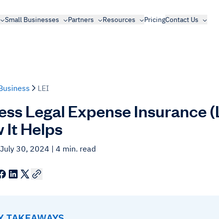
Small Businesses
Partners
Resources
Pricing
Contact Us
Business
LEI
ess Legal Expense Insurance (LE
 It Helps
 July 30, 2024
| 4 min. read
EY TAKEAWAYS