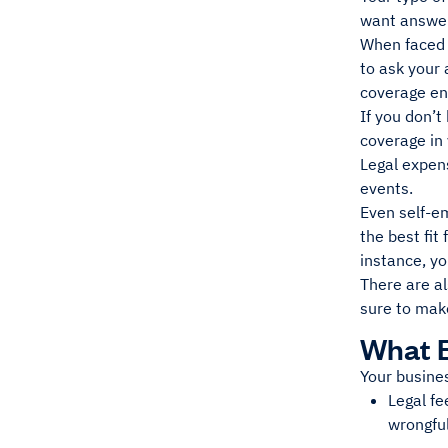
want answer
When faced w
to ask your
coverage en
If you don’t
coverage in
Legal expen
events.
Even self-em
the best fit
instance, yo
There are al
sure to mak
What 
Your busines
Legal fe
wrongful