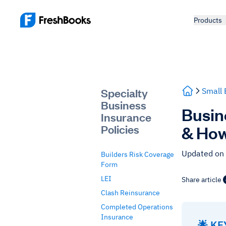
Products
Specialty
Small 
Business
Busin
Insurance
& How
Policies
Updated on
Builders Risk Coverage
Form
LEI
Share article
Clash Reinsurance
Completed Operations
Insurance
🌟 K