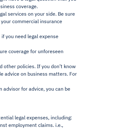
usiness coverage.
gal services on your side. Be sure
at your commercial insurance
e if you need legal expense
ure coverage for unforeseen
 other policies. If you don’t know
ide advice on business matters. For
 advisor for advice, you can be
ential legal expenses, including:
nst employment claims. i.e.,