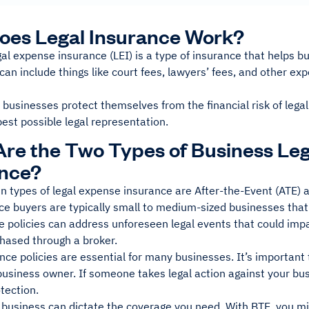
oes Legal Insurance Work?
al expense insurance (LEI) is a type of insurance that helps bu
 can include things like court fees, lawyers’ fees, and other ex
 businesses protect themselves from the financial risk of legal
est possible legal representation.
re the Two Types of Business Le
ance?
n types of legal expense insurance are After-the-Event (ATE) 
ce buyers are typically small to medium-sized businesses that
 policies can address unforeseen legal events that could impa
chased through a broker.
nce policies are essential for many businesses. It’s important
business owner. If someone takes legal action against your bu
otection.
 business can dictate the coverage you need. With BTE, you mi