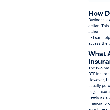
How D
Business leg
action. This
action.
LEI can help
access the b
What A
Insur
The two mai
BTE insuran
However, the
usually pur
Legal insura
needs as a 
financial pr
Your type of