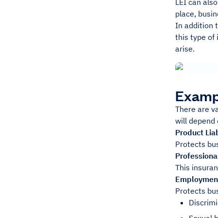
LEI can also
place, busin
In addition 
this type of
arise.
Exampl
There are va
will depend 
Product Liab
Protects bu
Professional
This insuran
Employment 
Protects bu
Discrimi