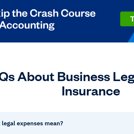
Qs About Business Leg
Insurance
 legal expenses mean?