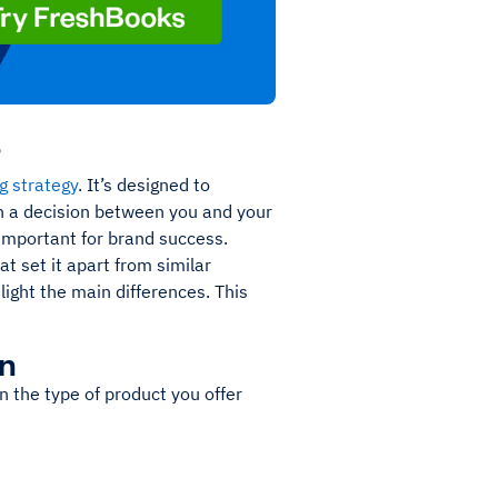
?
g strategy
. It’s designed to
h a decision between you and your
 important for brand success.
at set it apart from similar
light the main differences. This
on
on the type of product you offer