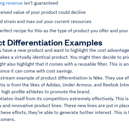
ing revenue
isn’t guaranteed
eived value of your product could decline
d strain and max out your current resources
erfect recipe for this as the type of product you offer and your 
t Differentiation Examples
ou have a new product and want to highlight the cost advantag
kes a virtually identical product. You might then decide to pri
ght also highlight that it comes with a reusable filter. This is 
ince it can come with cost savings.
tream example of product differentiation is Nike. They use ef
his is from the likes of Adidas, Under Armour, and Reebok Int
 high-profile athletes to promote the brand.
ntiates itself from its competitors extremely effectively. This i
 and innovative product lines. These new lines are put in pla
hese efforts, they’re able to generate further interest. This 
stomers.