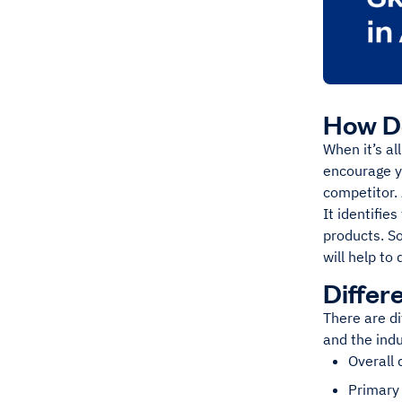
How Do
When it’s al
encourage y
competitor. 
It identifie
products. So
will help to
Differ
There are di
and the ind
Overall 
Primary