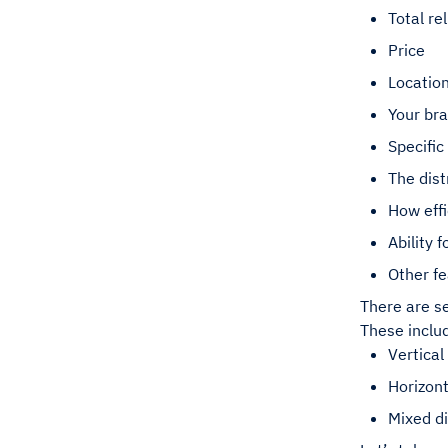
Total rel
Price
Location
Your br
Specific
The dist
How effi
Ability 
Other fe
There are se
These inclu
Vertical
Horizont
Mixed di