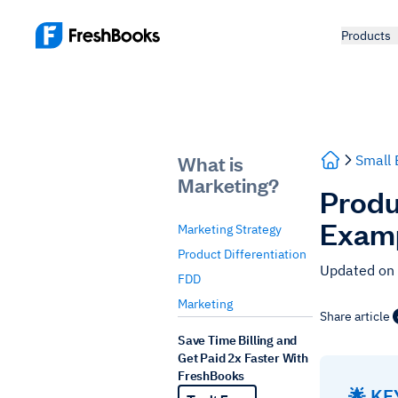
Products
What is
Small 
Marketing?
Produc
Exam
Marketing Strategy
Product Differentiation
Updated on
FDD
Marketing
Share article
Save Time Billing and
Get Paid 2x Faster With
FreshBooks
🌟 K