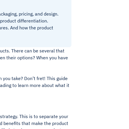
ckaging, pricing, and design.
product differentiation.
tures. And how the product
cts. There can be several that
een their options? When you have
 you take? Don’t fret! This guide
ading to learn more about what it
 strategy. This is to separate your
and benefits that make the product