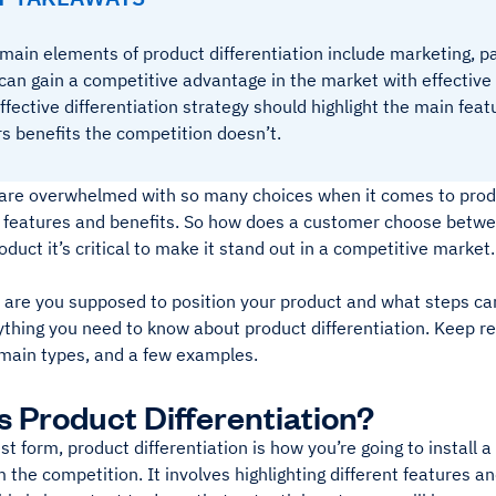
main elements of product differentiation include marketing, pa
can gain a competitive advantage in the market with effective 
ffective differentiation strategy should highlight the main fea
rs benefits the competition doesn’t.
re overwhelmed with so many choices when it comes to produ
ar features and benefits. So how does a customer choose betw
roduct it’s critical to make it stand out in a competitive market.
 are you supposed to position your product and what steps can
thing you need to know about product differentiation. Keep re
main types, and a few examples.
s Product Differentiation?
est form, product differentiation is how you’re going to install a
 the competition. It involves highlighting different features 