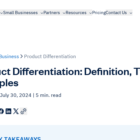
Small Businesses
Partners
Resources
Pricing
Contact Us
Business
Product Differentiation
t Differentiation: Definition, 
ples
 July 30, 2024
| 5 min. read
EY TAKEAWAYS