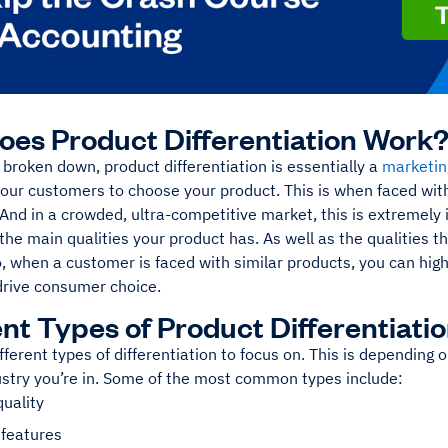
es Product Differentiation Work
l broken down, product differentiation is essentially a
marketin
our customers to choose your product. This is when faced wit
And in a crowded, ultra-competitive market, this is extremely
s the main qualities your product has. As well as the qualities th
, when a customer is faced with similar products, you can high
 drive consumer choice.
ent Types of Product Differentiati
fferent types of differentiation to focus on. This is depending 
ustry you’re in. Some of the most common types include:
quality
 features