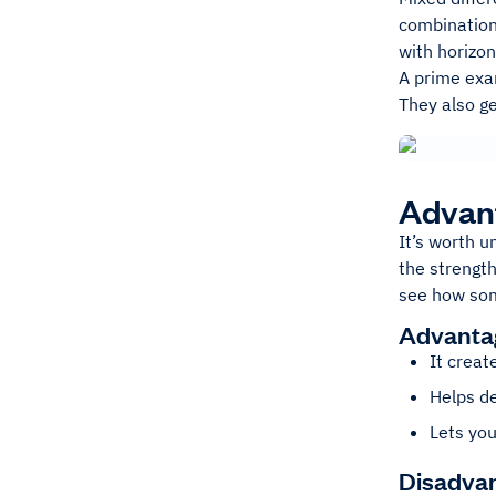
combination 
with horizon
A prime exam
They also ge
Advant
It’s worth 
the strength
see how som
Advantag
It creat
Helps de
Lets you
Disadvan