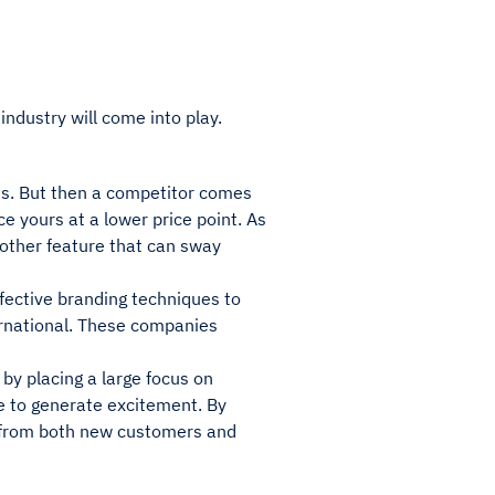
industry will come into play.
es. But then a competitor comes
ce yours at a lower price point. As
another feature that can sway
fective branding techniques to
ernational. These companies
s by placing a large focus on
ce to generate excitement. By
is from both new customers and