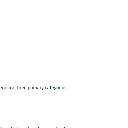
here are three primary categories.