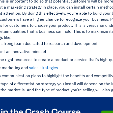
his is important to do so that potential customers will be more
 a marketing strategy in place, you can install certain method
ht attention. By doing this effectively, you’re able to build yo
ustomers have a higher chance to recognize your business. Plu
s for customers to choose your product. This is versus an undi
rtain qualities that a business can hold. This is to maximize its
s like:
a strong team dedicated to research and development
nt an innovative mindset
he right resources to create a product or service that’s high-qu
ve marketing and
sales strategies
 communication plans to highlight the benefits and competiti
 type of differentiation strategy you install will depend on the 
the market is. And the type of product you’re selling will also 