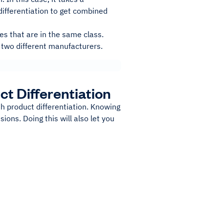
differentiation to get combined
s that are in the same class.
 two different manufacturers.
t Differentiation
h product differentiation. Knowing
ons. Doing this will also let you