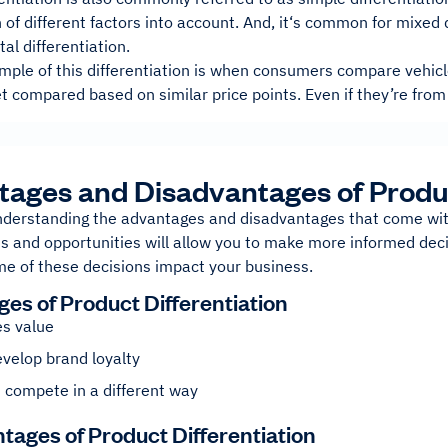
of different factors into account. And, it‘s common for mixed 
tal differentiation.
ple of this differentiation is when consumers compare vehicle
t compared based on similar price points. Even if they’re from
ages and Disadvantages of Produc
understanding the advantages and disadvantages that come wit
s and opportunities will allow you to make more informed decisi
e of these decisions impact your business.
es of Product Differentiation
es value
velop brand loyalty
 compete in a different way
tages of Product Differentiation