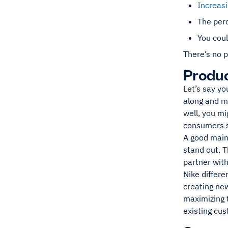
Increas
The perc
You coul
There’s no p
Produc
Let’s say y
along and ma
well, you mi
consumers s
A good mains
stand out. T
partner with
Nike differe
creating new
maximizing t
existing cu