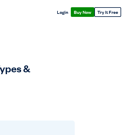
Login
Buy Now
Try It Free
Types &