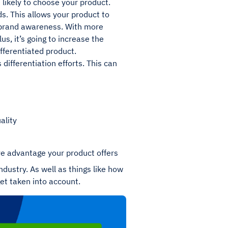
 likely to choose your product.
s. This allows your product to
ur brand awareness. With more
s, it’s going to increase the
fferentiated product.
 differentiation efforts. This can
ality
ve advantage your product offers
industry. As well as things like how
get taken into account.