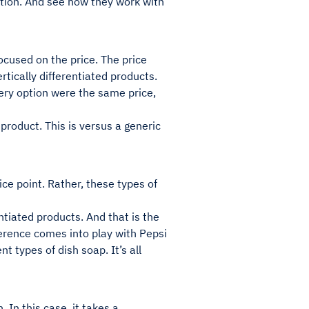
iation. And see how they work with
focused on the price. The price
ertically differentiated products.
very option were the same price,
product. This is versus a generic
ice point. Rather, these types of
ntiated products. And that is the
erence comes into play with Pepsi
t types of dish soap. It’s all
 In this case, it takes a