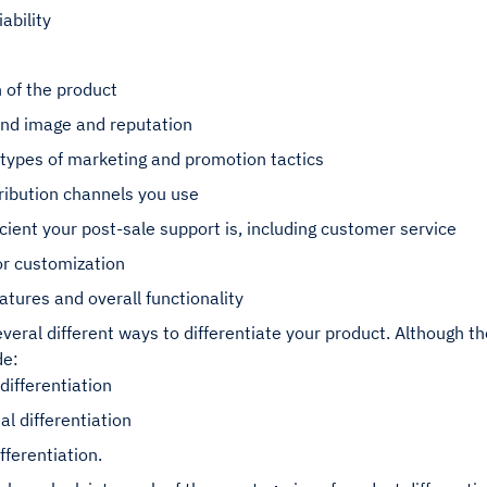
iability
 of the product
and image and reputation
 types of marketing and promotion tactics
ribution channels you use
cient your post-sale support is, including customer service
for customization
atures and overall functionality
veral different ways to differentiate your product. Although t
de:
 differentiation
al differentiation
fferentiation.