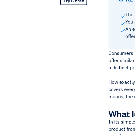
Try It Free
The 
You 
An e
offe
Consumers a
offer simil
a distinct p
How exactly
covers every
means, the 
What I
In its simpl
product from