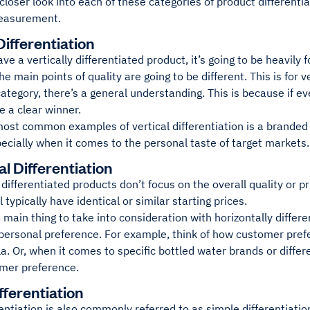
 closer look into each of these categories of product different
easurement.
Differentiation
e a vertically differentiated product, it’s going to be heavily 
he main points of quality are going to be different. This is for v
category, there’s a general understanding. This is because if e
 a clear winner.
ost common examples of vertical differentiation is a branded 
ecially when it comes to the personal taste of target markets.
l Differentiation
 differentiated products don’t focus on the overall quality or pr
 typically have identical or similar starting prices.
 main thing to take into consideration with horizontally differe
personal preference. For example, think of how customer pref
a. Or, when it comes to specific bottled water brands or differen
mer preference.
fferentiation
entiation is also commonly referred to as simple differentiation.