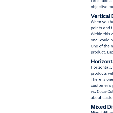
Let’s take a
objective m
Vertical 
When you hav
points and t
Within this 
one would be
One of the m
product. Esp
Horizonta
Horizontally
products will
There is one
customer’s 
vs. Coca-Col
about custo
Mixed Di
Mixed differ