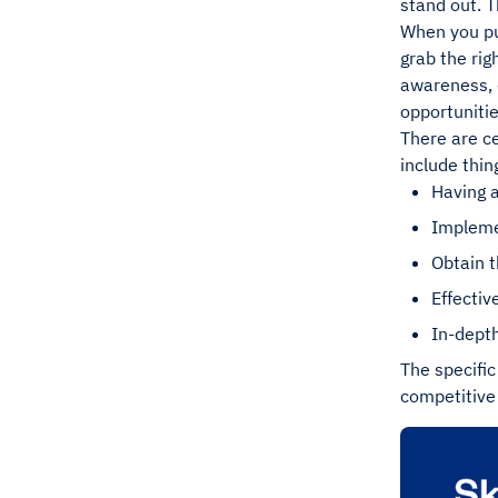
stand out. T
When you put
grab the rig
awareness, c
opportunitie
There are ce
include thing
Having 
Impleme
Obtain t
Effecti
In-depth
The specific
competitive 