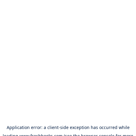
Application error: a
client
-side exception has occurred while
loading
www.freshbooks.com
(see the
browser console
for more