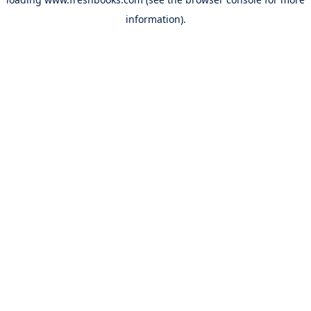
information).