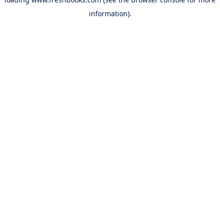
information).