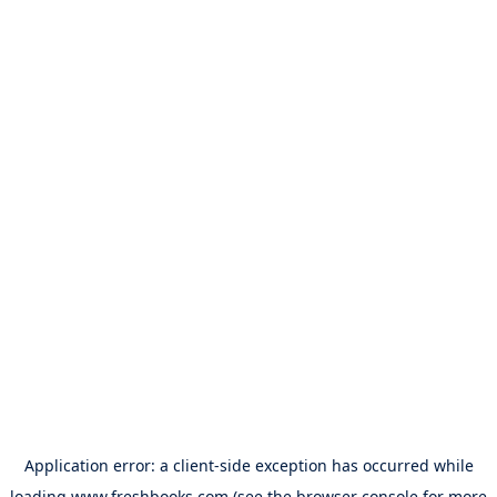
Application error: a
client
-side exception has occurred while
loading
www.freshbooks.com
(see the
browser console
for more