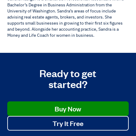
Bachelor’s Degree in Business Administration from the
University of Washington. Sandra’s areas of focus include
advising real estate agents, brokers, and investors. She
supports small businesses in growing to their first six figures
and beyond. Alongside her accounting practice, Sandra is a
Money and Life Coach for women in business.
Ready to get
started?
Buy Now
Try It Free