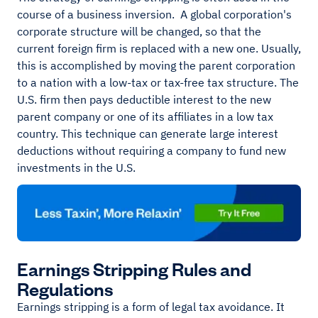
course of a business inversion. A global corporation's
corporate structure will be changed, so that the
current foreign firm is replaced with a new one. Usually,
this is accomplished by moving the parent corporation
to a nation with a low-tax or tax-free tax structure. The
U.S. firm then pays deductible interest to the new
parent company or one of its affiliates in a low tax
country. This technique can generate large interest
deductions without requiring a company to fund new
investments in the U.S.
Earnings Stripping Rules and
Regulations
Earnings stripping is a form of legal tax avoidance. It