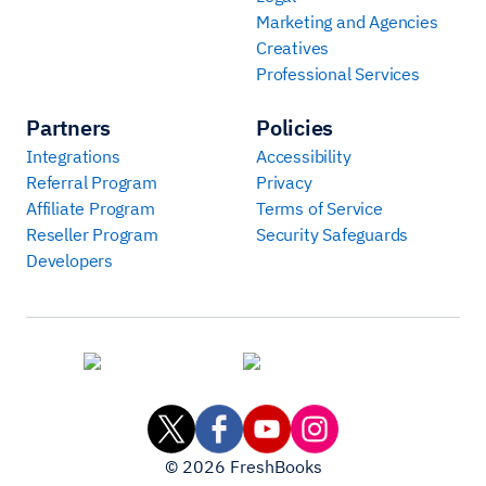
Marketing and Agencies
Creatives
Professional Services
Partners
Policies
Integrations
Accessibility
Referral Program
Privacy
Affiliate Program
Terms of Service
Reseller Program
Security Safeguards
Developers
©
2026
FreshBooks