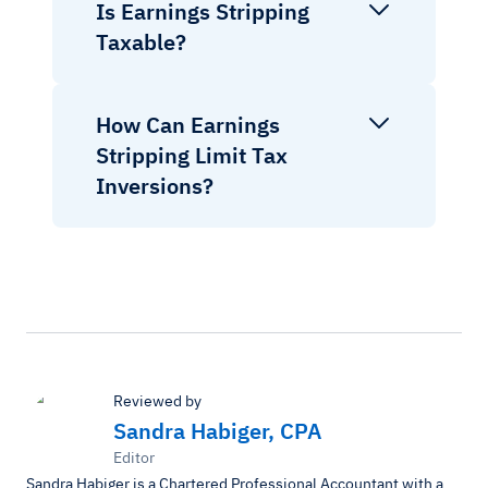
Is Earnings Stripping
Taxable?
How Can Earnings
Stripping Limit Tax
Inversions?
Reviewed by
Sandra Habiger, CPA
Editor
Sandra Habiger is a Chartered Professional Accountant with a