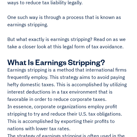
ways to reduce tax liability legally.
One such way is through a process that is known as
earnings stripping.
But what exactly is earnings stripping? Read on as we
take a closer look at this legal form of tax avoidance.
What Is Earnings Stripping?
Earnings stripping is a method that international firms
frequently employ. This strategy aims to avoid paying
hefty domestic taxes. This is accomplished by utilizing
interest deductions in a tax environment that is
favorable in order to reduce corporate taxes.
In essence, corporate organizations employ profit
stripping to try and reduce their U.S. tax obligations.
This is accomplished by exporting their profits to
nations with lower tax rates.
The strategy of earnings stripping is often used in the