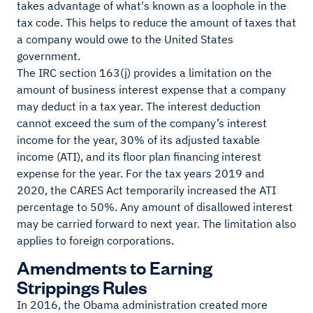
takes advantage of what's known as a loophole in the
tax code. This helps to reduce the amount of taxes that
a company would owe to the United States
government.
The IRC section 163(j) provides a limitation on the
amount of business interest expense that a company
may deduct in a tax year. The interest deduction
cannot exceed the sum of the company’s interest
income for the year, 30% of its adjusted taxable
income (ATI), and its floor plan financing interest
expense for the year. For the tax years 2019 and
2020, the CARES Act temporarily increased the ATI
percentage to 50%. Any amount of disallowed interest
may be carried forward to next year. The limitation also
applies to foreign corporations.
Amendments to Earning
Strippings Rules
In 2016, the Obama administration created more