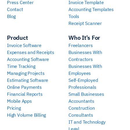
Press Center
Invoice Template
Contact
Accounting Templates
Blog
Tools
Receipt Scanner
Product
Who It’s For
Invoice Software
Freelancers
Expenses and Receipts
Businesses With
Accounting Software
Contractors
Time Tracking
Businesses With
Managing Projects
Employees
Estimating Software
Self-Employed
Online Payments
Professionals
Financial Reports
Small Businesses
Mobile Apps
Accountants
Pricing
Construction
High Volume Billing
Consultants
IT and Technology
Legal