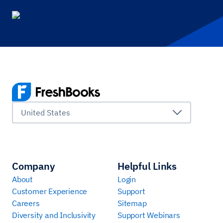
United States
Company
Helpful Links
About
Login
Customer Experience
Support
Careers
Sitemap
Diversity and Inclusivity
Support Webinars