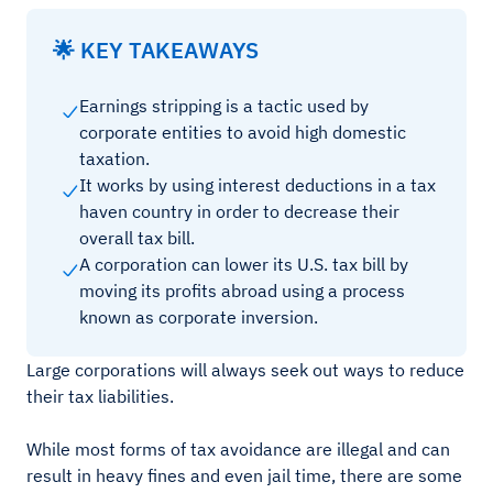
🌟 KEY TAKEAWAYS
Earnings stripping is a tactic used by
corporate entities to avoid high domestic
taxation.
It works by using interest deductions in a tax
haven country in order to decrease their
overall tax bill.
A corporation can lower its U.S. tax bill by
moving its profits abroad using a process
known as corporate inversion.
Large corporations will always seek out ways to reduce
their tax liabilities.
While most forms of tax avoidance are illegal and can
result in heavy fines and even jail time, there are some