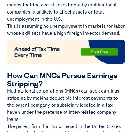
means that the overall investment by multinational
companies is unlikely to affect assets or total
unemployment in the U.S.
This is assuming no unemployment in markets for labor
whose skill sets have a high foreign investor demand.
How Can MNCs Pursue Earnings
Stripping?
Multinational corporations (MNCs) can seek earnings
stripping by making deductible interest payments to
the parent company or subsidiary located in a tax
haven under the pretense of inter-related company
loans.
The parent firm that is not based in the United States