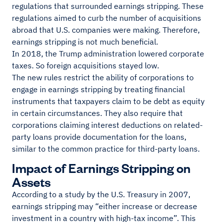
regulations that surrounded earnings stripping. These
regulations aimed to curb the number of acquisitions
abroad that U.S. companies were making. Therefore,
earnings stripping is not much beneficial.
In 2018, the Trump administration lowered corporate
taxes. So foreign acquisitions stayed low.
The new rules restrict the ability of corporations to
engage in earnings stripping by treating financial
instruments that taxpayers claim to be debt as equity
in certain circumstances. They also require that
corporations claiming interest deductions on related-
party loans provide documentation for the loans,
similar to the common practice for third-party loans.
Impact of Earnings Stripping on
Assets
According to a study by the U.S. Treasury in 2007,
earnings stripping may “either increase or decrease
investment in a country with high-tax income”. This