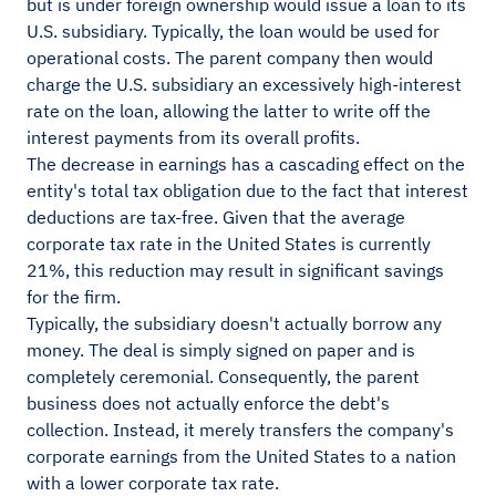
but is under foreign ownership would issue a loan to its
U.S. subsidiary. Typically, the loan would be used for
operational costs. The parent company then would
charge the U.S. subsidiary an excessively high-interest
rate on the loan, allowing the latter to write off the
interest payments from its overall profits.
The decrease in earnings has a cascading effect on the
entity's total tax obligation due to the fact that interest
deductions are tax-free. Given that the average
corporate tax rate in the United States is currently
21%, this reduction may result in significant savings
for the firm.
Typically, the subsidiary doesn't actually borrow any
money. The deal is simply signed on paper and is
completely ceremonial. Consequently, the parent
business does not actually enforce the debt's
collection. Instead, it merely transfers the company's
corporate earnings from the United States to a nation
with a lower corporate tax rate.