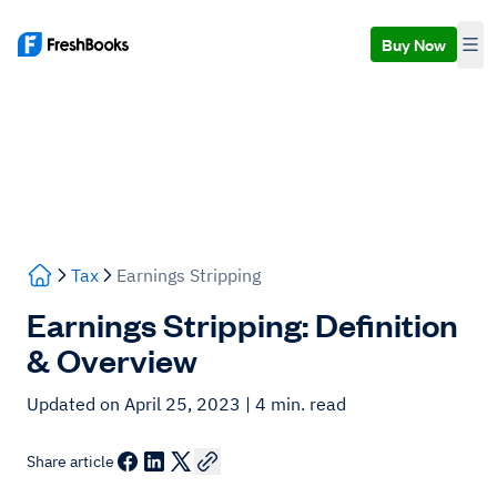
Buy Now
Tax
Earnings Stripping
Earnings Stripping: Definition
& Overview
Updated on April 25, 2023
| 4 min. read
Share article