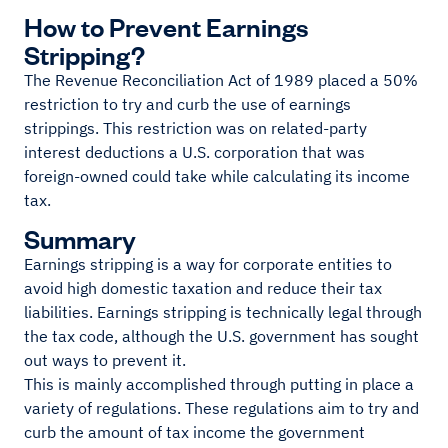
How to Prevent Earnings
Stripping?
The Revenue Reconciliation Act of 1989 placed a 50%
restriction to try and curb the use of earnings
strippings. This restriction was on related-party
interest deductions a U.S. corporation that was
foreign-owned could take while calculating its income
tax.
Summary
Earnings stripping is a way for corporate entities to
avoid high domestic taxation and reduce their tax
liabilities. Earnings stripping is technically legal through
the tax code, although the U.S. government has sought
out ways to prevent it.
This is mainly accomplished through putting in place a
variety of regulations. These regulations aim to try and
curb the amount of tax income the government