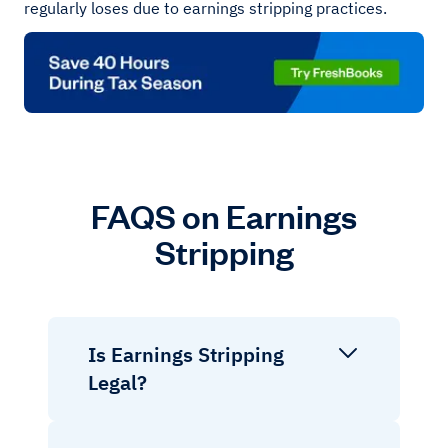
regularly loses due to earnings stripping practices.
FAQS on Earnings
Stripping
Is Earnings Stripping
Legal?