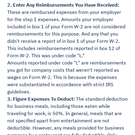
2. Enter Any Reimbursements You Have Received:
These are reimbursed expenses from your employer
for the step 1 expenses. Amounts your employer
included in box 1 of your Form W-2 are not considered
reimbursements for this purpose. And any that you
didn't receive a report of in box 1 of your Form W-2.
This includes reimbursements reported in box 12 of
Form W-2. This was under code "L."
Amounts reported under code "L" are reimbursements
you got for company costs that weren't reported as
wages on Form W-2. This is because the expenses
were substantiated in accordance with strict IRS
guidelines.
3. Figure Expenses To Deduct:
The standard deduction
for business meals, including those eaten while
traveling for work, is 50%. In general, meals that are
not specified apart from entertainment are not
deductible. However, any meals provided for business