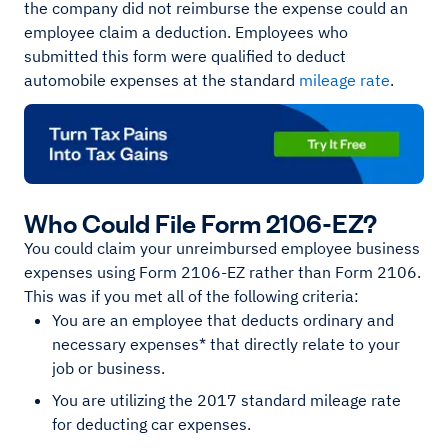
the company did not reimburse the expense could an
employee claim a deduction. Employees who
submitted this form were qualified to deduct
automobile expenses at the standard
mileage rate
.
Who Could File Form 2106-EZ?
You could claim your unreimbursed employee business
expenses using Form 2106-EZ rather than Form 2106.
This was if you met all of the following criteria:
You are an employee that deducts ordinary and
necessary expenses* that directly relate to your
job or business.
You are utilizing the 2017 standard mileage rate
for deducting car expenses.