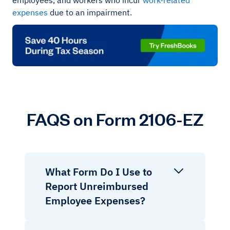
employees, and workers who incur
work-related
expenses
due to an impairment.
FAQS on Form 2106-EZ
What Form Do I Use to
Report Unreimbursed
Employee Expenses?