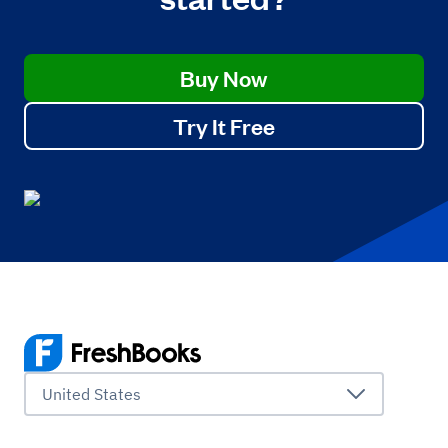
Buy Now
Try It Free
United States