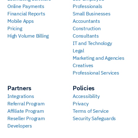
Online Payments
Professionals
Financial Reports
Small Businesses
Mobile Apps
Accountants
Pricing
Construction
High Volume Billing
Consultants
IT and Technology
Legal
Marketing and Agencies
Creatives
Professional Services
Partners
Policies
Integrations
Accessibility
Referral Program
Privacy
Affiliate Program
Terms of Service
Reseller Program
Security Safeguards
Developers