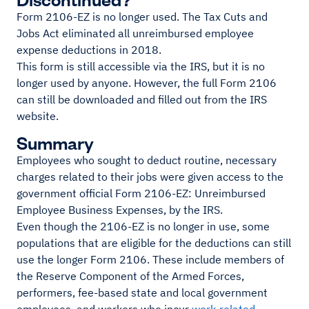
Form 2106-EZ is no longer used. The Tax Cuts and
Jobs Act eliminated all unreimbursed employee
expense deductions in 2018.
This form is still accessible via the IRS, but it is no
longer used by anyone. However, the full Form 2106
can still be downloaded and filled out from the IRS
website.
Summary
Employees who sought to deduct routine, necessary
charges related to their jobs were given access to the
government official Form 2106-EZ: Unreimbursed
Employee Business Expenses, by the IRS.
Even though the 2106-EZ is no longer in use, some
populations that are eligible for the deductions can still
use the longer Form 2106. These include members of
the Reserve Component of the Armed Forces,
performers, fee-based state and local government