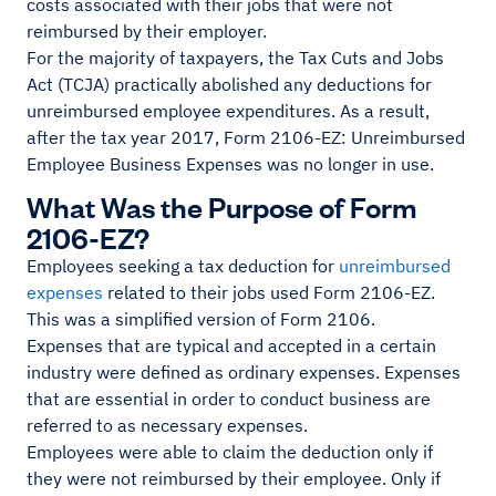
costs associated with their jobs that were not
reimbursed by their employer.
For the majority of taxpayers, the Tax Cuts and Jobs
Act (TCJA) practically abolished any deductions for
unreimbursed employee expenditures. As a result,
after the tax year 2017, Form 2106-EZ: Unreimbursed
Employee Business Expenses was no longer in use.
What Was the Purpose of Form
2106-EZ?
Employees seeking a tax deduction for
unreimbursed
expenses
related to their jobs used Form 2106-EZ.
This was a simplified version of Form 2106.
Expenses that are typical and accepted in a certain
industry were defined as ordinary expenses. Expenses
that are essential in order to conduct business are
referred to as necessary expenses.
Employees were able to claim the deduction only if
they were not reimbursed by their employee. Only if