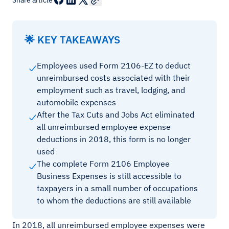
Share article
🌟 KEY TAKEAWAYS
Employees used Form 2106-EZ to deduct
unreimbursed costs associated with their
employment such as travel, lodging, and
automobile expenses
After the Tax Cuts and Jobs Act eliminated
all unreimbursed employee expense
deductions in 2018, this form is no longer
used
The complete Form 2106 Employee
Business Expenses is still accessible to
taxpayers in a small number of occupations
to whom the deductions are still available
In 2018, all unreimbursed employee expenses were