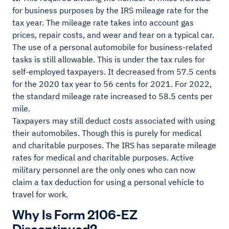
for business purposes by the IRS mileage rate for the
tax year. The mileage rate takes into account gas
prices, repair costs, and wear and tear on a typical car.
The use of a personal automobile for business-related
tasks is still allowable. This is under the tax rules for
self-employed taxpayers. It decreased from 57.5 cents
for the 2020 tax year to 56 cents for 2021. For 2022,
the standard mileage rate increased to 58.5 cents per
mile.
Taxpayers may still deduct costs associated with using
their automobiles. Though this is purely for medical
and charitable purposes. The IRS has separate mileage
rates for medical and charitable purposes. Active
military personnel are the only ones who can now
claim a tax deduction for using a personal vehicle to
travel for work.
Why Is Form 2106-EZ
Discontinued?