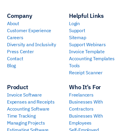
Company
Helpful Links
About
Login
Customer Experience
Support
Careers
Sitemap
Diversity and Inclusivity
Support Webinars
Press Center
Invoice Template
Contact
Accounting Templates
Blog
Tools
Receipt Scanner
Product
Who It’s For
Invoice Software
Freelancers
Expenses and Receipts
Businesses With
Accounting Software
Contractors
Time Tracking
Businesses With
Managing Projects
Employees
Estimating Software
Self-Employed