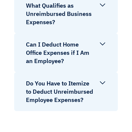
What Qualifies as
Unreimbursed Business
Expenses?
Can I Deduct Home
Office Expenses if I Am
an Employee?
Do You Have to Itemize
to Deduct Unreimbursed
Employee Expenses?