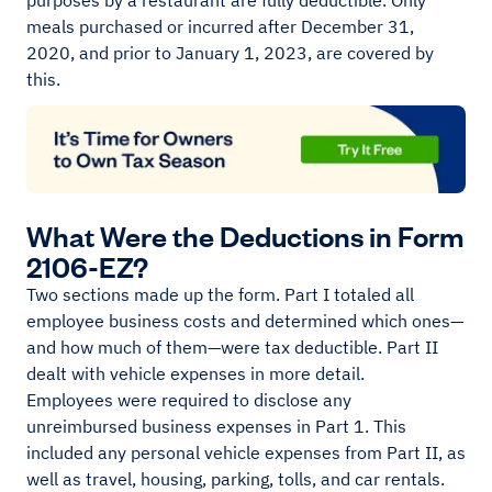
purposes by a restaurant are fully deductible. Only
meals purchased or incurred after December 31,
2020, and prior to January 1, 2023, are covered by
this.
What Were the Deductions in Form
2106-EZ?
Two sections made up the form. Part I totaled all
employee business costs and determined which ones—
and how much of them—were tax deductible. Part II
dealt with vehicle expenses in more detail.
Employees were required to disclose any
unreimbursed business expenses in Part 1. This
included any personal vehicle expenses from Part II, as
well as travel, housing, parking, tolls, and car rentals.