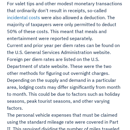
For valet tips and other modest monetary transactions
that ordinarily don't result in receipts, so-called
incidental costs
were also allowed a deduction. The
majority of taxpayers were only permitted to deduct
50% of these costs. This meant that meals and
entertainment were reported separately.
Current and prior year per diem rates can be found on
the U.S. General Services Administration website.
Foreign per diem rates are listed on the U.S.
Department of state website. These were the two
other methods for figuring out overnight charges.
Depending on the supply and demand in a particular
area, lodging costs may differ significantly from month
to month. This could be due to factors such as holiday
seasons, peak tourist seasons, and other varying
factors.
The personal vehicle expenses that must be claimed
using the standard mileage rate were covered in Part
II. This required dividing the number of miles traveled