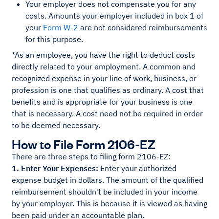
Your employer does not compensate you for any
costs. Amounts your employer included in box 1 of
your
Form W-2
are not considered reimbursements
for this purpose.
*As an employee, you have the right to deduct costs
directly related to your employment. A common and
recognized expense in your line of work, business, or
profession is one that qualifies as ordinary. A cost that
benefits and is appropriate for your business is one
that is necessary. A cost need not be required in order
to be deemed necessary.
How to File Form 2106-EZ
There are three steps to filing form 2106-EZ:
1. Enter Your Expenses:
Enter your authorized
expense budget in dollars. The amount of the qualified
reimbursement shouldn't be included in your income
by your employer. This is because it is viewed as having
been paid under an accountable plan.