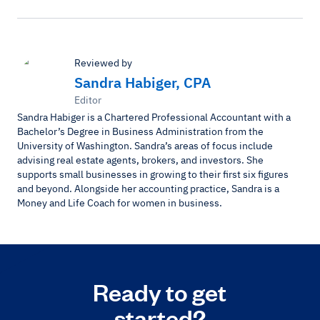
Reviewed by
Sandra Habiger, CPA
Editor
Sandra Habiger is a Chartered Professional Accountant with a
Bachelor’s Degree in Business Administration from the
University of Washington. Sandra’s areas of focus include
advising real estate agents, brokers, and investors. She
supports small businesses in growing to their first six figures
and beyond. Alongside her accounting practice, Sandra is a
Money and Life Coach for women in business.
Ready to get
started?