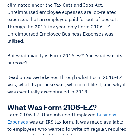
eliminated under the Tax Cuts and Jobs Act.
Unreimbursed employee expenses are job-related
expenses that an employee paid for out-of-pocket.
Through the 2017 tax year, only Form 2106-EZ:
Unreimbursed Employee Business Expenses was
utilized.
But what exactly is Form 2016-EZ? And what was its
purpose?
Read on as we take you through what Form 2016-EZ
was, what its purpose was, who could file it, and why it
was eventually discontinued in 2018.
What Was Form 2106-EZ?
Form 2106-EZ: Unreimbursed Employee
Business
Expenses
was an IRS tax form. It was made available
to employees who wanted to write off regular, required