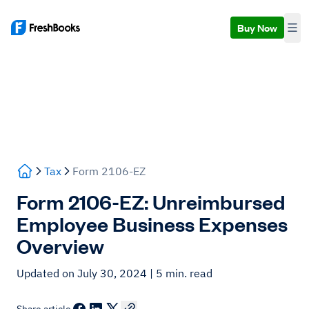
Buy Now
Tax
Form 2106-EZ
Form 2106-EZ: Unreimbursed
Employee Business Expenses
Overview
Updated on July 30, 2024
| 5 min. read