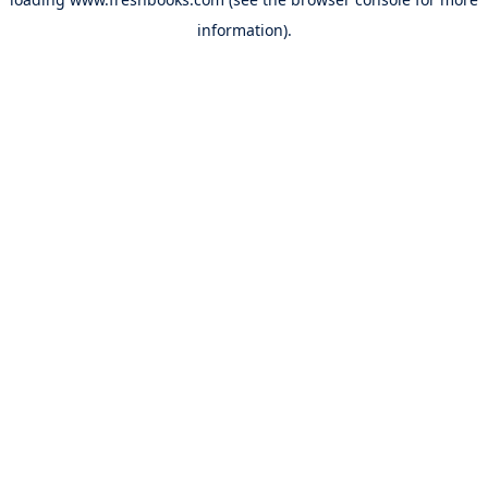
information).