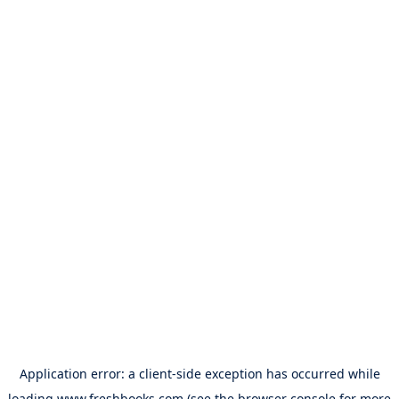
Application error: a
client
-side exception has occurred while
loading
www.freshbooks.com
(see the
browser console
for more