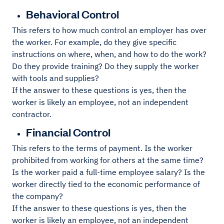
Behavioral Control
This refers to how much control an employer has over
the worker. For example, do they give specific
instructions on where, when, and how to do the work?
Do they provide training? Do they supply the worker
with tools and supplies?
If the answer to these questions is yes, then the
worker is likely an employee, not an independent
contractor.
Financial Control
This refers to the terms of payment. Is the worker
prohibited from working for others at the same time?
Is the worker paid a full-time employee salary? Is the
worker directly tied to the economic performance of
the company?
If the answer to these questions is yes, then the
worker is likely an employee, not an independent