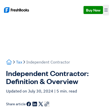
Buy Now
Tax
Independent Contractor
Independent Contractor:
Definition & Overview
Updated on July 30, 2024
| 5 min. read
Share article