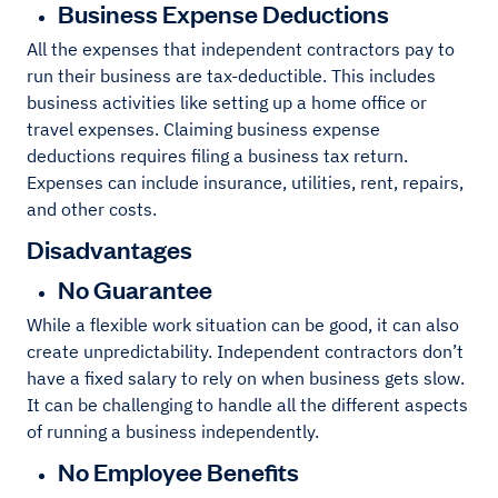
Business Expense Deductions
All the expenses that independent contractors pay to
run their business are tax-deductible. This includes
business activities like setting up a home office or
travel expenses. Claiming business expense
deductions requires filing a business tax return.
Expenses can include insurance, utilities, rent, repairs,
and other costs.
Disadvantages
No Guarantee
While a flexible work situation can be good, it can also
create unpredictability. Independent contractors don’t
have a fixed salary to rely on when business gets slow.
It can be challenging to handle all the different aspects
of running a business independently.
No Employee Benefits