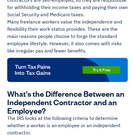
contractors are self-employed, so they are responsible
for withholding their income taxes and paying their own
Social Security and Medicare taxes.
Many freelance workers value the independence and
flexibility their work status provides. These are the
main reasons people choose to forgo the standard
employee lifestyle. However, it also comes with risks
like irregular pay and fewer benefits.
What’s the Difference Between an
Independent Contractor and an
Employee?
The IRS looks at the following criteria to determine
whether a worker is an employee or an independent
contractor.