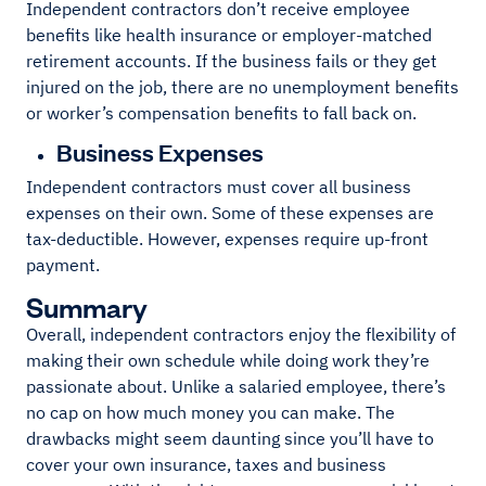
Independent contractors don’t receive employee
benefits like health insurance or employer-matched
retirement accounts. If the business fails or they get
injured on the job, there are no unemployment benefits
or worker’s compensation benefits to fall back on.
Business Expenses
Independent contractors must cover all business
expenses on their own. Some of these expenses are
tax-deductible. However, expenses require up-front
payment.
Summary
Overall, independent contractors enjoy the flexibility of
making their own schedule while doing work they’re
passionate about. Unlike a salaried employee, there’s
no cap on how much money you can make. The
drawbacks might seem daunting since you’ll have to
cover your own insurance, taxes and business