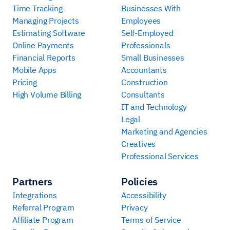
Time Tracking
Businesses With
Managing Projects
Employees
Estimating Software
Self-Employed
Online Payments
Professionals
Financial Reports
Small Businesses
Mobile Apps
Accountants
Pricing
Construction
High Volume Billing
Consultants
IT and Technology
Legal
Marketing and Agencies
Creatives
Professional Services
Partners
Policies
Integrations
Accessibility
Referral Program
Privacy
Affiliate Program
Terms of Service