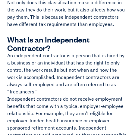
Not only does this classification make a difference in
the way they do their work, but it also affects how you
pay them. This is because independent contractors
have different tax requirements than employees.
What Is an Independent
Contractor?
An independent contractor is a person that is hired by
a business or an individual that has the right to only
control the work results but not when and how the
work is accomplished. Independent contractors are
always self-employed and are often referred to as
“freelancers.”
Independent contractors do not receive employment
benefits that come with a typical employer-employee
relationship. For example, they aren’t eligible for
employer-funded health insurance or employer-
sponsored retirement accounts. Independent