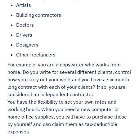
Artists
Building contractors
Doctors
Drivers
Designers
Other freelancers
For example, you are a copywriter who works from
home. Do you write for several different clients, control
how you carry out your work and you have a six month
long contract with each of your clients? If so, you are
considered an independent contractor.
You have the flexibility to set your own rates and
working hours. When you need a new computer or
home office supplies, you will have to purchase those
by yourself and can claim them as tax-deductible
expenses.