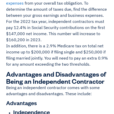
expenses
from your overall tax obligation. To
determine the amount of taxes due, find the difference
between your gross earnings and business expenses.
For the 2022 tax year, independent contractors must
pay 12.4% in Social Security contributions on the first
$147,000 net income. This number will increase to
$160,200 in 2023.
In addition, there is a 2.9% Medicare tax on total net
income up to $200,000 if filing single and $250,000 if
filing married jointly. You will need to pay an extra 0.9%
for any amount exceeding the two thresholds.
Advantages and Disadvantages of
Being an Independent Contractor
Being an independent contractor comes with some
advantages and disadvantages. These include:
Advantages
Independence