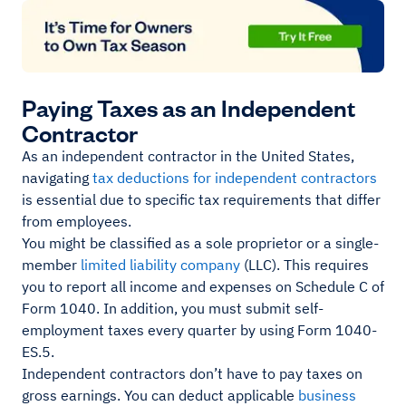
Paying Taxes as an Independent
Contractor
As an independent contractor in the United States,
navigating
tax deductions for independent contractors
is essential due to specific tax requirements that differ
from employees.
You might be classified as a sole proprietor or a single-
member
limited liability company
(LLC). This requires
you to report all income and expenses on Schedule C of
Form 1040. In addition, you must submit self-
employment taxes every quarter by using Form 1040-
ES.5.
Independent contractors don’t have to pay taxes on
gross earnings. You can deduct applicable
business