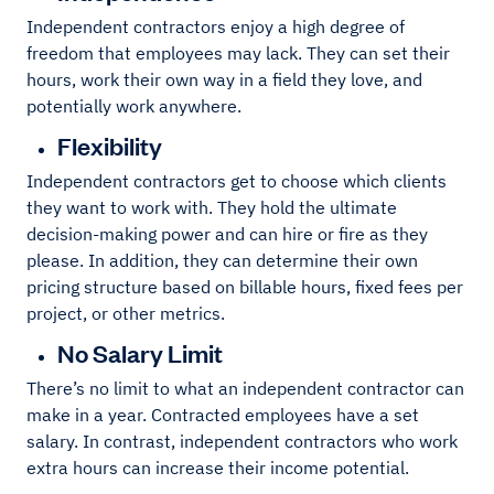
Independent contractors enjoy a high degree of
freedom that employees may lack. They can set their
hours, work their own way in a field they love, and
potentially work anywhere.
Flexibility
Independent contractors get to choose which clients
they want to work with. They hold the ultimate
decision-making power and can hire or fire as they
please. In addition, they can determine their own
pricing structure based on billable hours, fixed fees per
project, or other metrics.
No Salary Limit
There’s no limit to what an independent contractor can
make in a year. Contracted employees have a set
salary. In contrast, independent contractors who work
extra hours can increase their income potential.