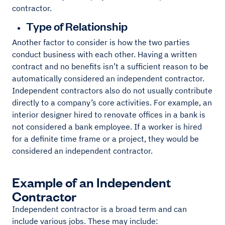
contractor.
Type of Relationship
Another factor to consider is how the two parties
conduct business with each other. Having a written
contract and no benefits isn’t a sufficient reason to be
automatically considered an independent contractor.
Independent contractors also do not usually contribute
directly to a company’s core activities. For example, an
interior designer hired to renovate offices in a bank is
not considered a bank employee. If a worker is hired
for a definite time frame or a project, they would be
considered an independent contractor.
Example of an Independent
Contractor
Independent contractor is a broad term and can
include various jobs. These may include: