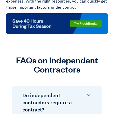
expenses. With the right resources, you can quickly get
those important factors under control.
FAQs on Independent
Contractors
Do independent
contractors require a
contract?