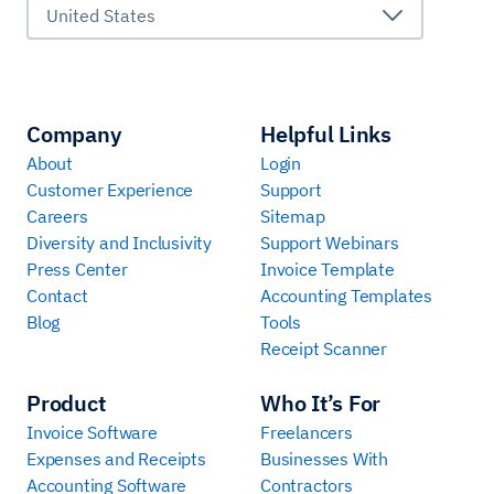
United States
Company
Helpful Links
About
Login
Customer Experience
Support
Careers
Sitemap
Diversity and Inclusivity
Support Webinars
Press Center
Invoice Template
Contact
Accounting Templates
Blog
Tools
Receipt Scanner
Product
Who It’s For
Invoice Software
Freelancers
Expenses and Receipts
Businesses With
Accounting Software
Contractors