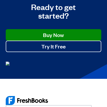
Ready to get
started?
Buy Now
Try It Free