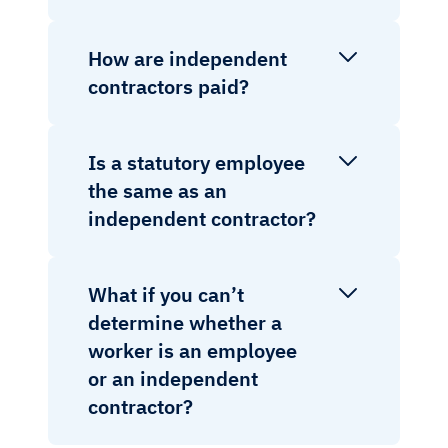
How are independent
contractors paid?
Is a statutory employee
the same as an
independent contractor?
What if you can’t
determine whether a
worker is an employee
or an independent
contractor?