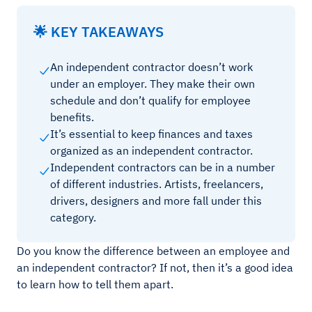
🌟 KEY TAKEAWAYS
An independent contractor doesn’t work
under an employer. They make their own
schedule and don’t qualify for employee
benefits.
It’s essential to keep finances and taxes
organized as an independent contractor.
Independent contractors can be in a number
of different industries. Artists, freelancers,
drivers, designers and more fall under this
category.
Do you know the difference between an employee and
an independent contractor? If not, then it’s a good idea
to learn how to tell them apart.