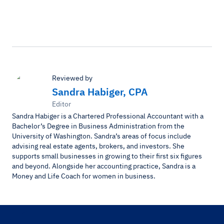
Reviewed by
Sandra Habiger, CPA
Editor
Sandra Habiger is a Chartered Professional Accountant with a
Bachelor’s Degree in Business Administration from the
University of Washington. Sandra’s areas of focus include
advising real estate agents, brokers, and investors. She
supports small businesses in growing to their first six figures
and beyond. Alongside her accounting practice, Sandra is a
Money and Life Coach for women in business.