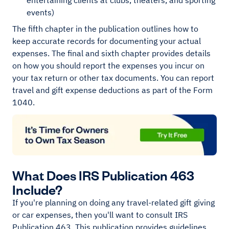
entertaining clients at clubs, theaters, and sporting
events)
The fifth chapter in the publication outlines how to
keep accurate records for documenting your actual
expenses. The final and sixth chapter provides details
on how you should report the expenses you incur on
your tax return or other tax documents. You can report
travel and gift expense deductions as part of the Form
1040.
What Does IRS Publication 463
Include?
If you're planning on doing any travel-related gift giving
or car expenses, then you'll want to consult IRS
Publication 463. This publication provides guidelines