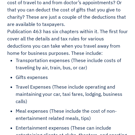
cost of travel to and from doctor’s appointments? Or
that you can deduct the cost of gifts that you give to
charity? These are just a couple of the deductions that
are available to taxpayers.
Publication 463 has six chapters within it. The first four
cover all the details and tax rules for various
deductions you can take when you travel away from
home for business purposes. These include:
Transportation expenses (These include costs of
traveling by air, train, bus, or car)
Gifts expenses
Travel Expenses (These include operating and
maintaining your car, taxi fares, lodging, business
calls)
Meal expenses (These include the cost of non-
entertainment related meals, tips)
Entertainment expenses (These can include