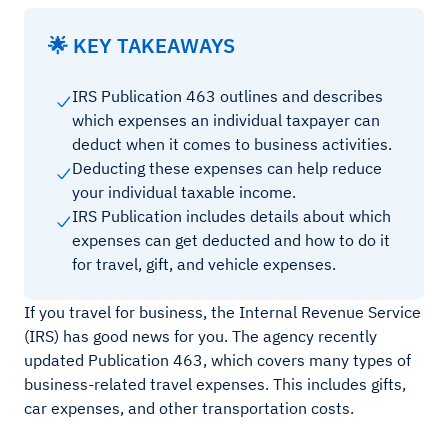
🌟 KEY TAKEAWAYS
IRS Publication 463 outlines and describes
which expenses an individual taxpayer can
deduct when it comes to business activities.
Deducting these expenses can help reduce
your individual taxable income.
IRS Publication includes details about which
expenses can get deducted and how to do it
for travel, gift, and vehicle expenses.
If you travel for business, the Internal Revenue Service
(IRS) has good news for you. The agency recently
updated Publication 463, which covers many types of
business-related travel expenses. This includes gifts,
car expenses, and other transportation costs.