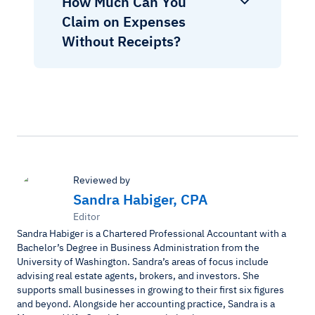
How Much Can You
Claim on Expenses
Without Receipts?
Reviewed by
Sandra Habiger, CPA
Editor
Sandra Habiger is a Chartered Professional Accountant with a
Bachelor’s Degree in Business Administration from the
University of Washington. Sandra’s areas of focus include
advising real estate agents, brokers, and investors. She
supports small businesses in growing to their first six figures
and beyond. Alongside her accounting practice, Sandra is a