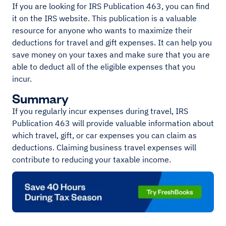
If you are looking for IRS Publication 463, you can find
it on the IRS website. This publication is a valuable
resource for anyone who wants to maximize their
deductions for travel and gift expenses. It can help you
save money on your taxes and make sure that you are
able to deduct all of the eligible expenses that you
incur.
Summary
If you regularly incur expenses during travel, IRS
Publication 463 will provide valuable information about
which travel, gift, or car expenses you can claim as
deductions. Claiming business travel expenses will
contribute to reducing your taxable income.