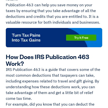
Publication 463 can help you save money on your
taxes by ensuring that you take advantage of all the
deductions and credits that you are entitled to. It is a
valuable resource for both individuals and businesses.
How Does IRS Publication 463
Work?
IRS Publication 463 is a guide that covers some of the
most common deductions that taxpayers can take,
including expenses related to travel and gift giving. By
understanding how these deductions work, you can
take advantage of them and get a little bit of relief
come tax time.
For example, did you know that you can deduct the