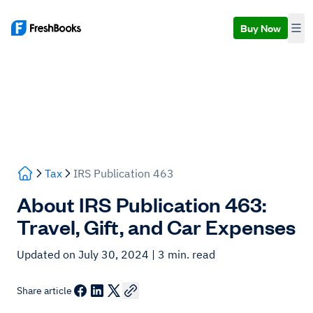
Buy Now
Tax
IRS Publication 463
About IRS Publication 463:
Travel, Gift, and Car Expenses
Updated on July 30, 2024
| 3 min. read
Share article