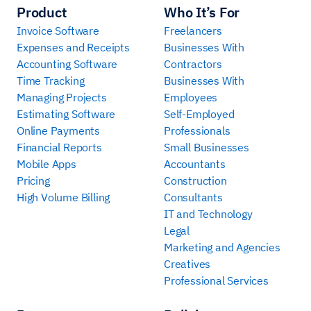
Product
Who It’s For
Invoice Software
Freelancers
Expenses and Receipts
Businesses With
Accounting Software
Contractors
Time Tracking
Businesses With
Managing Projects
Employees
Estimating Software
Self-Employed
Online Payments
Professionals
Financial Reports
Small Businesses
Mobile Apps
Accountants
Pricing
Construction
High Volume Billing
Consultants
IT and Technology
Legal
Marketing and Agencies
Creatives
Professional Services