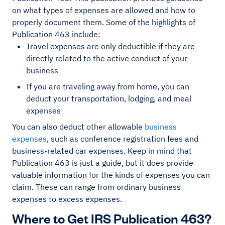
on what types of expenses are allowed and how to
properly document them. Some of the highlights of
Publication 463 include:
Travel expenses are only deductible if they are
directly related to the active conduct of your
business
If you are traveling away from home, you can
deduct your transportation, lodging, and meal
expenses
You can also deduct other allowable
business
expenses
, such as conference registration fees and
business-related car expenses. Keep in mind that
Publication 463 is just a guide, but it does provide
valuable information for the kinds of expenses you can
claim. These can range from ordinary business
expenses to excess expenses.
Where to Get IRS Publication 463?