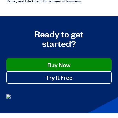
Money and Life Coach for women in business.
Ready to get
started?
Buy Now
Try It Free