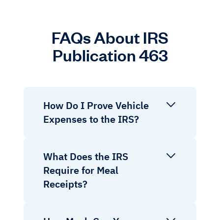
FAQs About IRS
Publication 463
How Do I Prove Vehicle
Expenses to the IRS?
What Does the IRS
Require for Meal
Receipts?