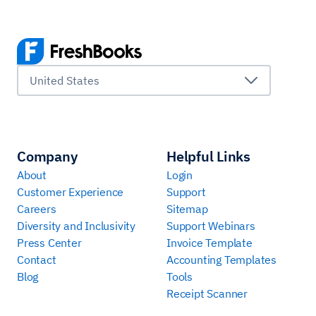
United States
Company
Helpful Links
About
Login
Customer Experience
Support
Careers
Sitemap
Diversity and Inclusivity
Support Webinars
Press Center
Invoice Template
Contact
Accounting Templates
Blog
Tools
Receipt Scanner