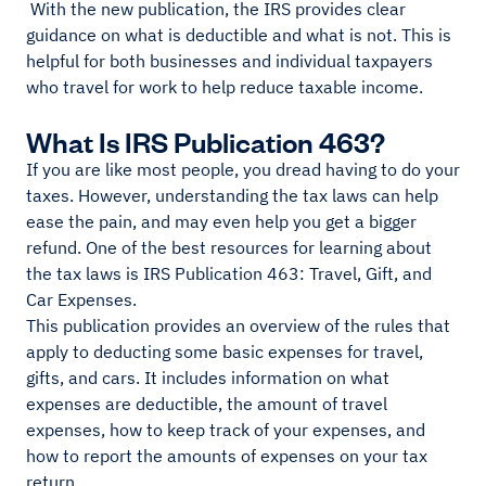
With the new publication, the IRS provides clear
guidance on what is deductible and what is not. This is
helpful for both businesses and individual taxpayers
who travel for work to help reduce taxable income.
What Is IRS Publication 463?
If you are like most people, you dread having to do your
taxes. However, understanding the tax laws can help
ease the pain, and may even help you get a bigger
refund. One of the best resources for learning about
the tax laws is IRS Publication 463: Travel, Gift, and
Car Expenses.
This publication provides an overview of the rules that
apply to deducting some basic expenses for travel,
gifts, and cars. It includes information on what
expenses are deductible, the amount of travel
expenses, how to keep track of your expenses, and
how to report the amounts of expenses on your tax
return.