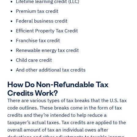
Lifetime learning credit (LLC)
Premium tax credit
Federal business credit
Efficient Property Tax Credit
Franchise tax credit
Renewable energy tax credit
Child care credit
And other additional tax credits
How Do Non-Refundable Tax
Credits Work?
There are various types of tax breaks that the U.S. tax
code outlines. These breaks come in the form of tax
credits and they’re intended to help reduce a
taxpayer’s actual taxes. Tax credits are applied to the
overall amount of tax an individual owes after