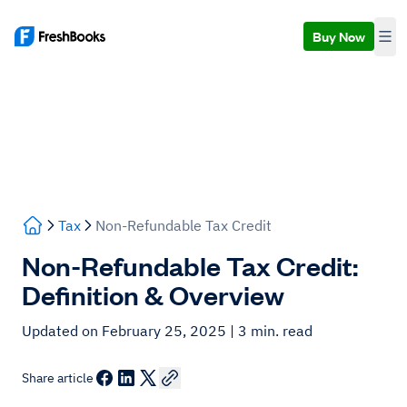
Buy Now
Tax
Non-Refundable Tax Credit
Non-Refundable Tax Credit:
Definition & Overview
Updated on February 25, 2025
| 3 min. read
Share article