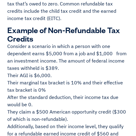
tax that’s owed to zero. Common refundable tax
credits include the child tax credit and the earned
income tax credit (EITC).
Example of Non-Refundable Tax
Credits
Consider a scenario in which a person with one
dependent earns $5,000 from a job and $1,000 from
an investment income. The amount of federal income
taxes withheld is $389.
Their AGI is $6,000.
Their marginal tax bracket is 10% and their effective
tax bracket is 0%
After the standard deduction, their income tax due
would be 0.
They claim a $500 American opportunity credit ($300
of which is non-refundable).
Additionally, based on their income level, they qualify
for a refundable earned income credit of $560 and