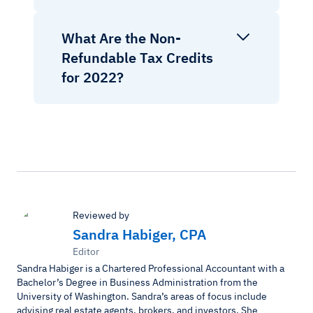
What Are the Non-
Refundable Tax Credits
for 2022?
Reviewed by
Sandra Habiger, CPA
Editor
Sandra Habiger is a Chartered Professional Accountant with a
Bachelor’s Degree in Business Administration from the
University of Washington. Sandra’s areas of focus include
advising real estate agents, brokers, and investors. She