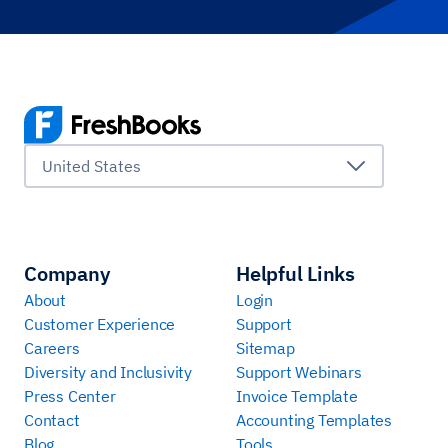
United States
Company
Helpful Links
About
Login
Customer Experience
Support
Careers
Sitemap
Diversity and Inclusivity
Support Webinars
Press Center
Invoice Template
Contact
Accounting Templates
Blog
Tools