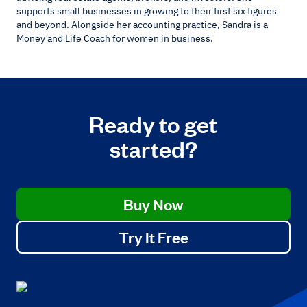
supports small businesses in growing to their first six figures
and beyond. Alongside her accounting practice, Sandra is a
Money and Life Coach for women in business.
Ready to get
started?
Buy Now
Try It Free