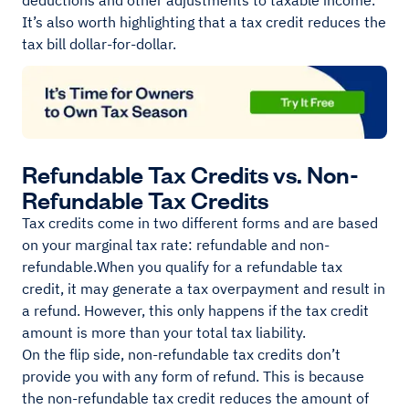
deductions and other adjustments to taxable income.
It’s also worth highlighting that a tax credit reduces the
tax bill dollar-for-dollar.
Refundable Tax Credits vs. Non-
Refundable Tax Credits
Tax credits come in two different forms and are based
on your marginal tax rate: refundable and non-
refundable.When you qualify for a refundable tax
credit, it may generate a tax overpayment and result in
a refund. However, this only happens if the tax credit
amount is more than your total tax liability.
On the flip side, non-refundable tax credits don’t
provide you with any form of refund. This is because
the non-refundable tax credit reduces the amount of