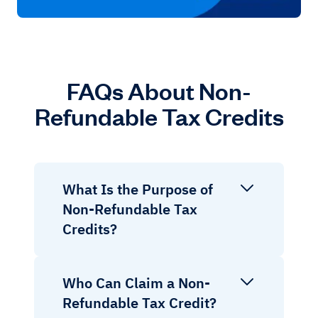
FAQs About Non-
Refundable Tax Credits
What Is the Purpose of
Non-Refundable Tax
Credits?
Who Can Claim a Non-
Refundable Tax Credit?