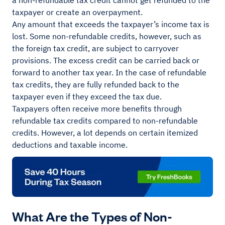
a non-refundable tax credit cannot get refunded to the
taxpayer or create an overpayment.
Any amount that exceeds the taxpayer’s income tax is
lost. Some non-refundable credits, however, such as
the foreign tax credit, are subject to carryover
provisions. The excess credit can be carried back or
forward to another tax year. In the case of refundable
tax credits, they are fully refunded back to the
taxpayer even if they exceed the tax due.
Taxpayers often receive more benefits through
refundable tax credits compared to non-refundable
credits. However, a lot depends on certain itemized
deductions and taxable income.
What Are the Types of Non-