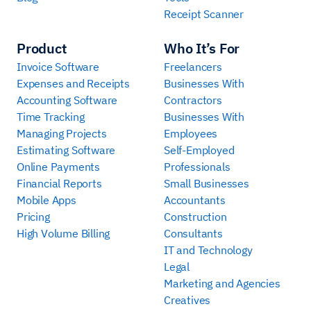
Receipt Scanner
Product
Who It’s For
Invoice Software
Freelancers
Expenses and Receipts
Businesses With
Accounting Software
Contractors
Time Tracking
Businesses With
Managing Projects
Employees
Estimating Software
Self-Employed
Online Payments
Professionals
Financial Reports
Small Businesses
Mobile Apps
Accountants
Pricing
Construction
High Volume Billing
Consultants
IT and Technology
Legal
Marketing and Agencies
Creatives