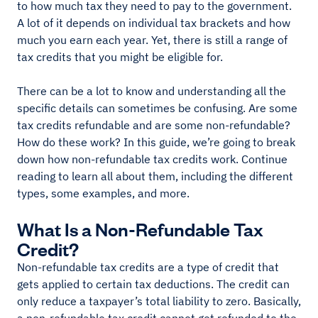
to how much tax they need to pay to the government.
A lot of it depends on individual tax brackets and how
much you earn each year. Yet, there is still a range of
tax credits that you might be eligible for.
There can be a lot to know and understanding all the
specific details can sometimes be confusing. Are some
tax credits refundable and are some non-refundable?
How do these work? In this guide, we’re going to break
down how non-refundable tax credits work. Continue
reading to learn all about them, including the different
types, some examples, and more.
What Is a Non-Refundable Tax
Credit?
Non-refundable tax credits are a type of credit that
gets applied to certain tax deductions. The credit can
only reduce a taxpayer’s total liability to zero. Basically,