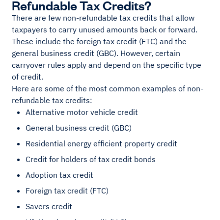
Refundable Tax Credits?
There are few non-refundable tax credits that allow
taxpayers to carry unused amounts back or forward.
These include the foreign tax credit (FTC) and the
general business credit (GBC). However, certain
carryover rules apply and depend on the specific type
of credit.
Here are some of the most common examples of non-
refundable tax credits:
Alternative motor vehicle credit
General business credit (GBC)
Residential energy efficient property credit
Credit for holders of tax credit bonds
Adoption tax credit
Foreign tax credit (FTC)
Savers credit