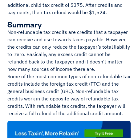
additional child tax credit of $375. After credits and
payments, their tax refund would be $1,524.
Summary
Non-refundable tax credits are credits that a taxpayer
can receive and use towards taxes payable. However,
the credits can only reduce the taxpayer’s total liability
to zero. Basically, any excess credit cannot be
refunded back to the taxpayer and it doesn't matter
how many sources of income there are.
Some of the most common types of non-refundable tax
credits include the foreign tax credit (FTC) and the
general business credit (GBC). Non-refundable tax
credits work in the opposite way of refundable tax
credits. With refundable tax credits, the taxpayer will
receive a full refund of the additional credit amount.