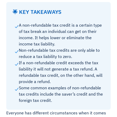
🌟 KEY TAKEAWAYS
A non-refundable tax credit is a certain type
of tax break an individual can get on their
income. It helps lower or eliminate the
income tax liability.
Non-refundable tax credits are only able to
reduce a tax liability to zero.
If a non-refundable credit exceeds the tax
liability it will not generate a tax refund. A
refundable tax credit, on the other hand, will
provide a refund.
Some common examples of non-refundable
tax credits include the saver’s credit and the
foreign tax credit.
Everyone has different circumstances when it comes