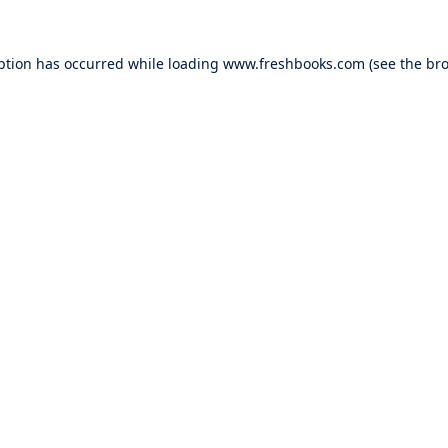
ption has occurred while loading
www.freshbooks.com
(see the
bro