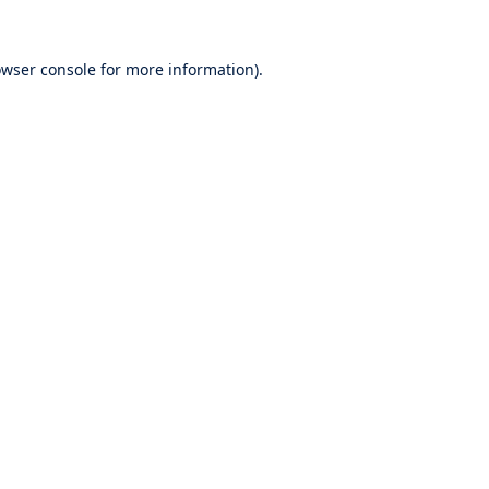
wser console
for more information).