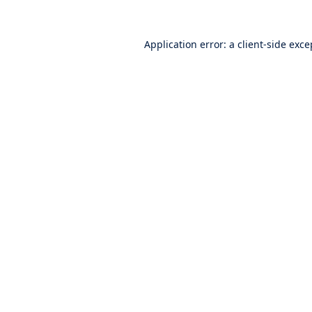
Application error: a
client
-side exce