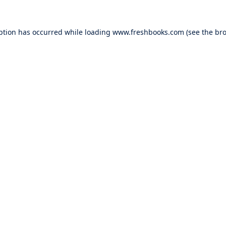
ption has occurred while loading
www.freshbooks.com
(see the
bro