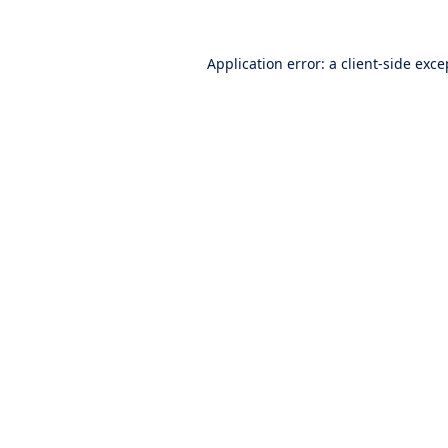
Application error: a
client
-side exce