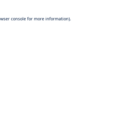
wser console
for more information).