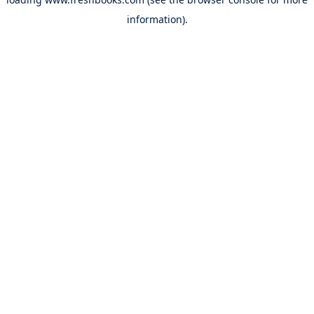
information).