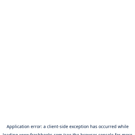
Application error: a
client
-side exception has occurred while
loading
www.freshbooks.com
(see the
browser console
for more