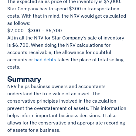
The expected sales price of the inventory is $7,000.
Star Company has to spend $300 in transportation
costs. With that in mind, the NRV would get calculated
as follows:
$7,000 - $300 = $6,700
All in all the NRV for Star Company’s sale of inventory
is $6,700. When doing the NRV calculations for
accounts receivable, the allowance for doubtful
accounts or
bad debts
takes the place of total selling
costs.
Summary
NRV helps business owners and accountants
understand the true value of an asset. The
conservative principles involved in the calculation
prevent the overstatement of assets. This information
helps inform important business decisions. It also
allows for the conservative and appropriate recording
of assets for a business.