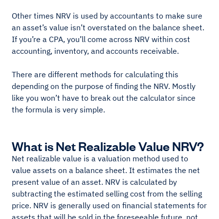
Other times NRV is used by accountants to make sure
an asset’s value isn’t overstated on the balance sheet.
If you’re a CPA, you’ll come across NRV within cost
accounting, inventory, and accounts receivable.
There are different methods for calculating this
depending on the purpose of finding the NRV. Mostly
like you won’t have to break out the calculator since
the formula is very simple.
What is Net Realizable Value NRV?
Net realizable value is a valuation method used to
value assets on a balance sheet. It estimates the net
present value of an asset. NRV is calculated by
subtracting the estimated selling cost from the selling
price. NRV is generally used on financial statements for
assets that will be sold in the foreseeable future, not