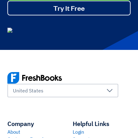
Try It Free
United States
Company
Helpful Links
About
Login