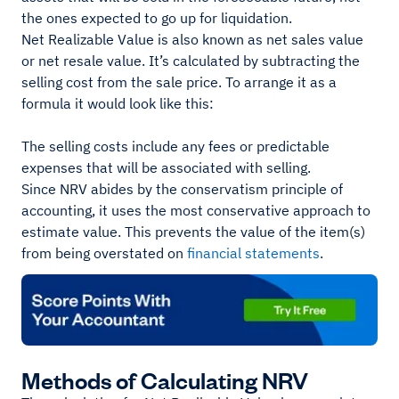
the ones expected to go up for liquidation.
Net Realizable Value is also known as net sales value
or net resale value. It’s calculated by subtracting the
selling cost from the sale price. To arrange it as a
formula it would look like this:
The selling costs include any fees or predictable
expenses that will be associated with selling.
Since NRV abides by the conservatism principle of
accounting, it uses the most conservative approach to
estimate value. This prevents the value of the item(s)
from being overstated on
financial statements
.
Methods of Calculating NRV