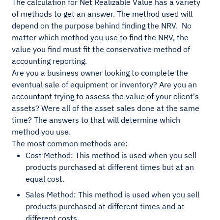
The calculation for Net Realizable Value has a variety
of methods to get an answer. The method used will
depend on the purpose behind finding the NRV. No
matter which method you use to find the NRV, the
value you find must fit the conservative method of
accounting reporting.
Are you a business owner looking to complete the
eventual sale of equipment or inventory? Are you an
accountant trying to assess the value of your client's
assets? Were all of the asset sales done at the same
time? The answers to that will determine which
method you use.
The most common methods are:
Cost Method: This method is used when you sell
products purchased at different times but at an
equal cost.
Sales Method: This method is used when you sell
products purchased at different times and at
different costs.