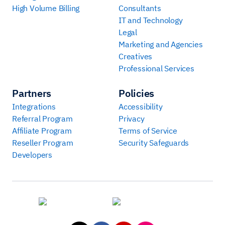
High Volume Billing
Consultants
IT and Technology
Legal
Marketing and Agencies
Creatives
Professional Services
Partners
Policies
Integrations
Accessibility
Referral Program
Privacy
Affiliate Program
Terms of Service
Reseller Program
Security Safeguards
Developers