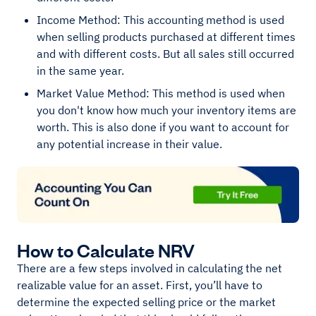
Income Method: This accounting method is used
when selling products purchased at different times
and with different costs. But all sales still occurred
in the same year.
Market Value Method: This method is used when
you don't know how much your inventory items are
worth. This is also done if you want to account for
any potential increase in their value.
How to Calculate NRV
There are a few steps involved in calculating the net
realizable value for an asset. First, you’ll have to
determine the expected selling price or the market