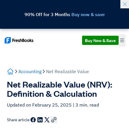
90% Off for 3 Months
Buy now & save
Buy Now & Save
Accounting
Net Realizable Value
Net Realizable Value (NRV):
Definition & Calculation
Updated on February 25, 2025
| 3 min. read
Share article