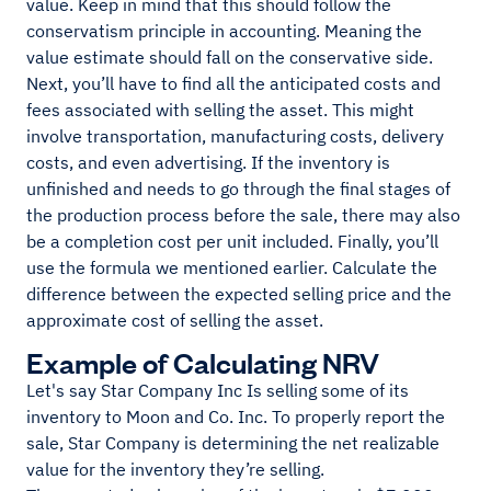
value. Keep in mind that this should follow the
conservatism principle in accounting. Meaning the
value estimate should fall on the conservative side.
Next, you’ll have to find all the anticipated costs and
fees associated with selling the asset. This might
involve transportation, manufacturing costs, delivery
costs, and even advertising. If the inventory is
unfinished and needs to go through the final stages of
the production process before the sale, there may also
be a completion cost per unit included. Finally, you’ll
use the formula we mentioned earlier. Calculate the
difference between the expected selling price and the
approximate cost of selling the asset.
Example of Calculating NRV
Let's say Star Company Inc Is selling some of its
inventory to Moon and Co. Inc. To properly report the
sale, Star Company is determining the net realizable
value for the inventory they’re selling.