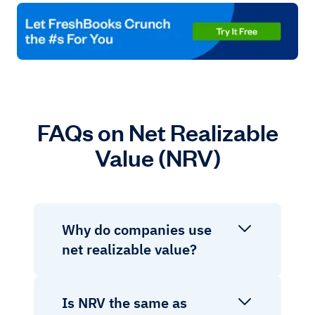
FAQs on Net Realizable
Value (NRV)
Why do companies use
net realizable value?
Is NRV the same as