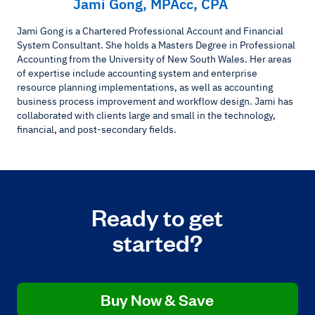
Jami Gong, MPAcc, CPA
Jami Gong is a Chartered Professional Account and Financial
System Consultant. She holds a Masters Degree in Professional
Accounting from the University of New South Wales. Her areas
of expertise include accounting system and enterprise
resource planning implementations, as well as accounting
business process improvement and workflow design. Jami has
collaborated with clients large and small in the technology,
financial, and post-secondary fields.
Ready to get
started?
Buy Now & Save