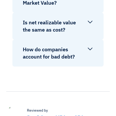
Market Value?
Is net realizable value
the same as cost?
How do companies
account for bad debt?
Reviewed by