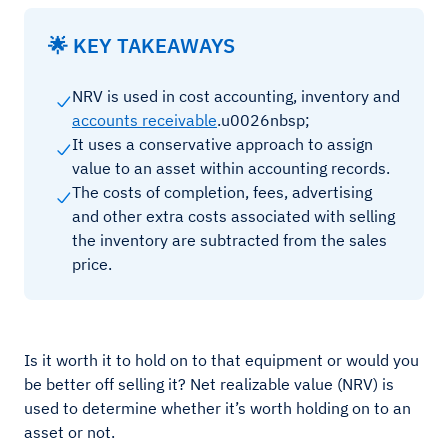
🌟 KEY TAKEAWAYS
NRV is used in cost accounting, inventory and
accounts receivable
.u0026nbsp;
It uses a conservative approach to assign
value to an asset within accounting records.
The costs of completion, fees, advertising
and other extra costs associated with selling
the inventory are subtracted from the sales
price.
Is it worth it to hold on to that equipment or would you
be better off selling it? Net realizable value (NRV) is
used to determine whether it’s worth holding on to an
asset or not.