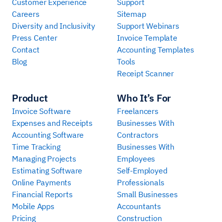
Customer Experience
Support
Careers
Sitemap
Diversity and Inclusivity
Support Webinars
Press Center
Invoice Template
Contact
Accounting Templates
Blog
Tools
Receipt Scanner
Product
Who It’s For
Invoice Software
Freelancers
Expenses and Receipts
Businesses With
Accounting Software
Contractors
Time Tracking
Businesses With
Managing Projects
Employees
Estimating Software
Self-Employed
Online Payments
Professionals
Financial Reports
Small Businesses
Mobile Apps
Accountants
Pricing
Construction