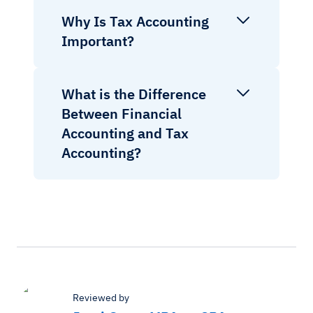
Why Is Tax Accounting
Important?
What is the Difference
Between Financial
Accounting and Tax
Accounting?
Reviewed by