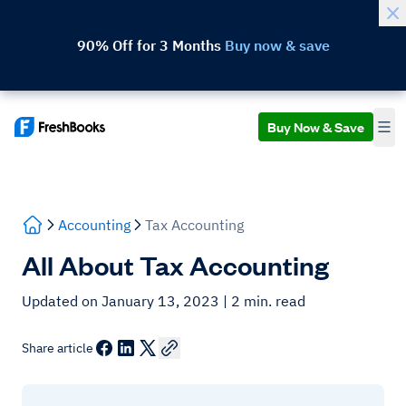
90% Off for 3 Months
Buy now & save
Buy Now & Save
Accounting
Tax Accounting
All About Tax Accounting
Updated on January 13, 2023
| 2 min. read
Share article