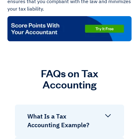
ensures that you compliant with the law and minimizes
your tax liability.
FAQs on Tax
Accounting
What Is a Tax
Accounting Example?