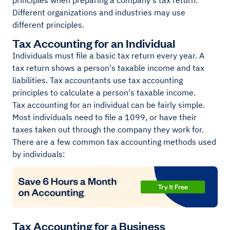
principles when preparing a company's tax return.
Different organizations and industries may use
different principles.
Tax Accounting for an Individual
Individuals must file a basic tax return every year. A
tax return shows a person's taxable income and tax
liabilities. Tax accountants use tax accounting
principles to calculate a person's taxable income.
Tax accounting for an individual can be fairly simple.
Most individuals need to file a 1099, or have their
taxes taken out through the company they work for.
There are a few common tax accounting methods used
by individuals:
Tax Accounting for a Business