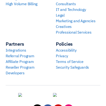
High Volume Billing
Consultants
IT and Technology
Legal
Marketing and Agencies
Creatives
Professional Services
Partners
Policies
Integrations
Accessibility
Referral Program
Privacy
Affiliate Program
Terms of Service
Reseller Program
Security Safeguards
Developers