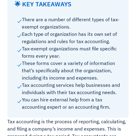
🌟 KEY TAKEAWAYS
There are a number of different types of tax-
exempt organizations.
Each type of organization has its own set of
regulations and rules for tax accounting.
Tax-exempt organizations must file specific
forms every year.
These forms cover a variety of information
that’s specifically about the organization,
including its income and expenses.
Tax accounting services help businesses and
individuals with their tax accounting needs.
You can hire external help from a tax
accounting expert or an accounting firm.
Tax accounting is the process of reporting, calculating,
and filing a company’s income and expenses. This is