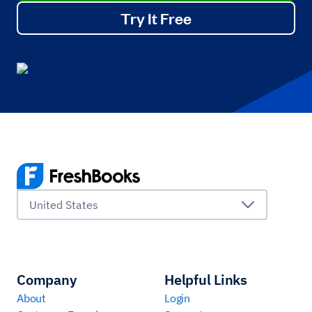
Try It Free
United States
Company
Helpful Links
About
Login