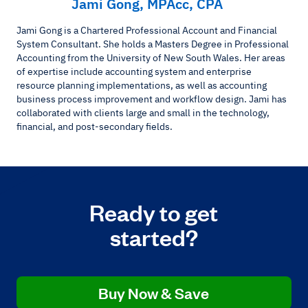
Jami Gong, MPAcc, CPA
Jami Gong is a Chartered Professional Account and Financial
System Consultant. She holds a Masters Degree in Professional
Accounting from the University of New South Wales. Her areas
of expertise include accounting system and enterprise
resource planning implementations, as well as accounting
business process improvement and workflow design. Jami has
collaborated with clients large and small in the technology,
financial, and post-secondary fields.
Ready to get
started?
Buy Now & Save