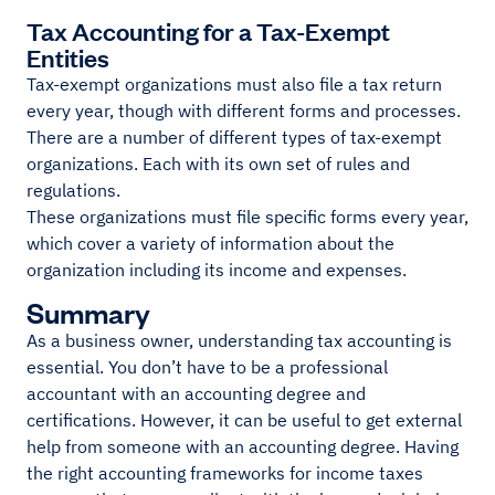
Tax Accounting for a Tax-Exempt
Entities
Tax-exempt organizations must also file a tax return
every year, though with different forms and processes.
There are a number of different types of tax-exempt
organizations. Each with its own set of rules and
regulations.
These organizations must file specific forms every year,
which cover a variety of information about the
organization including its income and expenses.
Summary
As a business owner, understanding tax accounting is
essential. You don’t have to be a professional
accountant with an accounting degree and
certifications. However, it can be useful to get external
help from someone with an accounting degree. Having
the right accounting frameworks for income taxes