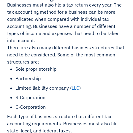
Businesses must also file a tax return every year. The
tax accounting method for a business can be more
complicated when compared with individual tax
accounting. Businesses have a number of different
types of income and expenses that need to be taken
into account.
There are also many different business structures that
need to be considered. Some of the most common
structures are:
Sole proprietorship
Partnership
Limited liability company (
LLC
)
S-Corporation
C-Corporation
Each type of business structure has different tax
accounting requirements. Businesses must also file
state, local, and federal taxes.