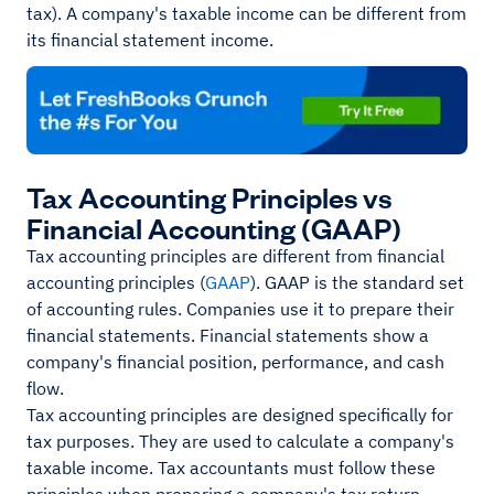
tax). A company's taxable income can be different from
its financial statement income.
Tax Accounting Principles vs
Financial Accounting (GAAP)
Tax accounting principles are different from financial
accounting principles (
GAAP
). GAAP is the standard set
of accounting rules. Companies use it to prepare their
financial statements. Financial statements show a
company's financial position, performance, and cash
flow.
Tax accounting principles are designed specifically for
tax purposes. They are used to calculate a company's
taxable income. Tax accountants must follow these