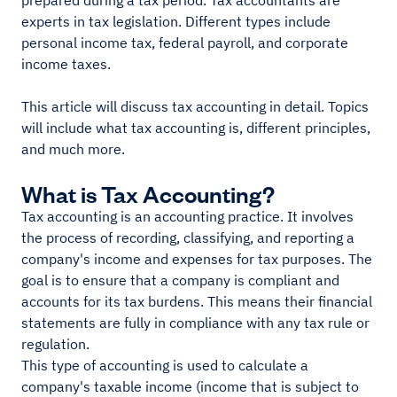
prepared during a tax period. Tax accountants are
experts in tax legislation. Different types include
personal income tax, federal payroll, and corporate
income taxes.
This article will discuss tax accounting in detail. Topics
will include what tax accounting is, different principles,
and much more.
What is Tax Accounting?
Tax accounting is an accounting practice. It involves
the process of recording, classifying, and reporting a
company's income and expenses for tax purposes. The
goal is to ensure that a company is compliant and
accounts for its tax burdens. This means their financial
statements are fully in compliance with any tax rule or
regulation.
This type of accounting is used to calculate a
company's taxable income (income that is subject to