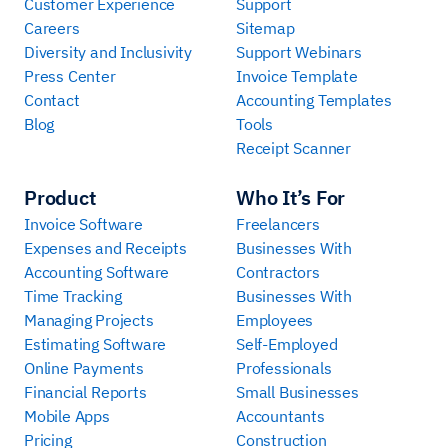
Customer Experience
Support
Careers
Sitemap
Diversity and Inclusivity
Support Webinars
Press Center
Invoice Template
Contact
Accounting Templates
Blog
Tools
Receipt Scanner
Product
Who It’s For
Invoice Software
Freelancers
Expenses and Receipts
Businesses With
Accounting Software
Contractors
Time Tracking
Businesses With
Managing Projects
Employees
Estimating Software
Self-Employed
Online Payments
Professionals
Financial Reports
Small Businesses
Mobile Apps
Accountants
Pricing
Construction