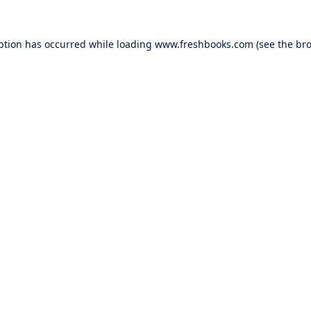
ption has occurred while loading
www.freshbooks.com
(see the
bro