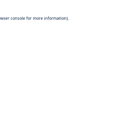
wser console
for more information).