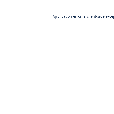
Application error: a
client
-side exce