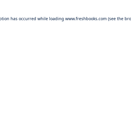
ption has occurred while loading
www.freshbooks.com
(see the
bro