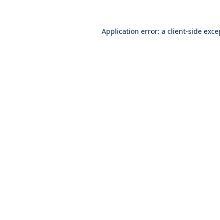
Application error: a
client
-side exce