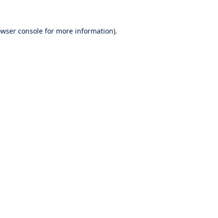
wser console
for more information).