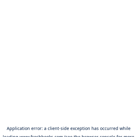
Application error: a
client
-side exception has occurred while
loading
www.freshbooks.com
(see the
browser console
for more