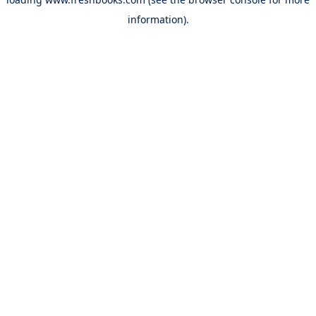
information).