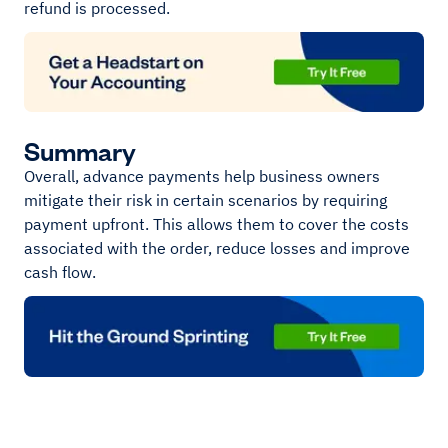
refund is processed.
Summary
Overall, advance payments help business owners
mitigate their risk in certain scenarios by requiring
payment upfront. This allows them to cover the costs
associated with the order, reduce losses and improve
cash flow.