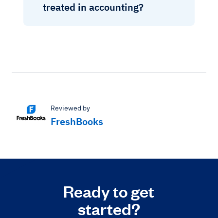
treated in accounting?
Reviewed by
FreshBooks
Ready to get
started?