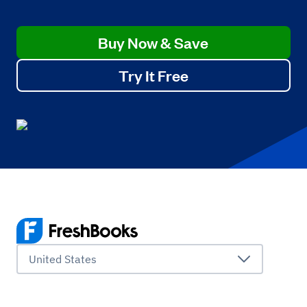
Buy Now & Save
Try It Free
United States