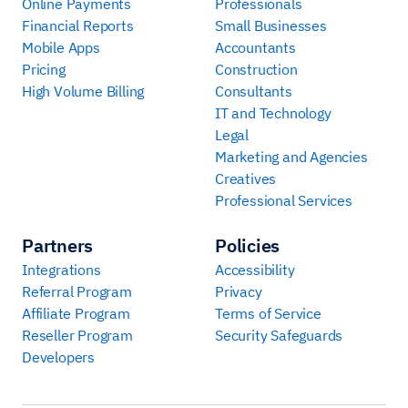
Online Payments
Professionals
Financial Reports
Small Businesses
Mobile Apps
Accountants
Pricing
Construction
High Volume Billing
Consultants
IT and Technology
Legal
Marketing and Agencies
Creatives
Professional Services
Partners
Policies
Integrations
Accessibility
Referral Program
Privacy
Affiliate Program
Terms of Service
Reseller Program
Security Safeguards
Developers