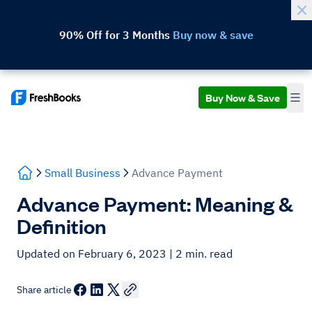
90% Off for 3 Months
Buy now & save
Buy Now & Save
Small Business
Advance Payment
Advance Payment: Meaning &
Definition
Updated on February 6, 2023
| 2 min. read
Share article