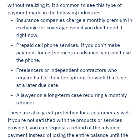
without realizing it. It’s common to see this type of
payment made in the following industries:
Insurance companies charge a monthly premium in
exchange for coverage even if you don’t need it
right now.
Prepaid cell phone services. If you don’t make
payment for cell services in advance, you can’t use
the phone.
Freelancers or independent contractors who
require half of their fee upfront for work that’s set
at a later due date
A lawyer on a long-term case requiring a monthly
retainer
These are also great protection for a customer as well.
If you’re not satisfied with the products or services
provided, you can request a refund of the advance
payment instead of losing the entire balance until the