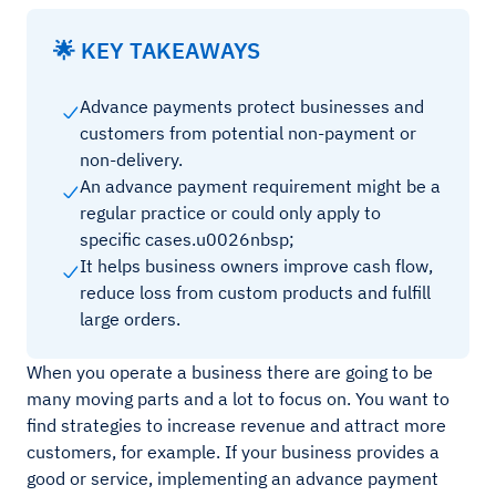
🌟 KEY TAKEAWAYS
Advance payments protect businesses and
customers from potential non-payment or
non-delivery.
An advance payment requirement might be a
regular practice or could only apply to
specific cases.u0026nbsp;
It helps business owners improve cash flow,
reduce loss from custom products and fulfill
large orders.
When you operate a business there are going to be
many moving parts and a lot to focus on. You want to
find strategies to increase revenue and attract more
customers, for example. If your business provides a
good or service, implementing an advance payment