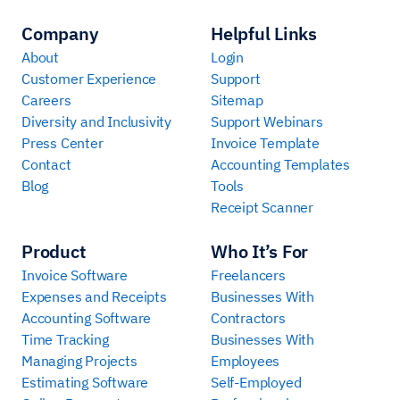
Company
Helpful Links
About
Login
Customer Experience
Support
Careers
Sitemap
Diversity and Inclusivity
Support Webinars
Press Center
Invoice Template
Contact
Accounting Templates
Blog
Tools
Receipt Scanner
Product
Who It’s For
Invoice Software
Freelancers
Expenses and Receipts
Businesses With
Accounting Software
Contractors
Time Tracking
Businesses With
Managing Projects
Employees
Estimating Software
Self-Employed