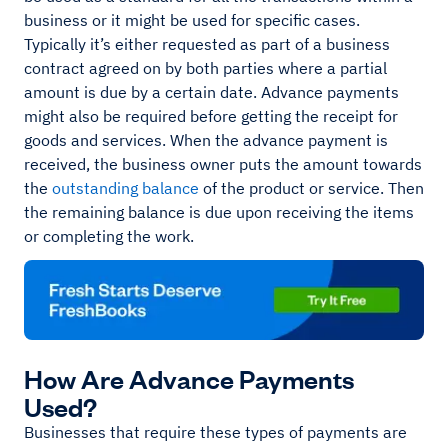
business or it might be used for specific cases.
Typically it’s either requested as part of a business
contract agreed on by both parties where a partial
amount is due by a certain date. Advance payments
might also be required before getting the receipt for
goods and services. When the advance payment is
received, the business owner puts the amount towards
the
outstanding balance
of the product or service. Then
the remaining balance is due upon receiving the items
or completing the work.
How Are Advance Payments
Used?
Businesses that require these types of payments are