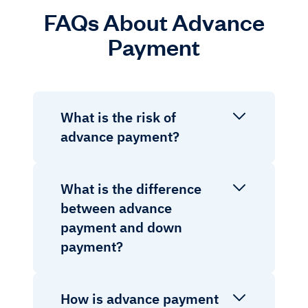
FAQs About Advance
Payment
What is the risk of
advance payment?
What is the difference
between advance
payment and down
payment?
How is advance payment