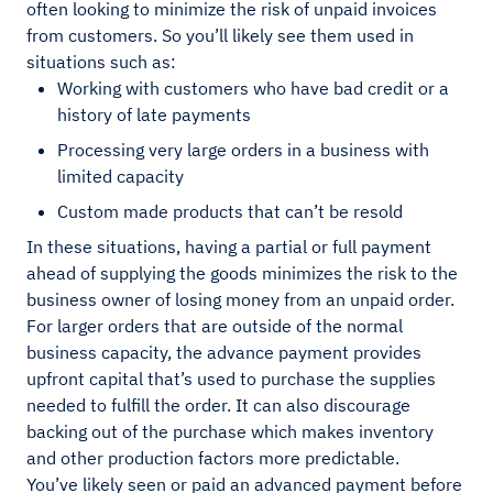
often looking to minimize the risk of unpaid invoices
from customers. So you’ll likely see them used in
situations such as:
Working with customers who have bad credit or a
history of late payments
Processing very large orders in a business with
limited capacity
Custom made products that can’t be resold
In these situations, having a partial or full payment
ahead of supplying the goods minimizes the risk to the
business owner of losing money from an unpaid order.
For larger orders that are outside of the normal
business capacity, the advance payment provides
upfront capital that’s used to purchase the supplies
needed to fulfill the order. It can also discourage
backing out of the purchase which makes inventory
and other production factors more predictable.
You’ve likely seen or paid an advanced payment before