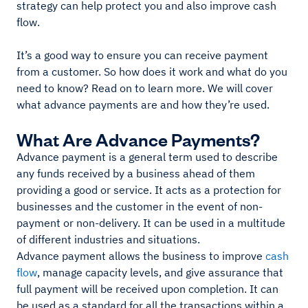
strategy can help protect you and also improve cash
flow.
It’s a good way to ensure you can receive payment
from a customer. So how does it work and what do you
need to know? Read on to learn more. We will cover
what advance payments are and how they’re used.
What Are Advance Payments?
Advance payment is a general term used to describe
any funds received by a business ahead of them
providing a good or service. It acts as a protection for
businesses and the customer in the event of non-
payment or non-delivery. It can be used in a multitude
of different industries and situations.
Advance payment allows the business to improve
cash
flow
, manage capacity levels, and give assurance that
full payment will be received upon completion. It can
be used as a standard for all the transactions within a